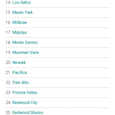
Los Gatos
Menlo Park
Millbrae
Milpitas
Monte Sereno
Mountain View
Newark
Pacifica
Palo Alto
Portola Valley
Redwood City
Redwood Shores