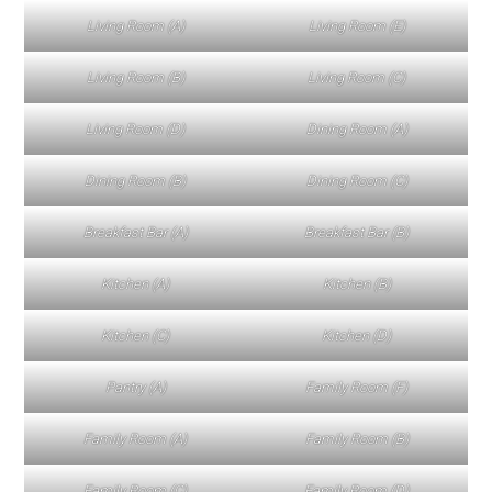
Living Room (A)
Living Room (E)
Living Room (B)
Living Room (C)
Living Room (D)
Dining Room (A)
Dining Room (B)
Dining Room (C)
Breakfast Bar (A)
Breakfast Bar (B)
Kitchen (A)
Kitchen (B)
Kitchen (C)
Kitchen (D)
Pantry (A)
Family Room (F)
Family Room (A)
Family Room (B)
Family Room (C)
Family Room (D)