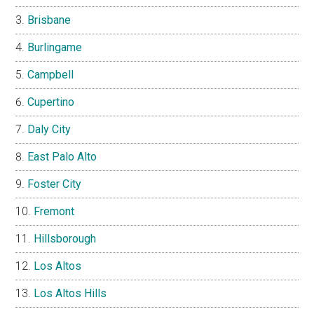
Brisbane
Burlingame
Campbell
Cupertino
Daly City
East Palo Alto
Foster City
Fremont
Hillsborough
Los Altos
Los Altos Hills