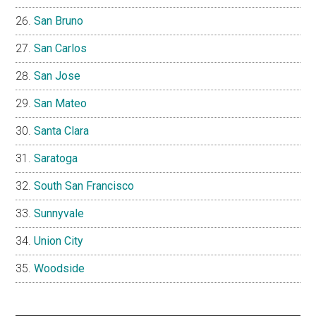
San Bruno
San Carlos
San Jose
San Mateo
Santa Clara
Saratoga
South San Francisco
Sunnyvale
Union City
Woodside