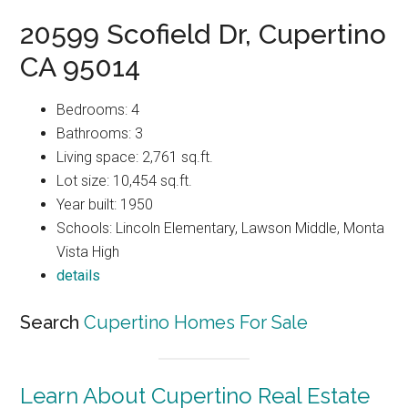
20599 Scofield Dr, Cupertino
CA 95014
Bedrooms: 4
Bathrooms: 3
Living space: 2,761 sq.ft.
Lot size: 10,454 sq.ft.
Year built: 1950
Schools: Lincoln Elementary, Lawson Middle, Monta
Vista High
details
Search
Cupertino Homes For Sale
Learn About Cupertino Real Estate