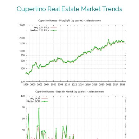
Cupertino Real Estate Market Trends