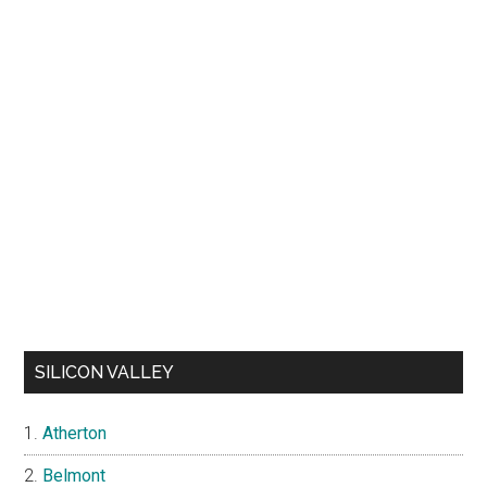
SILICON VALLEY
Atherton
Belmont