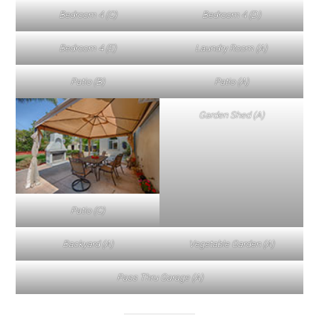
Bedroom 4 (C)
Bedroom 4 (D)
Bedroom 4 (E)
Laundry Room (A)
Patio (B)
Patio (A)
Garden Shed (A)
Patio (C)
Backyard (A)
Vegetable Garden (A)
Pass Thru Garage (A)