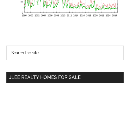
Primary
Search
the
Sidebar
site
...
JLEE REALTY HOMES FOR SALE