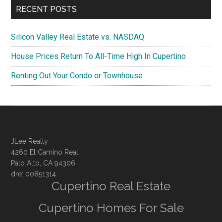
RECENT POSTS
Silicon Valley Real Estate vs. NASDAQ
House Prices Return To All-Time High In Cupertino
Renting Out Your Condo or Townhouse
JLee Realty
4260 El Camino Real
Palo Alto, CA 94306
dre: 00851314
Cupertino Real Estate
Cupertino Homes For Sale