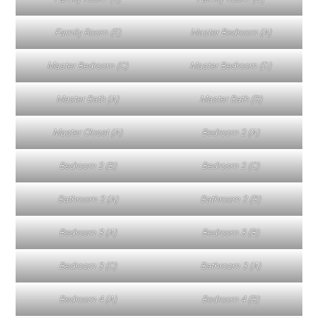
Family Room (E)
Master Bedroom (A)
Master Bedroom (C)
Master Bedroom (D)
Master Bath (A)
Master Bath (B)
Master Closet (A)
Bedroom 2 (A)
Bedroom 2 (B)
Bedroom 2 (C)
Bathroom 2 (A)
Bathroom 2 (B)
Bedroom 3 (A)
Bedroom 3 (B)
Bedroom 3 (C)
Bathroom 3 (A)
Bedroom 4 (A)
Bedroom 4 (B)