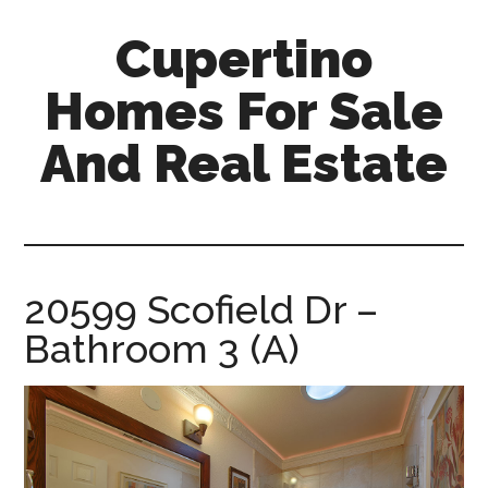
Skip
Skip
Cupertino
to
to
main
primary
Homes For Sale
content
sidebar
And Real Estate
cupertino-
homes-
for-
sale-
20599 Scofield Dr –
and-
Bathroom 3 (A)
real-
estate.com