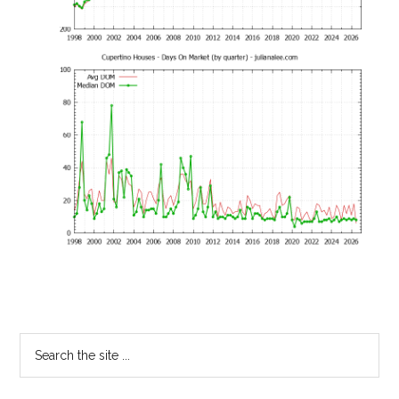
Primary
Search
the
Sidebar
site