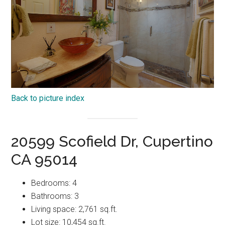
Back to picture index
20599 Scofield Dr, Cupertino
CA 95014
Bedrooms: 4
Bathrooms: 3
Living space: 2,761 sq.ft.
Lot size: 10,454 sq.ft.