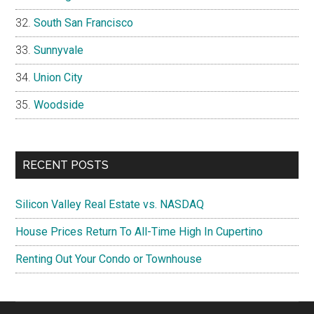
South San Francisco
Sunnyvale
Union City
Woodside
RECENT POSTS
Silicon Valley Real Estate vs. NASDAQ
House Prices Return To All-Time High In Cupertino
Renting Out Your Condo or Townhouse