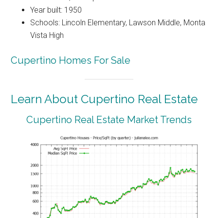
Year built: 1950
Schools: Lincoln Elementary, Lawson Middle, Monta
Vista High
Cupertino Homes For Sale
Learn About Cupertino Real Estate
Cupertino Real Estate Market Trends