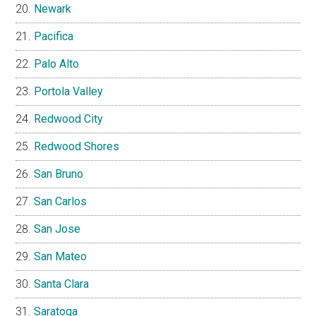
Newark
Pacifica
Palo Alto
Portola Valley
Redwood City
Redwood Shores
San Bruno
San Carlos
San Jose
San Mateo
Santa Clara
Saratoga