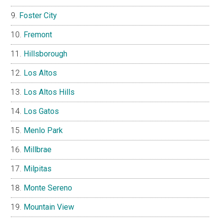
Foster City
Fremont
Hillsborough
Los Altos
Los Altos Hills
Los Gatos
Menlo Park
Millbrae
Milpitas
Monte Sereno
Mountain View