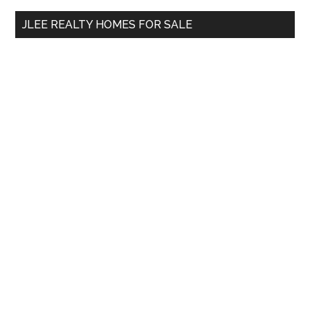
...
JLEE REALTY HOMES FOR SALE