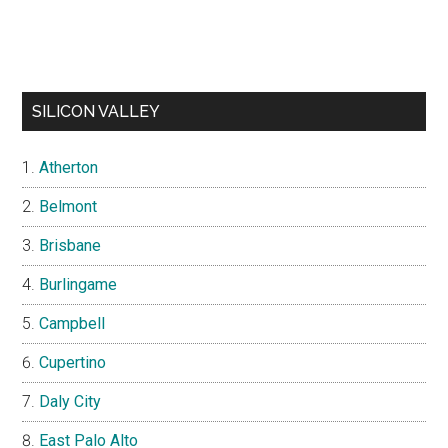
SILICON VALLEY
Atherton
Belmont
Brisbane
Burlingame
Campbell
Cupertino
Daly City
East Palo Alto