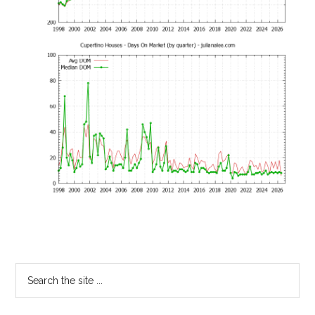
Primary
Search
the
Sidebar
site