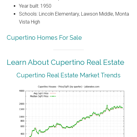
Year built: 1950
Schools: Lincoln Elementary, Lawson Middle, Monta
Vista High
Cupertino Homes For Sale
Learn About Cupertino Real Estate
Cupertino Real Estate Market Trends