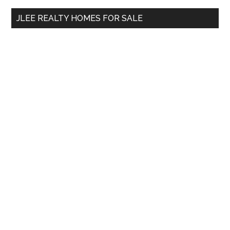
...
JLEE REALTY HOMES FOR SALE