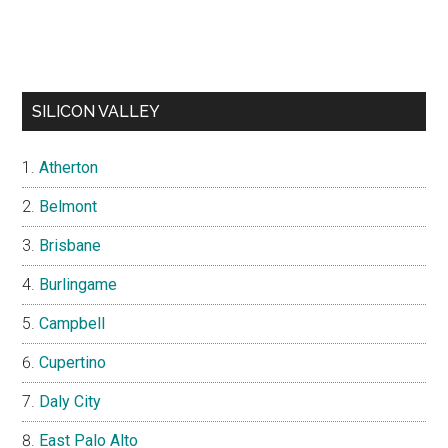
SILICON VALLEY
Atherton
Belmont
Brisbane
Burlingame
Campbell
Cupertino
Daly City
East Palo Alto