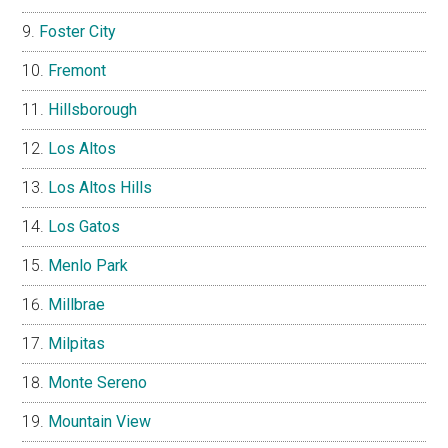
Foster City
Fremont
Hillsborough
Los Altos
Los Altos Hills
Los Gatos
Menlo Park
Millbrae
Milpitas
Monte Sereno
Mountain View