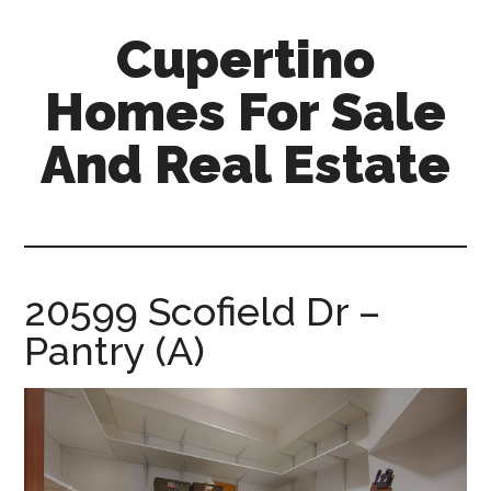
Skip
Skip
Cupertino
to
to
main
primary
Homes For Sale
content
sidebar
And Real Estate
cupertino-
homes-
for-
sale-
20599 Scofield Dr –
and-
Pantry (A)
real-
estate.com