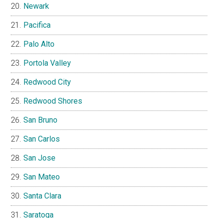
Newark
Pacifica
Palo Alto
Portola Valley
Redwood City
Redwood Shores
San Bruno
San Carlos
San Jose
San Mateo
Santa Clara
Saratoga