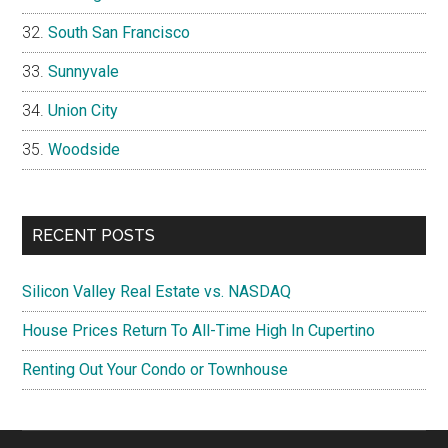
South San Francisco
Sunnyvale
Union City
Woodside
RECENT POSTS
Silicon Valley Real Estate vs. NASDAQ
House Prices Return To All-Time High In Cupertino
Renting Out Your Condo or Townhouse