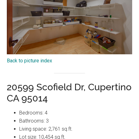
Back to picture index
20599 Scofield Dr, Cupertino
CA 95014
Bedrooms: 4
Bathrooms: 3
Living space: 2,761 sq.ft.
Lot size: 10,454 sq.ft.