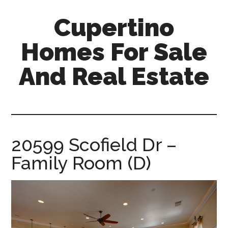
Skip
Skip
Cupertino
to
to
main
primary
Homes For Sale
content
sidebar
And Real Estate
cupertino-
homes-
for-
sale-
20599 Scofield Dr –
and-
Family Room (D)
real-
estate.com