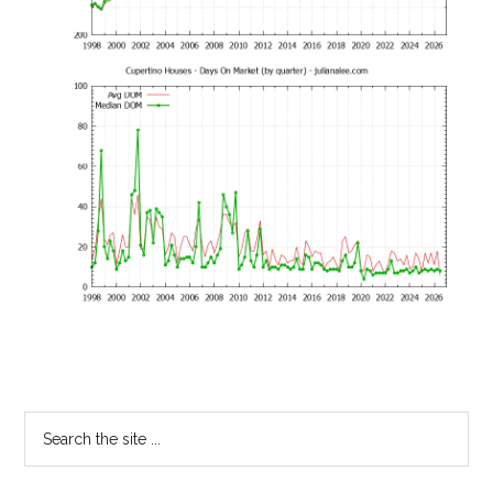
Primary
Search
the
Sidebar
site