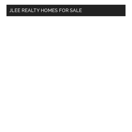
...
JLEE REALTY HOMES FOR SALE