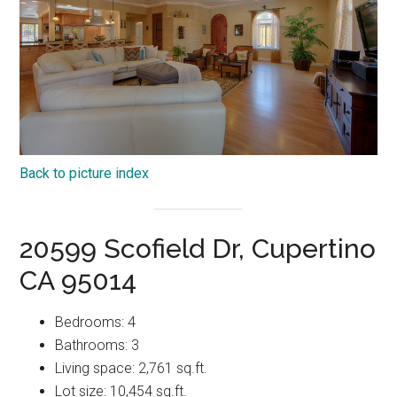
Back to picture index
20599 Scofield Dr, Cupertino
CA 95014
Bedrooms: 4
Bathrooms: 3
Living space: 2,761 sq.ft.
Lot size: 10,454 sq.ft.