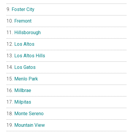
Foster City
Fremont
Hillsborough
Los Altos
Los Altos Hills
Los Gatos
Menlo Park
Millbrae
Milpitas
Monte Sereno
Mountain View