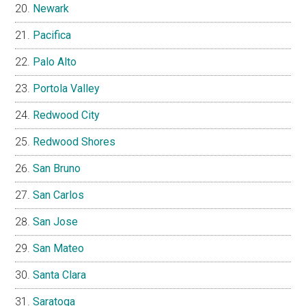
Newark
Pacifica
Palo Alto
Portola Valley
Redwood City
Redwood Shores
San Bruno
San Carlos
San Jose
San Mateo
Santa Clara
Saratoga