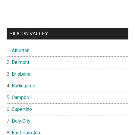
SILICON VALLEY
Atherton
Belmont
Brisbane
Burlingame
Campbell
Cupertino
Daly City
East Palo Alto