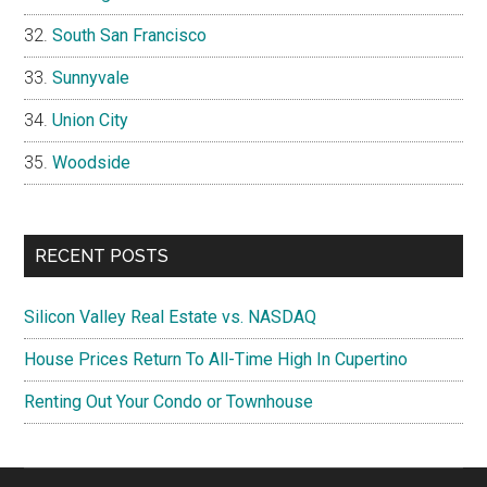
South San Francisco
Sunnyvale
Union City
Woodside
RECENT POSTS
Silicon Valley Real Estate vs. NASDAQ
House Prices Return To All-Time High In Cupertino
Renting Out Your Condo or Townhouse