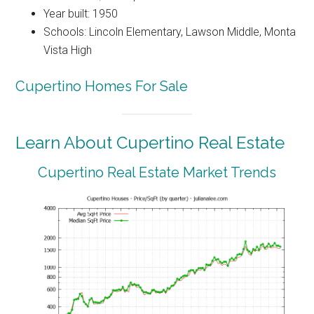
Year built: 1950
Schools: Lincoln Elementary, Lawson Middle, Monta
Vista High
Cupertino Homes For Sale
Learn About Cupertino Real Estate
Cupertino Real Estate Market Trends