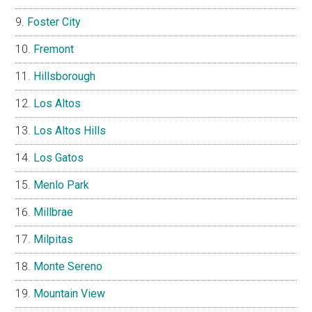
Foster City
Fremont
Hillsborough
Los Altos
Los Altos Hills
Los Gatos
Menlo Park
Millbrae
Milpitas
Monte Sereno
Mountain View