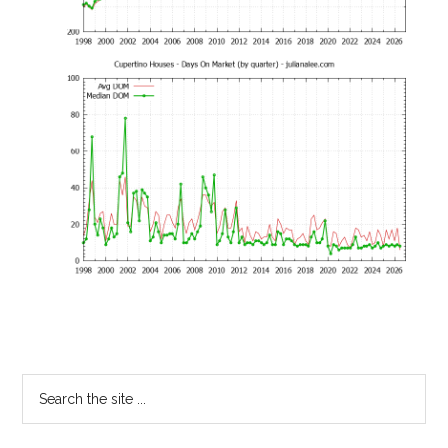
Primary
Search
the
Sidebar
site