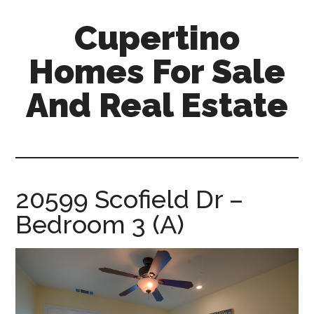
Skip
Skip
Cupertino
to
to
main
primary
Homes For Sale
content
sidebar
And Real Estate
cupertino-
homes-
for-
sale-
20599 Scofield Dr –
and-
Bedroom 3 (A)
real-
estate.com