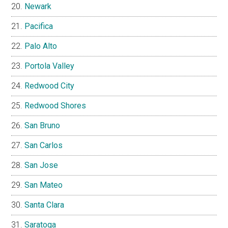
Newark
Pacifica
Palo Alto
Portola Valley
Redwood City
Redwood Shores
San Bruno
San Carlos
San Jose
San Mateo
Santa Clara
Saratoga