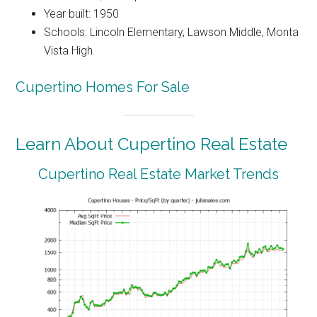
Year built: 1950
Schools: Lincoln Elementary, Lawson Middle, Monta
Vista High
Cupertino Homes For Sale
Learn About Cupertino Real Estate
Cupertino Real Estate Market Trends