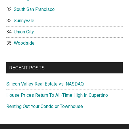
South San Francisco
Sunnyvale
Union City
Woodside
RECENT POSTS
Silicon Valley Real Estate vs. NASDAQ
House Prices Return To All-Time High In Cupertino
Renting Out Your Condo or Townhouse