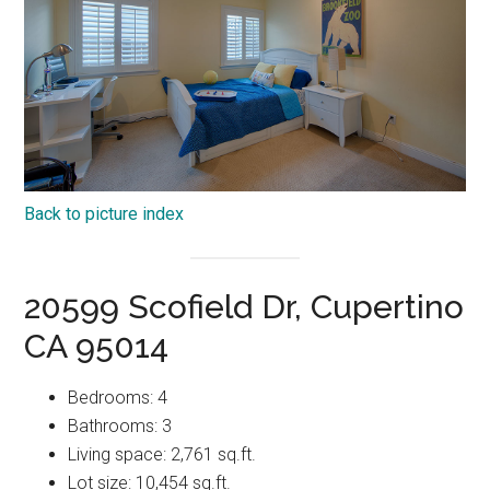
Back to picture index
20599 Scofield Dr, Cupertino
CA 95014
Bedrooms: 4
Bathrooms: 3
Living space: 2,761 sq.ft.
Lot size: 10,454 sq.ft.