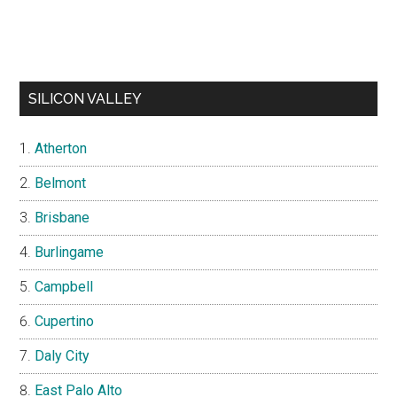
SILICON VALLEY
Atherton
Belmont
Brisbane
Burlingame
Campbell
Cupertino
Daly City
East Palo Alto