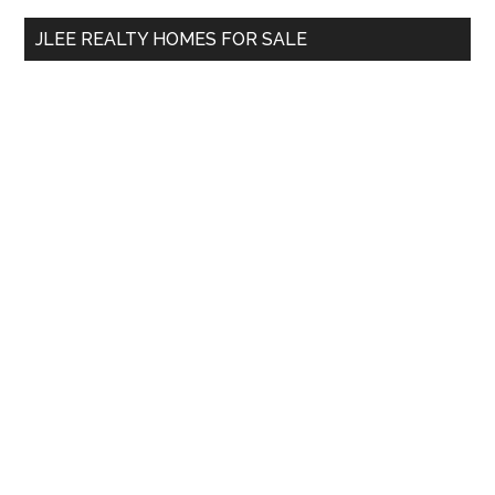
...
JLEE REALTY HOMES FOR SALE