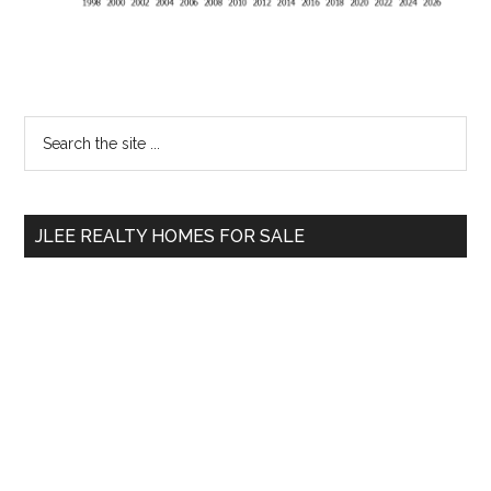
Primary
Search
the
Sidebar
site
...
JLEE REALTY HOMES FOR SALE