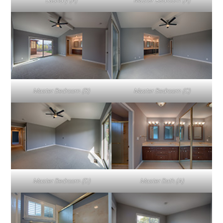
Laundry (A)
Master Bedroom (A)
Master Bedroom (B)
Master Bedroom (C)
Master Bedroom (D)
Master Bath (A)