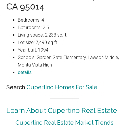
CA 95014
Bedrooms: 4
Bathrooms: 2.5
Living space: 2,233 sq.ft.
Lot size: 7,490 sq.ft.
Year built: 1994
Schools: Garden Gate Elementary, Lawson Middle,
Monta Vista High
details
Search
Cupertino Homes For Sale
Learn About Cupertino Real Estate
Cupertino Real Estate Market Trends