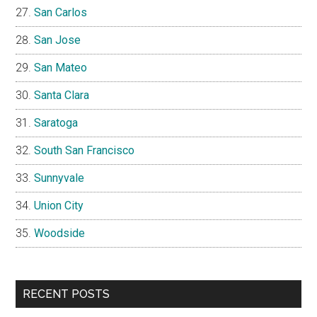
San Carlos
San Jose
San Mateo
Santa Clara
Saratoga
South San Francisco
Sunnyvale
Union City
Woodside
RECENT POSTS