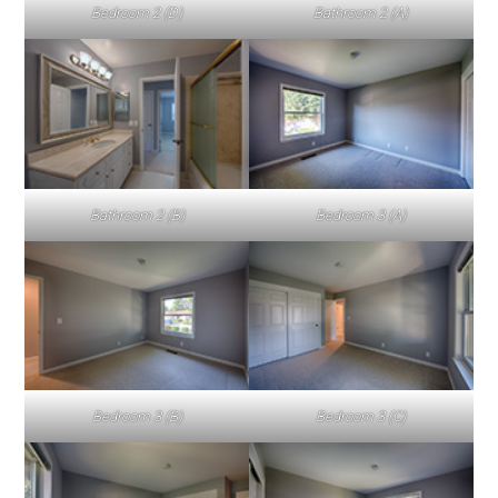
Bedroom 2 (D)
Bathroom 2 (A)
Bathroom 2 (B)
Bedroom 3 (A)
Bedroom 3 (B)
Bedroom 3 (C)