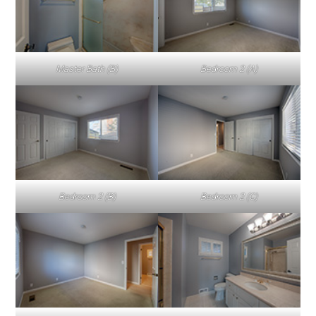
Master Bath (B)
Bedroom 2 (A)
Bedroom 2 (B)
Bedroom 2 (C)