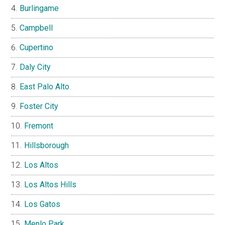
Burlingame
Campbell
Cupertino
Daly City
East Palo Alto
Foster City
Fremont
Hillsborough
Los Altos
Los Altos Hills
Los Gatos
Menlo Park