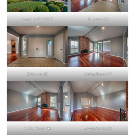
Lauretta Dr 21025
Entrance (A)
Entrance (B)
Living Room (A)
Living Room (B)
Living Room (C)