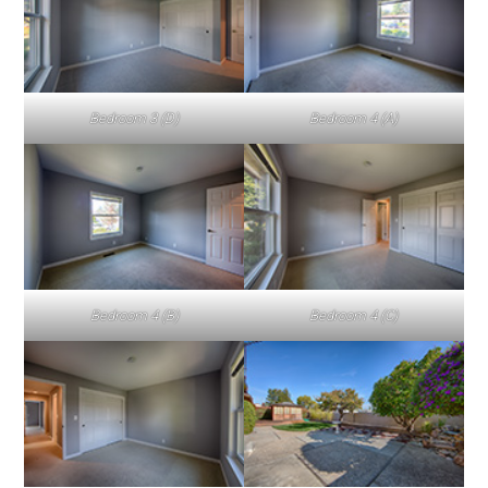
Bedroom 3 (D)
Bedroom 4 (A)
Bedroom 4 (B)
Bedroom 4 (C)