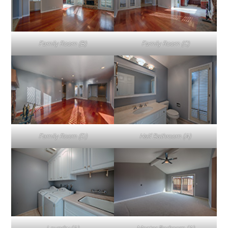
Family Room (B)
Family Room (C)
Family Room (D)
Half Bathroom (A)