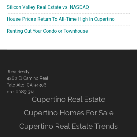
Silicon Valley Real Estate vs. NASDAQ
House Prices Return To All-Time High In Cupertino
Renting Out Your Condo or Townhouse
JLee Realty
4260 El Camino Real
Palo Alto, CA 94306
dre: 00851314
Cupertino Real Estate
Cupertino Homes For Sale
Cupertino Real Estate Trends