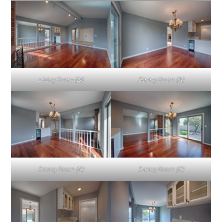
Living Room (D)
Dining Room (A)
Dining Room (B)
Dining Room (C)