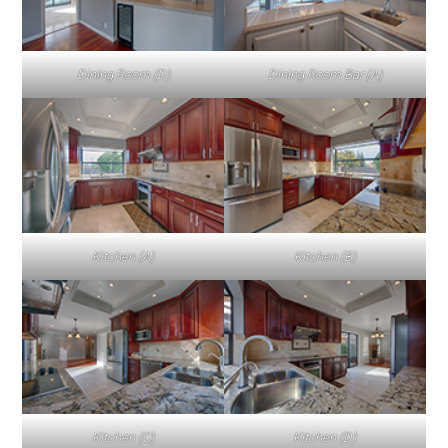
Dining Room (D)
Dining Room Bar (A)
Kitchen (A)
Kitchen (B)
Kitchen (C)
Kitchen (D)