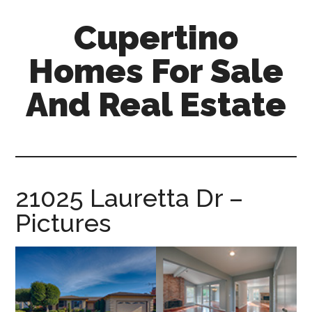
Skip
Skip
Cupertino
to
to
main
primary
Homes For Sale
content
sidebar
And Real Estate
cupertino-
homes-
for-
sale-
21025 Lauretta Dr –
and-
Pictures
real-
estate.com