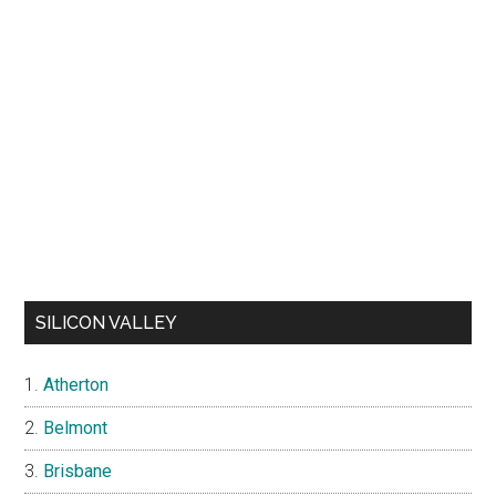
SILICON VALLEY
Atherton
Belmont
Brisbane