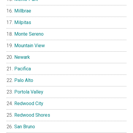
Millbrae
Milpitas
Monte Sereno
Mountain View
Newark
Pacifica
Palo Alto
Portola Valley
Redwood City
Redwood Shores
San Bruno