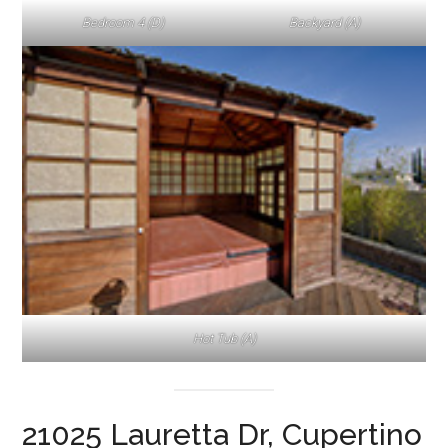
Bedroom 4 (D)
Backyard (A)
Hot Tub (A)
21025 Lauretta Dr, Cupertino