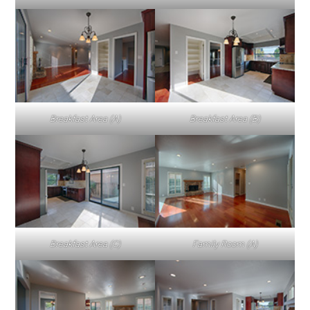
Breakfast Area (A)
Breakfast Area (B)
Breakfast Area (C)
Family Room (A)