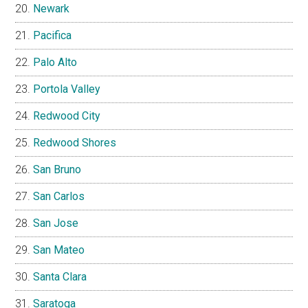
Newark
Pacifica
Palo Alto
Portola Valley
Redwood City
Redwood Shores
San Bruno
San Carlos
San Jose
San Mateo
Santa Clara
Saratoga