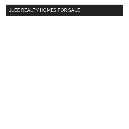
...
JLEE REALTY HOMES FOR SALE