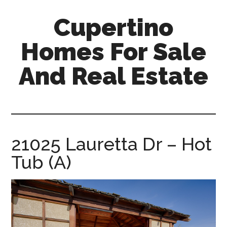
Skip
Skip
Cupertino
to
to
main
primary
Homes For Sale
content
sidebar
And Real Estate
cupertino-
homes-
for-
sale-
21025 Lauretta Dr – Hot
and-
Tub (A)
real-
estate.com