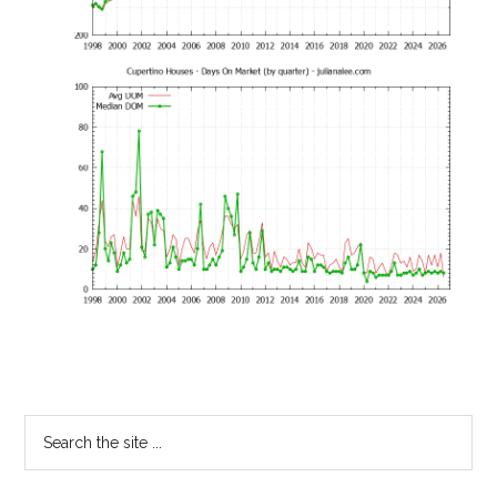
Primary
Search
the
Sidebar
site