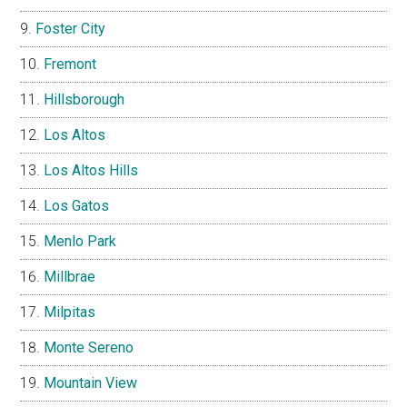
Foster City
Fremont
Hillsborough
Los Altos
Los Altos Hills
Los Gatos
Menlo Park
Millbrae
Milpitas
Monte Sereno
Mountain View