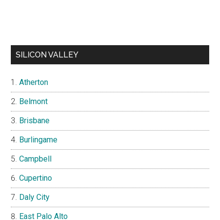
SILICON VALLEY
Atherton
Belmont
Brisbane
Burlingame
Campbell
Cupertino
Daly City
East Palo Alto