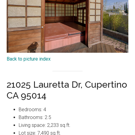
Back to picture index
21025 Lauretta Dr, Cupertino
CA 95014
Bedrooms: 4
Bathrooms: 2.5
Living space: 2,233 sq.ft.
Lot size: 7,490 sq.ft.