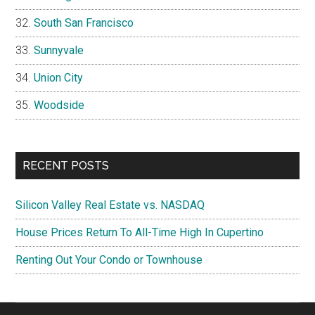
South San Francisco
Sunnyvale
Union City
Woodside
RECENT POSTS
Silicon Valley Real Estate vs. NASDAQ
House Prices Return To All-Time High In Cupertino
Renting Out Your Condo or Townhouse