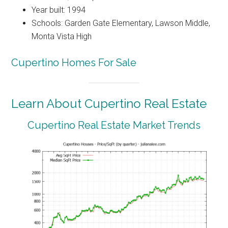
Year built: 1994
Schools: Garden Gate Elementary, Lawson Middle,
Monta Vista High
Cupertino Homes For Sale
Learn About Cupertino Real Estate
Cupertino Real Estate Market Trends