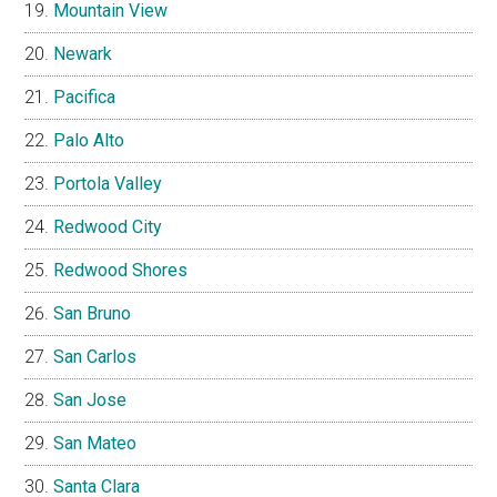
Mountain View
Newark
Pacifica
Palo Alto
Portola Valley
Redwood City
Redwood Shores
San Bruno
San Carlos
San Jose
San Mateo
Santa Clara