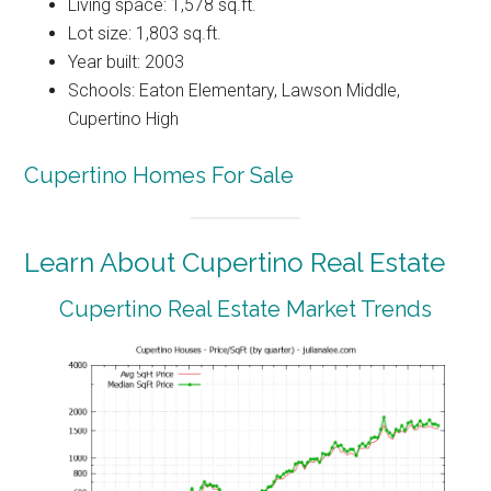
Living space: 1,578 sq.ft.
Lot size: 1,803 sq.ft.
Year built: 2003
Schools: Eaton Elementary, Lawson Middle,
Cupertino High
Cupertino Homes For Sale
Learn About Cupertino Real Estate
Cupertino Real Estate Market Trends