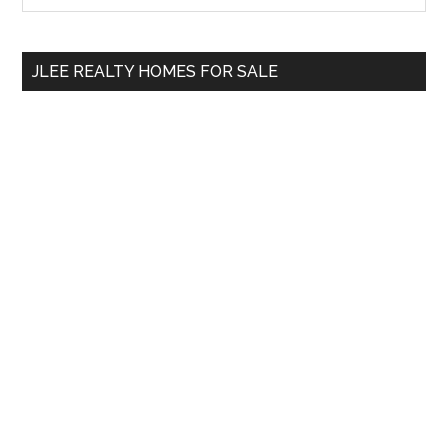
Sidebar
site
...
JLEE REALTY HOMES FOR SALE