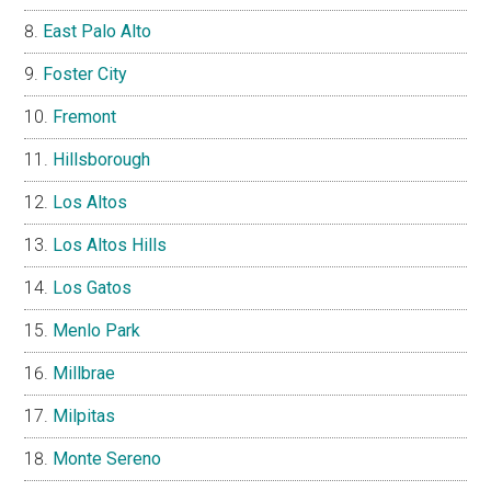
East Palo Alto
Foster City
Fremont
Hillsborough
Los Altos
Los Altos Hills
Los Gatos
Menlo Park
Millbrae
Milpitas
Monte Sereno