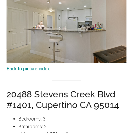
Back to picture index
20488 Stevens Creek Blvd
#1401, Cupertino CA 95014
Bedrooms: 3
Bathrooms: 2