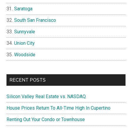
Saratoga
South San Francisco
Sunnyvale
Union City
Woodside
RECENT POSTS
Silicon Valley Real Estate vs. NASDAQ
House Prices Return To All-Time High In Cupertino
Renting Out Your Condo or Townhouse