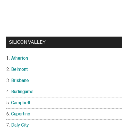
SILICON VALLEY
Atherton
Belmont
Brisbane
Burlingame
Campbell
Cupertino
Daly City