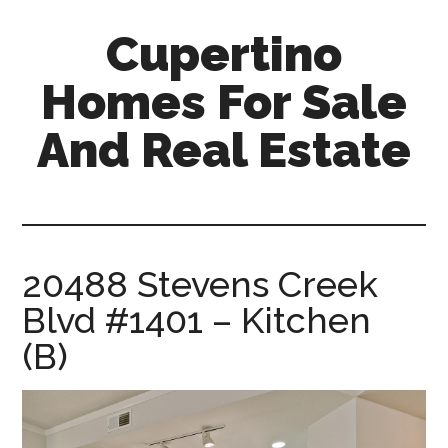
Skip
Skip
Cupertino
to
to
main
primary
Homes For Sale
content
sidebar
And Real Estate
cupertino-
homes-
for-
sale-
20488 Stevens Creek
and-
Blvd #1401 – Kitchen
real-
estate.com
(B)