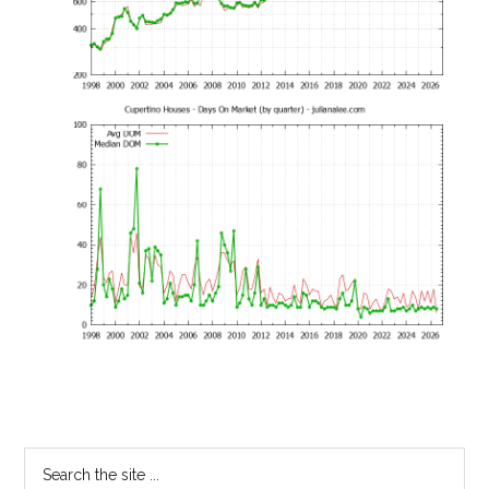
Primary
Search
the