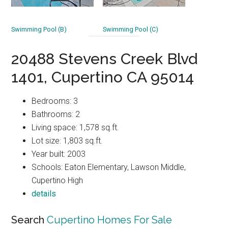
Swimming Pool (B)
Swimming Pool (C)
20488 Stevens Creek Blvd
1401, Cupertino CA 95014
Bedrooms: 3
Bathrooms: 2
Living space: 1,578 sq.ft.
Lot size: 1,803 sq.ft.
Year built: 2003
Schools: Eaton Elementary, Lawson Middle,
Cupertino High
details
Search
Cupertino Homes For Sale