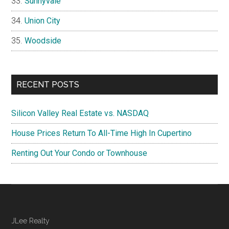
Sunnyvale
Union City
Woodside
RECENT POSTS
Silicon Valley Real Estate vs. NASDAQ
House Prices Return To All-Time High In Cupertino
Renting Out Your Condo or Townhouse
JLee Realty