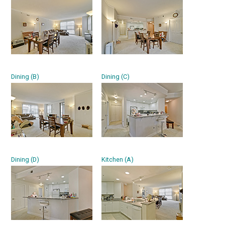
Dining (B)
Dining (C)
Dining (D)
Kitchen (A)