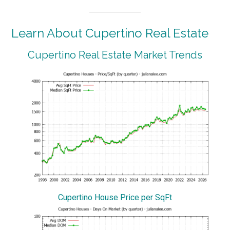
Learn About Cupertino Real Estate
Cupertino Real Estate Market Trends
Cupertino House Price per SqFt