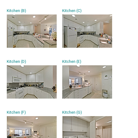
Kitchen (B)
Kitchen (C)
Kitchen (D)
Kitchen (E)
Kitchen (F)
Kitchen (G)