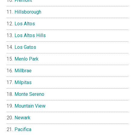
Fremont
Hillsborough
Los Altos
Los Altos Hills
Los Gatos
Menlo Park
Millbrae
Milpitas
Monte Sereno
Mountain View
Newark
Pacifica