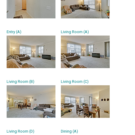
Entry (A)
Living Room (A)
Living Room (B)
Living Room (C)
Living Room (D)
Dining (A)