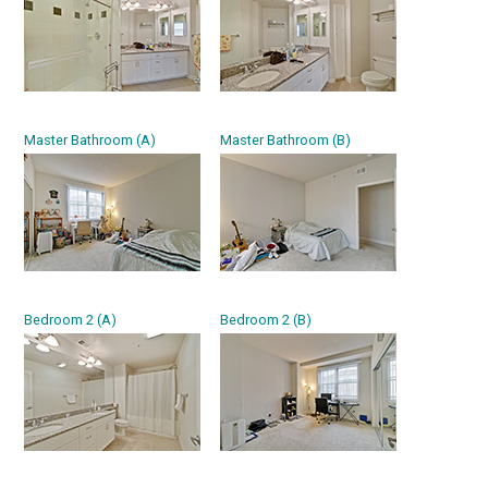
Master Bathroom (A)
Master Bathroom (B)
Bedroom 2 (A)
Bedroom 2 (B)