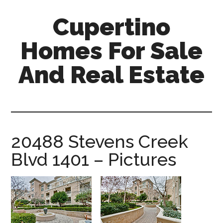
Skip
Skip
Cupertino
to
to
main
primary
Homes For Sale
content
sidebar
And Real Estate
cupertino-
homes-
for-
sale-
20488 Stevens Creek
and-
Blvd 1401 – Pictures
real-
estate.com