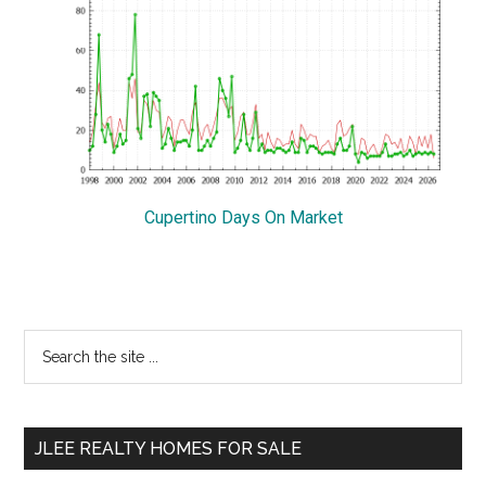
Cupertino Days On Market
Primary
Search
the
Sidebar
site
...
JLEE REALTY HOMES FOR SALE