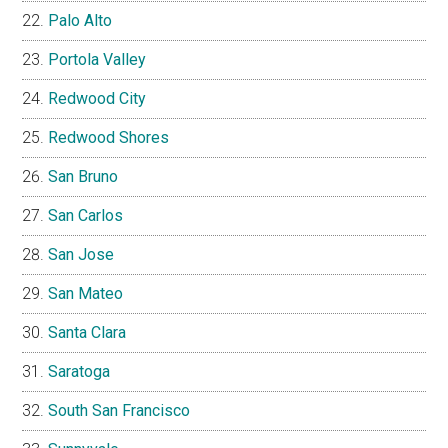
Palo Alto
Portola Valley
Redwood City
Redwood Shores
San Bruno
San Carlos
San Jose
San Mateo
Santa Clara
Saratoga
South San Francisco