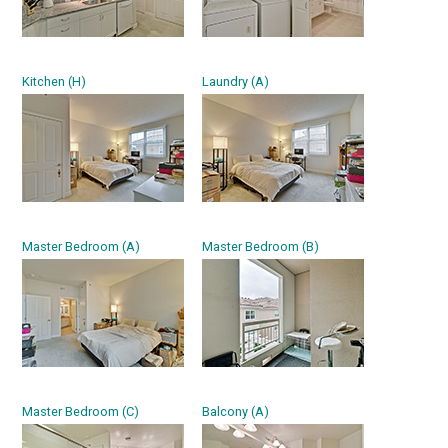
Kitchen (H)
Laundry (A)
Master Bedroom (A)
Master Bedroom (B)
Master Bedroom (C)
Balcony (A)