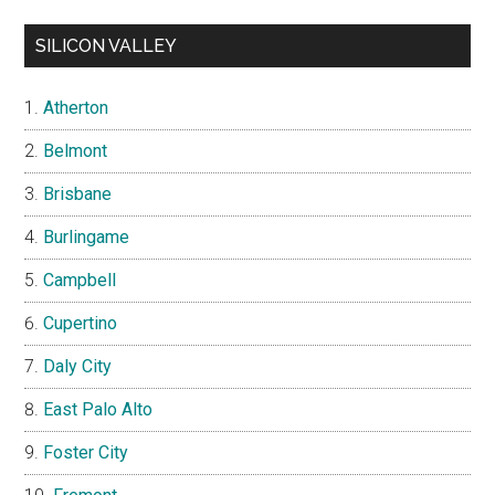
SILICON VALLEY
Atherton
Belmont
Brisbane
Burlingame
Campbell
Cupertino
Daly City
East Palo Alto
Foster City