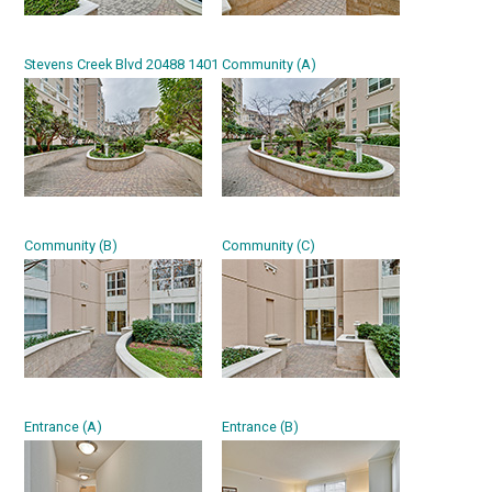
Stevens Creek Blvd 20488 1401
Community (A)
Community (B)
Community (C)
Entrance (A)
Entrance (B)