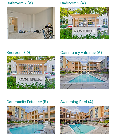
Bathroom 2 (A)
Bedroom 3 (A)
Bedroom 3 (B)
Community Entrance (A)
Community Entrance (B)
Swimming Pool (A)