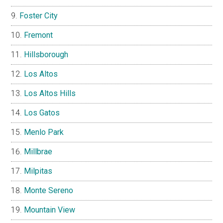
Foster City
Fremont
Hillsborough
Los Altos
Los Altos Hills
Los Gatos
Menlo Park
Millbrae
Milpitas
Monte Sereno
Mountain View