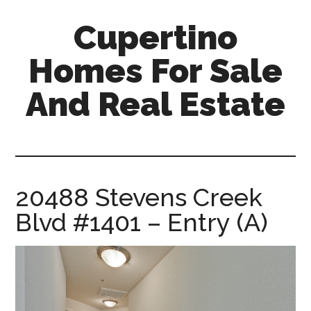
Skip
Skip
Cupertino
to
to
main
primary
Homes For Sale
content
sidebar
And Real Estate
cupertino-
homes-
for-
sale-
20488 Stevens Creek
and-
Blvd #1401 – Entry (A)
real-
estate.com