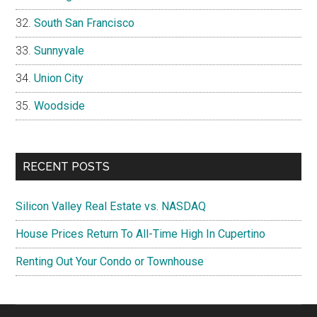
South San Francisco
Sunnyvale
Union City
Woodside
RECENT POSTS
Silicon Valley Real Estate vs. NASDAQ
House Prices Return To All-Time High In Cupertino
Renting Out Your Condo or Townhouse