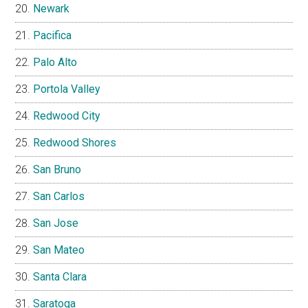
Newark
Pacifica
Palo Alto
Portola Valley
Redwood City
Redwood Shores
San Bruno
San Carlos
San Jose
San Mateo
Santa Clara
Saratoga