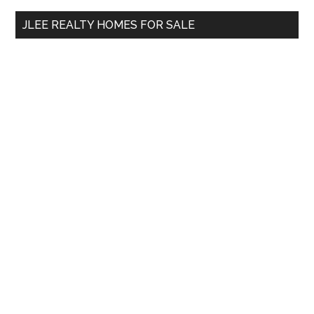
...
JLEE REALTY HOMES FOR SALE