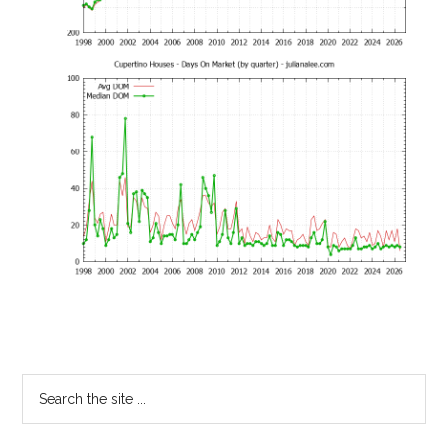
Primary
Search
the
Sidebar
site