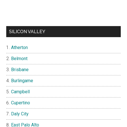
SILICON VALLEY
Atherton
Belmont
Brisbane
Burlingame
Campbell
Cupertino
Daly City
East Palo Alto