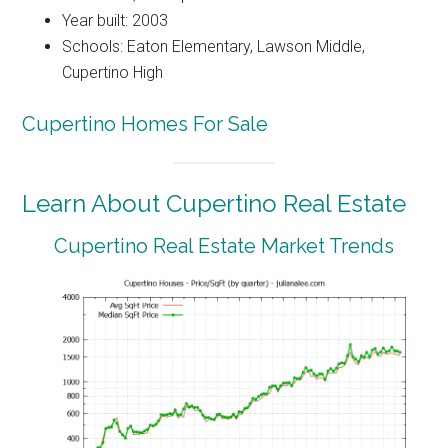
Year built: 2003
Schools: Eaton Elementary, Lawson Middle,
Cupertino High
Cupertino Homes For Sale
Learn About Cupertino Real Estate
Cupertino Real Estate Market Trends