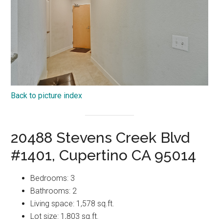
Back to picture index
20488 Stevens Creek Blvd
#1401, Cupertino CA 95014
Bedrooms: 3
Bathrooms: 2
Living space: 1,578 sq.ft.
Lot size: 1,803 sq.ft.