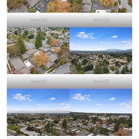
Aerial (C)
Aerial (D)
Aerial (E)
Aerial (F)