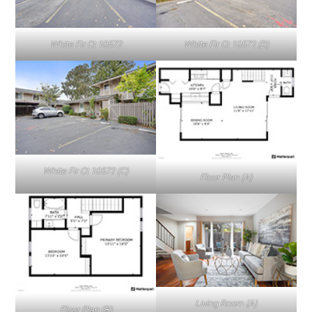
White Fir Ct 10572
White Fir Ct 10572 (B)
White Fir Ct 10572 (C)
Floor Plan (A)
Living Room (A)
Floor Plan (B)