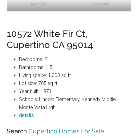
Aerial (G)
Aerial (H)
10572 White Fir Ct,
Cupertino CA 95014
Bedrooms: 2
Bathrooms: 1.5
Living space: 1,003 sq.ft.
Lot size: 705 sq.ft.
Year built: 1971
Schools: Lincoln Elementary, Kennedy Middle,
Monte Vista High
details
Search
Cupertino Homes For Sale