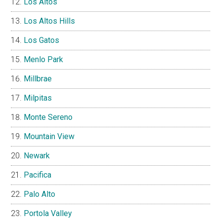
Los Altos
Los Altos Hills
Los Gatos
Menlo Park
Millbrae
Milpitas
Monte Sereno
Mountain View
Newark
Pacifica
Palo Alto
Portola Valley