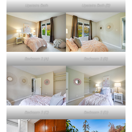
Upstairs Bath
Upstairs Bath (B)
Bedroom 2 (A)
Bedroom 2 (B)
Bedroom 2 (C)
Bedroom 2 (D)