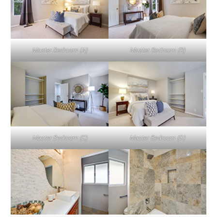
Master Bedroom (A)
Master Bedroom (B)
Master Bedroom (C)
Master Bedroom (D)