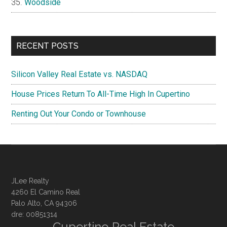
Woodside
RECENT POSTS
Silicon Valley Real Estate vs. NASDAQ
House Prices Return To All-Time High In Cupertino
Renting Out Your Condo or Townhouse
JLee Realty
4260 El Camino Real
Palo Alto, CA 94306
dre: 00851314
Cupertino Real Estate