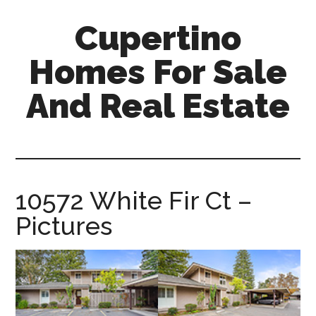
Skip
Skip
Cupertino
to
to
main
primary
Homes For Sale
content
sidebar
And Real Estate
cupertino-
homes-
for-
sale-
10572 White Fir Ct –
and-
Pictures
real-
estate.com