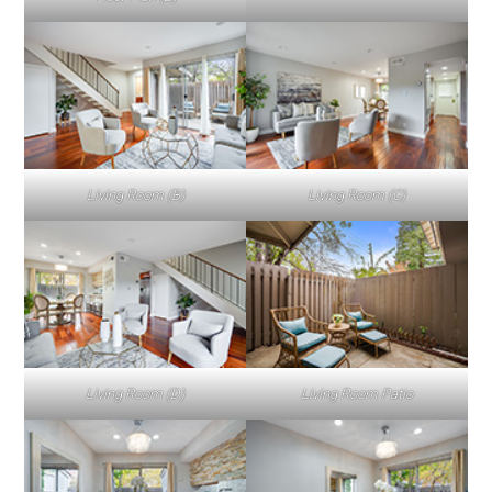
Living Room (B)
Living Room (C)
Living Room (D)
Living Room Patio