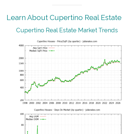
Learn About Cupertino Real Estate
Cupertino Real Estate Market Trends