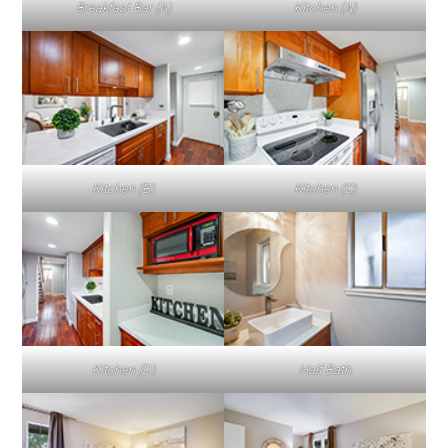
Breakfast Bar (A)
Kitchen (A)
Kitchen (B)
Kitchen (C)
Kitchen (D)
Half Bath