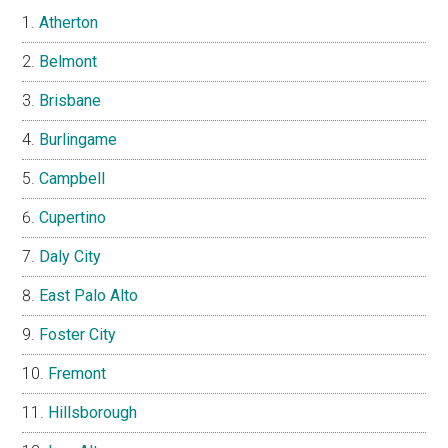
Atherton
Belmont
Brisbane
Burlingame
Campbell
Cupertino
Daly City
East Palo Alto
Foster City
Fremont
Hillsborough