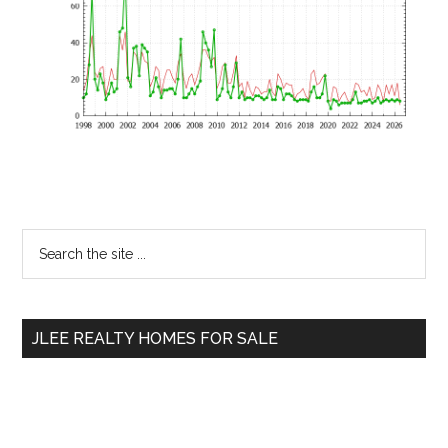
Primary
Search
the
Sidebar
site
...
JLEE REALTY HOMES FOR SALE