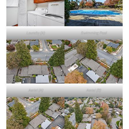
Laundry (A)
Swimming Pool
Aerial (A)
Aerial (B)