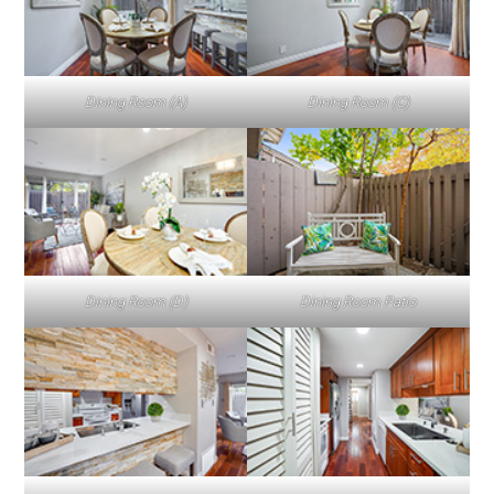
Dining Room (A)
Dining Room (C)
Dining Room (D)
Dining Room Patio