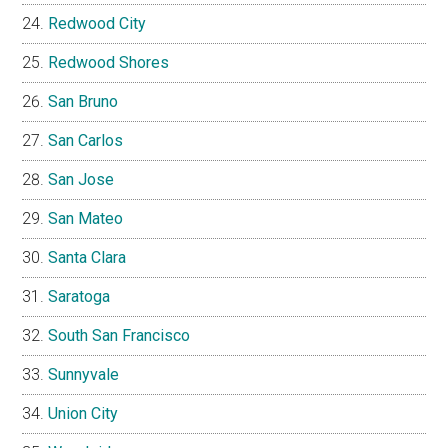
Redwood City
Redwood Shores
San Bruno
San Carlos
San Jose
San Mateo
Santa Clara
Saratoga
South San Francisco
Sunnyvale
Union City