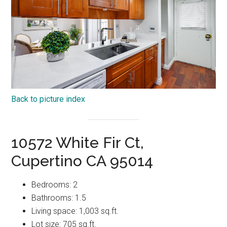
Back to picture index
10572 White Fir Ct,
Cupertino CA 95014
Bedrooms: 2
Bathrooms: 1.5
Living space: 1,003 sq.ft.
Lot size: 705 sq.ft.