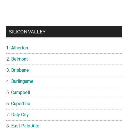
SILICON VALLEY
Atherton
Belmont
Brisbane
Burlingame
Campbell
Cupertino
Daly City
East Palo Alto