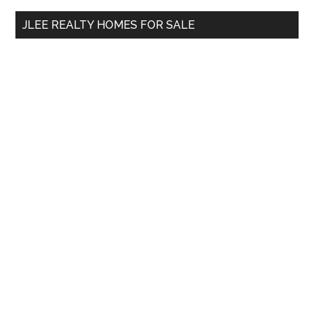
...
JLEE REALTY HOMES FOR SALE