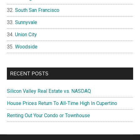
South San Francisco
Sunnyvale
Union City
Woodside
RECENT POSTS
Silicon Valley Real Estate vs. NASDAQ
House Prices Return To All-Time High In Cupertino
Renting Out Your Condo or Townhouse