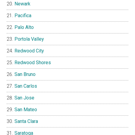
Newark
Pacifica
Palo Alto
Portola Valley
Redwood City
Redwood Shores
San Bruno
San Carlos
San Jose
San Mateo
Santa Clara
Saratoga