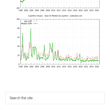
Primary
Search
the
Sidebar
site