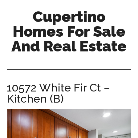
Skip
Skip
Cupertino
to
to
main
primary
Homes For Sale
content
sidebar
And Real Estate
cupertino-
homes-
for-
sale-
10572 White Fir Ct –
and-
Kitchen (B)
real-
estate.com