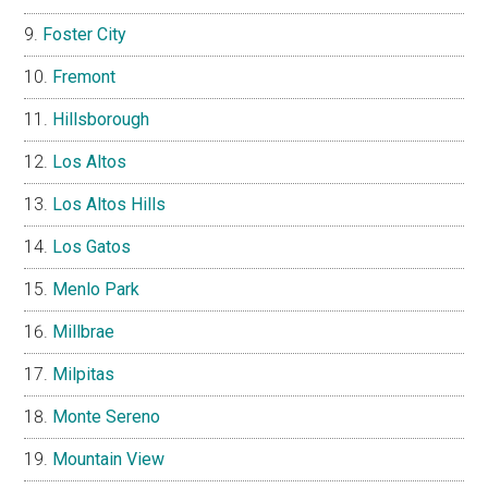
Foster City
Fremont
Hillsborough
Los Altos
Los Altos Hills
Los Gatos
Menlo Park
Millbrae
Milpitas
Monte Sereno
Mountain View