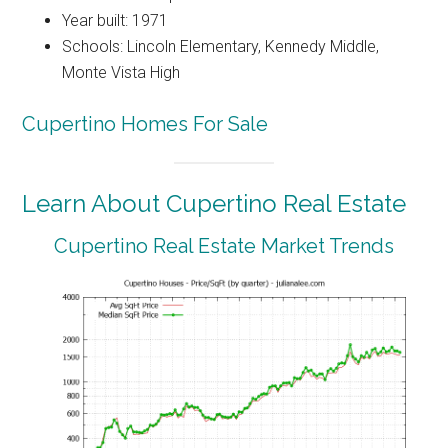
Year built: 1971
Schools: Lincoln Elementary, Kennedy Middle,
Monte Vista High
Cupertino Homes For Sale
Learn About Cupertino Real Estate
Cupertino Real Estate Market Trends