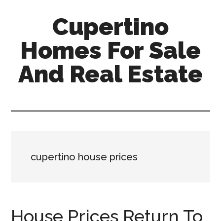
Skip
Skip
Cupertino
to
to
main
primary
Homes For Sale
content
sidebar
And Real Estate
cupertino-
homes-
for-
sale-
and-
cupertino house prices
real-
estate.com
House Prices Return To