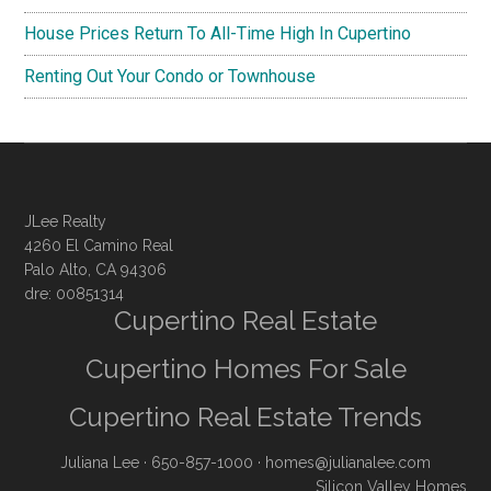
House Prices Return To All-Time High In Cupertino
Renting Out Your Condo or Townhouse
JLee Realty
4260 El Camino Real
Palo Alto, CA 94306
dre: 00851314
Cupertino Real Estate
Cupertino Homes For Sale
Cupertino Real Estate Trends
Juliana Lee
· 650-857-1000 ·
homes@julianalee.com
Silicon Valley Homes