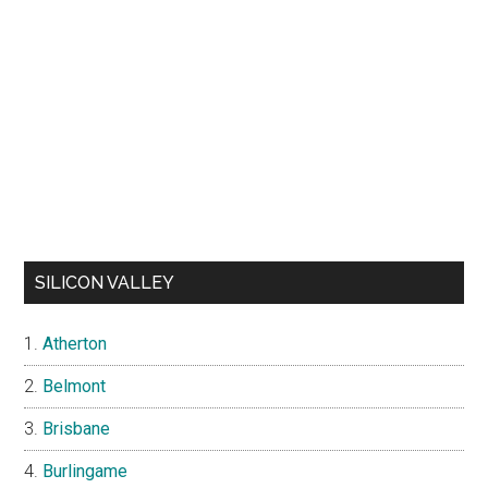
SILICON VALLEY
Atherton
Belmont
Brisbane
Burlingame