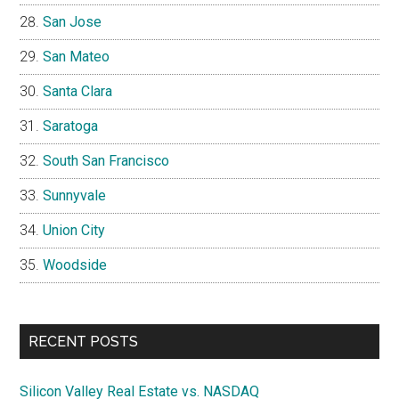
San Jose
San Mateo
Santa Clara
Saratoga
South San Francisco
Sunnyvale
Union City
Woodside
RECENT POSTS
Silicon Valley Real Estate vs. NASDAQ