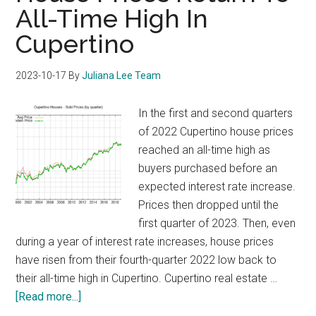
All-Time High In
Cupertino
2023-10-17
By
Juliana Lee Team
In the first and second quarters
of 2022 Cupertino house prices
reached an all-time high as
buyers purchased before an
expected interest rate increase.
Prices then dropped until the
first quarter of 2023. Then, even
during a year of interest rate increases, house prices
have risen from their fourth-quarter 2022 low back to
their all-time high in Cupertino. Cupertino real estate …
about
[Read more...]
House