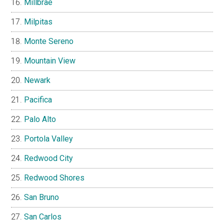
Millbrae
Milpitas
Monte Sereno
Mountain View
Newark
Pacifica
Palo Alto
Portola Valley
Redwood City
Redwood Shores
San Bruno
San Carlos