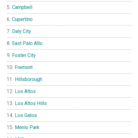
Campbell
Cupertino
Daly City
East Palo Alto
Foster City
Fremont
Hillsborough
Los Altos
Los Altos Hills
Los Gatos
Menlo Park