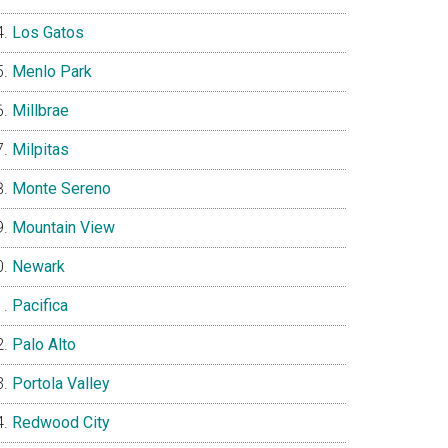
Los Gatos
Menlo Park
Millbrae
Milpitas
Monte Sereno
Mountain View
Newark
Pacifica
Palo Alto
Portola Valley
Redwood City