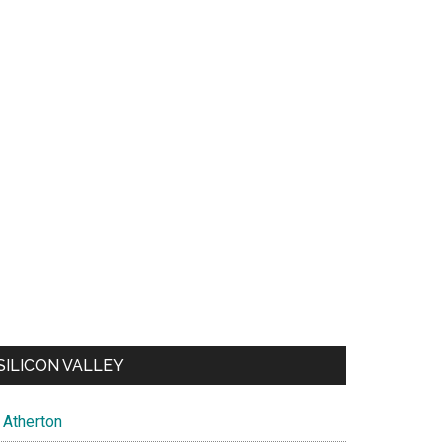
SILICON VALLEY
Atherton