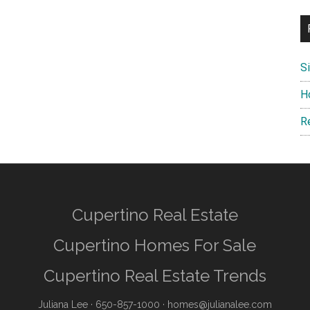
S
H
R
Cupertino Real Estate
Cupertino Homes For Sale
Cupertino Real Estate Trends
Juliana Lee
· 650-857-1000 ·
homes@julianalee.com