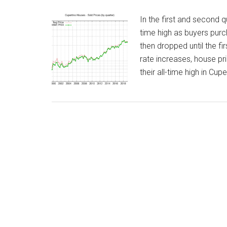
In the first and second 
time high as buyers purc
then dropped until the fi
rate increases, house pr
their all-time high in Cup