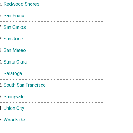
Redwood Shores
San Bruno
San Carlos
San Jose
San Mateo
Santa Clara
Saratoga
South San Francisco
Sunnyvale
Union City
Woodside