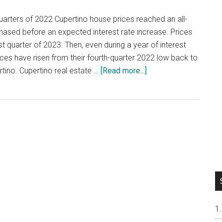
quarters of 2022 Cupertino house prices reached an all-
hased before an expected interest rate increase. Prices
rst quarter of 2023. Then, even during a year of interest
ices have risen from their fourth-quarter 2022 low back to
about
ertino. Cupertino real estate …
[Read more...]
House
Prices
Return
To
All-
Time
High
In
Cupertino