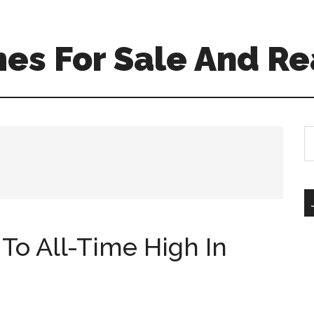
es For Sale And Re
S
th
si
...
To All-Time High In