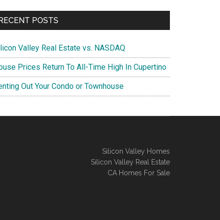
RECENT POSTS
ilicon Valley Real Estate vs. NASDAQ
ouse Prices Return To All-Time High In Cupertino
enting Out Your Condo or Townhouse
Silicon Valley Homes
Silicon Valley Real Estate
CA Homes For Sale