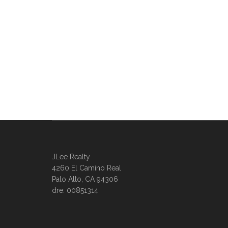
JLee Realty
4260 El Camino Real
Palo Alto, CA 94306
dre: 00851314