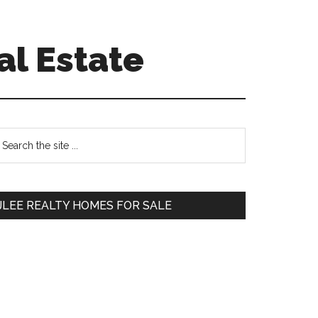
al Estate
Primary
earch
e
Sidebar
te
JLEE REALTY HOMES FOR SALE