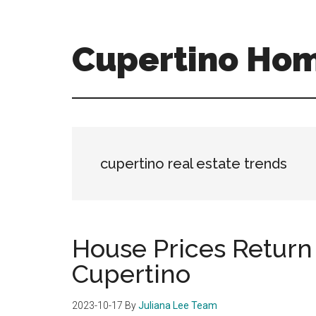
Skip
Skip
to
to
main
primary
Cupertino Hom
content
sidebar
cupertino-
homes-
for-
sale-
and-
cupertino real estate trends
real-
estate.com
House Prices Return 
Cupertino
2023-10-17
By
Juliana Lee Team