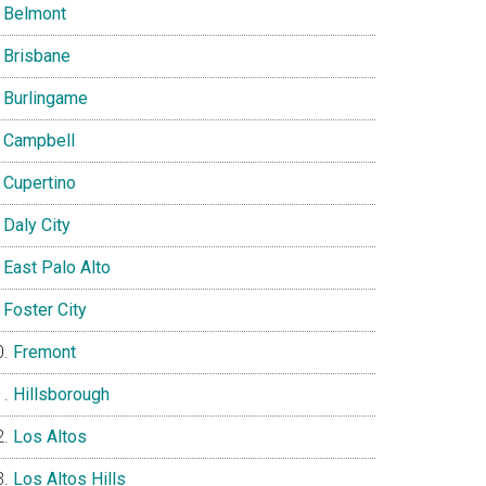
Belmont
Brisbane
Burlingame
Campbell
Cupertino
Daly City
East Palo Alto
Foster City
Fremont
Hillsborough
Los Altos
Los Altos Hills