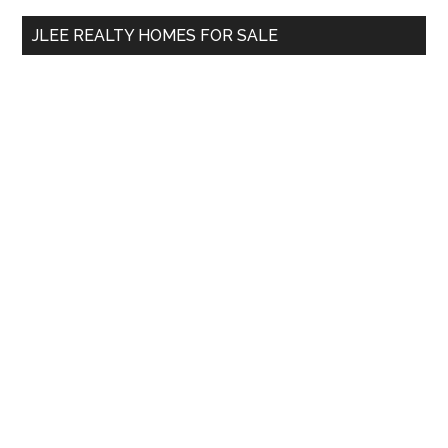
...
JLEE REALTY HOMES FOR SALE