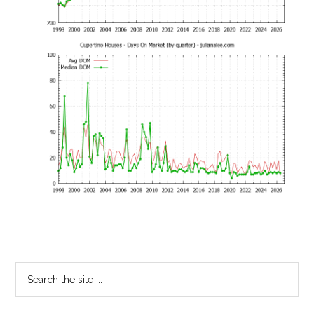
Primary
Search
the
Sidebar
site