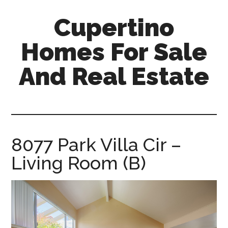
Skip
Skip
Cupertino
to
to
main
primary
Homes For Sale
content
sidebar
And Real Estate
cupertino-
homes-
for-
sale-
8077 Park Villa Cir –
and-
Living Room (B)
real-
estate.com