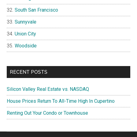
South San Francisco
Sunnyvale
Union City
Woodside
RECENT POSTS
Silicon Valley Real Estate vs. NASDAQ
House Prices Return To All-Time High In Cupertino
Renting Out Your Condo or Townhouse