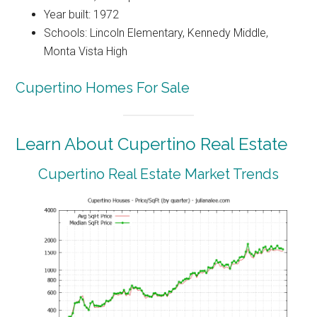
Year built: 1972
Schools: Lincoln Elementary, Kennedy Middle,
Monta Vista High
Cupertino Homes For Sale
Learn About Cupertino Real Estate
Cupertino Real Estate Market Trends