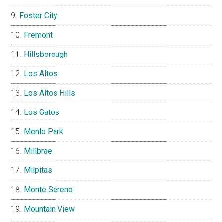
Foster City
Fremont
Hillsborough
Los Altos
Los Altos Hills
Los Gatos
Menlo Park
Millbrae
Milpitas
Monte Sereno
Mountain View