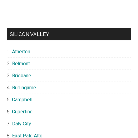
SILICON VALLEY
Atherton
Belmont
Brisbane
Burlingame
Campbell
Cupertino
Daly City
East Palo Alto