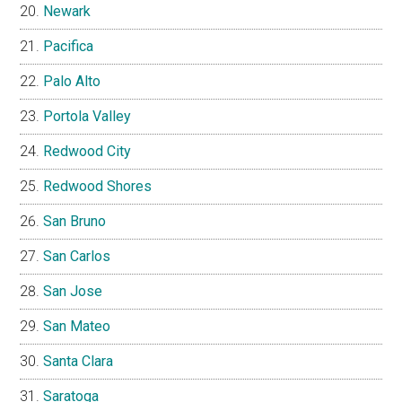
Newark
Pacifica
Palo Alto
Portola Valley
Redwood City
Redwood Shores
San Bruno
San Carlos
San Jose
San Mateo
Santa Clara
Saratoga