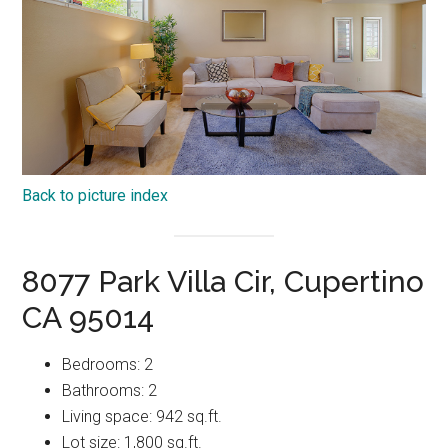
Back to picture index
8077 Park Villa Cir, Cupertino
CA 95014
Bedrooms: 2
Bathrooms: 2
Living space: 942 sq.ft.
Lot size: 1,800 sq.ft.