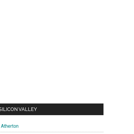
SILICON VALLEY
Atherton