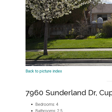
Back to picture index
7960 Sunderland Dr, Cu
Bedrooms: 4
Bathrooms: 2.5