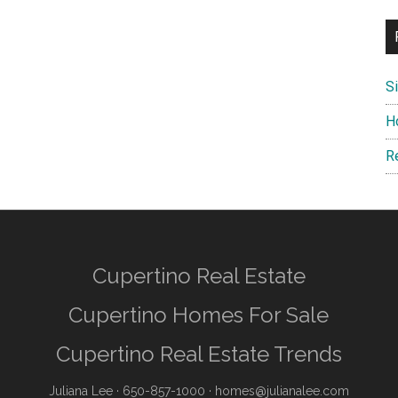
S
H
R
Cupertino Real Estate
Cupertino Homes For Sale
Cupertino Real Estate Trends
Juliana Lee
· 650-857-1000 ·
homes@julianalee.com