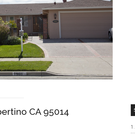
pertino CA 95014