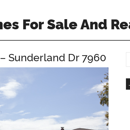
es For Sale And Re
 – Sunderland Dr 7960
S
th
si
...