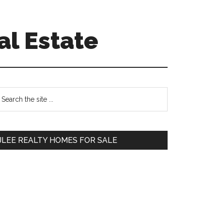
al Estate
Primary
earch
e
Sidebar
te
JLEE REALTY HOMES FOR SALE