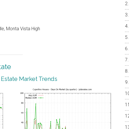
le, Monta Vista High
tate
 Estate Market Trends