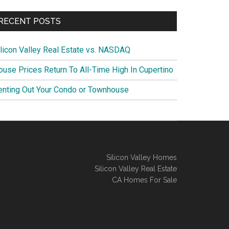
RECENT POSTS
ilicon Valley Real Estate vs. NASDAQ
ouse Prices Return To All-Time High In Cupertino
enting Out Your Condo or Townhouse
Silicon Valley Homes
Silicon Valley Real Estate
CA Homes For Sale