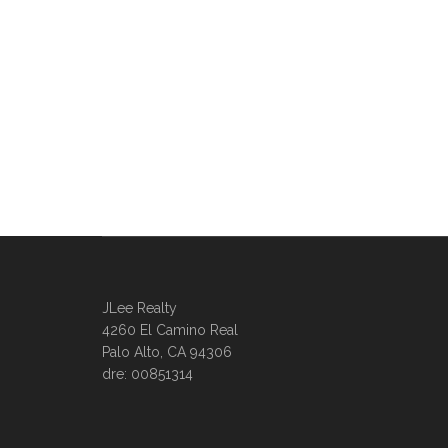
JLee Realty
4260 El Camino Real
Palo Alto, CA 94306
dre: 00851314