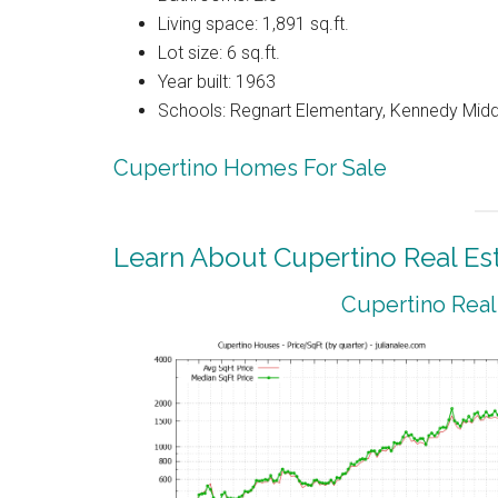
Living space: 1,891 sq.ft.
Lot size: 6 sq.ft.
Year built: 1963
Schools: Regnart Elementary, Kennedy Midd
Cupertino Homes For Sale
Learn About Cupertino Real Es
Cupertino Real