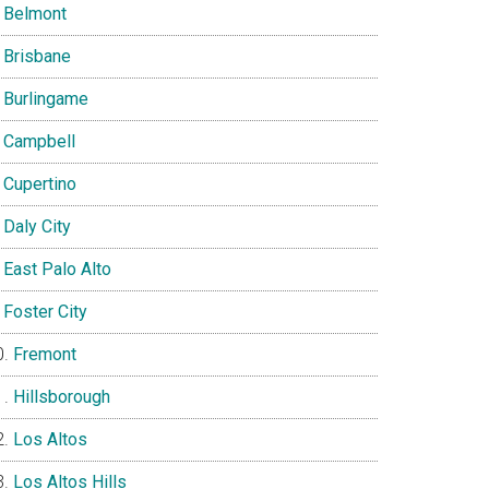
Belmont
Brisbane
Burlingame
Campbell
Cupertino
Daly City
East Palo Alto
Foster City
Fremont
Hillsborough
Los Altos
Los Altos Hills