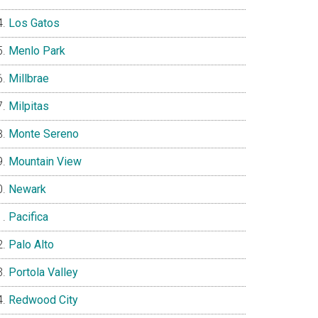
Los Gatos
Menlo Park
Millbrae
Milpitas
Monte Sereno
Mountain View
Newark
Pacifica
Palo Alto
Portola Valley
Redwood City