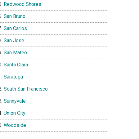
Redwood Shores
San Bruno
San Carlos
San Jose
San Mateo
Santa Clara
Saratoga
South San Francisco
Sunnyvale
Union City
Woodside