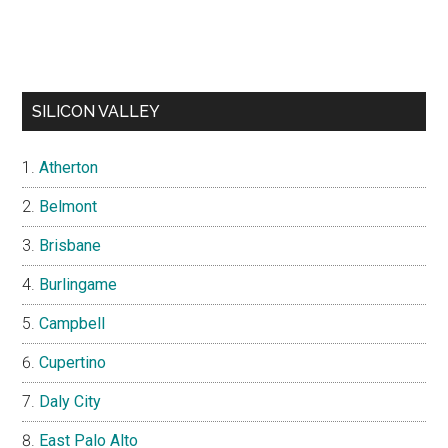
SILICON VALLEY
Atherton
Belmont
Brisbane
Burlingame
Campbell
Cupertino
Daly City
East Palo Alto