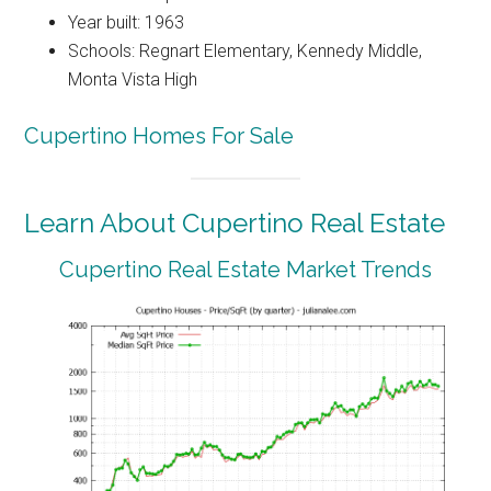
Year built: 1963
Schools: Regnart Elementary, Kennedy Middle,
Monta Vista High
Cupertino Homes For Sale
Learn About Cupertino Real Estate
Cupertino Real Estate Market Trends