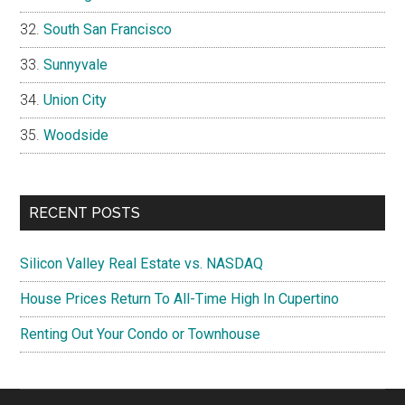
South San Francisco
Sunnyvale
Union City
Woodside
RECENT POSTS
Silicon Valley Real Estate vs. NASDAQ
House Prices Return To All-Time High In Cupertino
Renting Out Your Condo or Townhouse