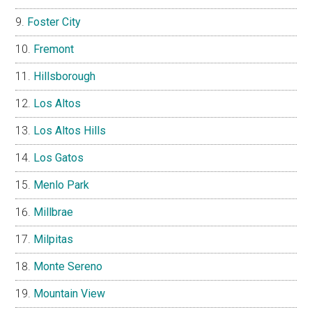
Foster City
Fremont
Hillsborough
Los Altos
Los Altos Hills
Los Gatos
Menlo Park
Millbrae
Milpitas
Monte Sereno
Mountain View