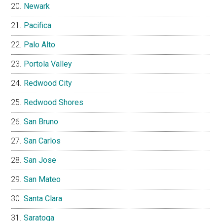
Newark
Pacifica
Palo Alto
Portola Valley
Redwood City
Redwood Shores
San Bruno
San Carlos
San Jose
San Mateo
Santa Clara
Saratoga