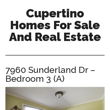
Skip
Skip
Cupertino
to
to
main
primary
Homes For Sale
content
sidebar
And Real Estate
cupertino-
homes-
for-
sale-
7960 Sunderland Dr –
and-
Bedroom 3 (A)
real-
estate.com