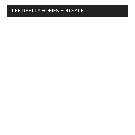
...
JLEE REALTY HOMES FOR SALE