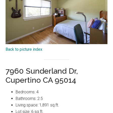
Back to picture index
7960 Sunderland Dr,
Cupertino CA 95014
Bedrooms: 4
Bathrooms: 2.5
Living space: 1,891 sq.ft.
Lot size: 6 sq.ft.