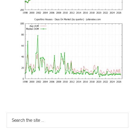
Primary
Search
the
Sidebar
site