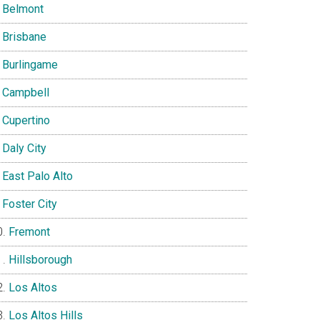
Belmont
Brisbane
Burlingame
Campbell
Cupertino
Daly City
East Palo Alto
Foster City
Fremont
Hillsborough
Los Altos
Los Altos Hills