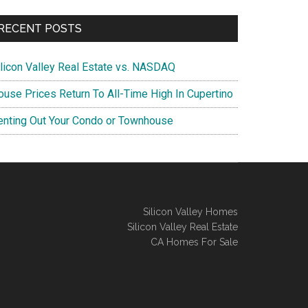
RECENT POSTS
ilicon Valley Real Estate vs. NASDAQ
ouse Prices Return To All-Time High In Cupertino
enting Out Your Condo or Townhouse
Silicon Valley Homes
Silicon Valley Real Estate
CA Homes For Sale