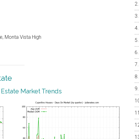
e, Monta Vista High
tate
 Estate Market Trends