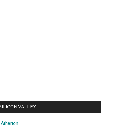
SILICON VALLEY
Atherton