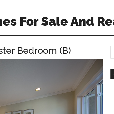
es For Sale And Re
ster Bedroom (B)
S
th
si
...