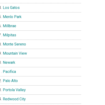
Los Gatos
Menlo Park
Millbrae
Milpitas
Monte Sereno
Mountain View
Newark
Pacifica
Palo Alto
Portola Valley
Redwood City