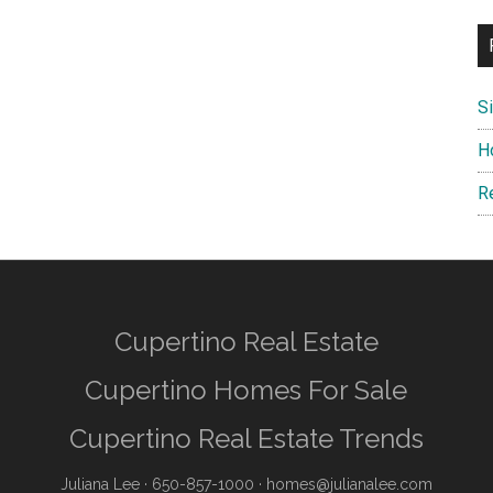
S
H
R
Cupertino Real Estate
Cupertino Homes For Sale
Cupertino Real Estate Trends
Juliana Lee
· 650-857-1000 ·
homes@julianalee.com