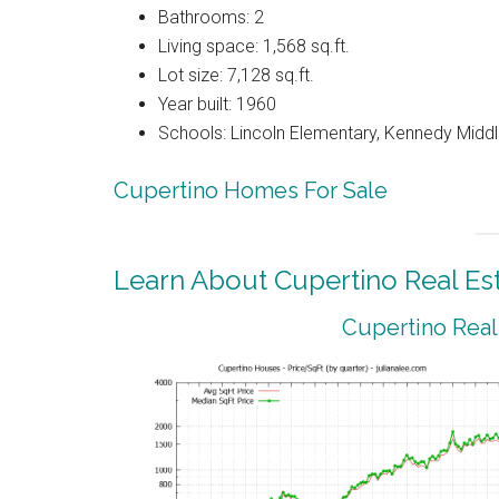
Bathrooms: 2
Living space: 1,568 sq.ft.
Lot size: 7,128 sq.ft.
Year built: 1960
Schools: Lincoln Elementary, Kennedy Middl
Cupertino Homes For Sale
Learn About Cupertino Real Es
Cupertino Real