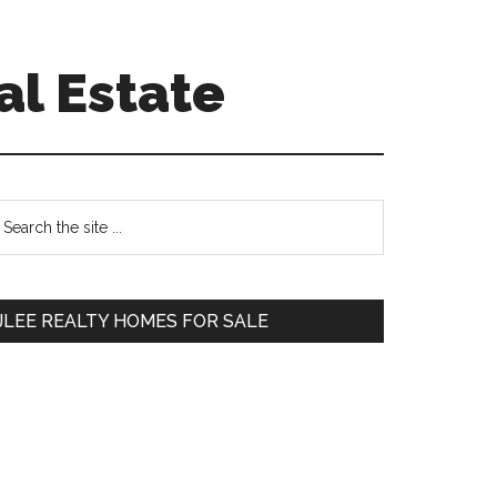
al Estate
Primary
earch
e
Sidebar
te
JLEE REALTY HOMES FOR SALE