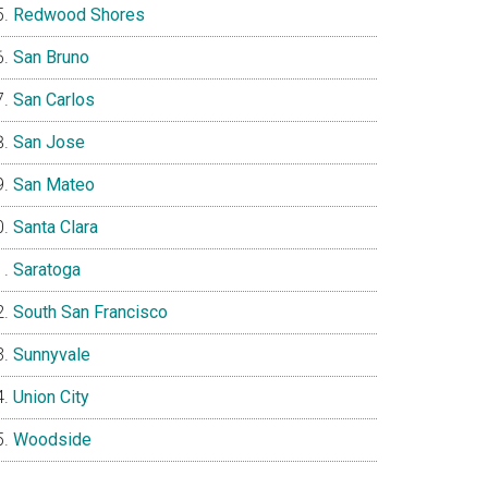
Redwood Shores
San Bruno
San Carlos
San Jose
San Mateo
Santa Clara
Saratoga
South San Francisco
Sunnyvale
Union City
Woodside