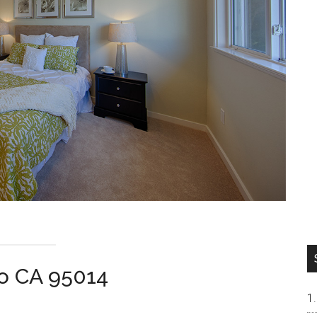
no CA 95014