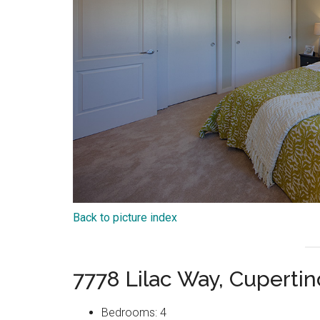
Back to picture index
7778 Lilac Way, Cuperti
Bedrooms: 4