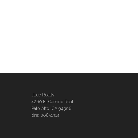
JLee Realty
4260 El Camino Real
Palo Alto, CA 94306
dre: 00851314