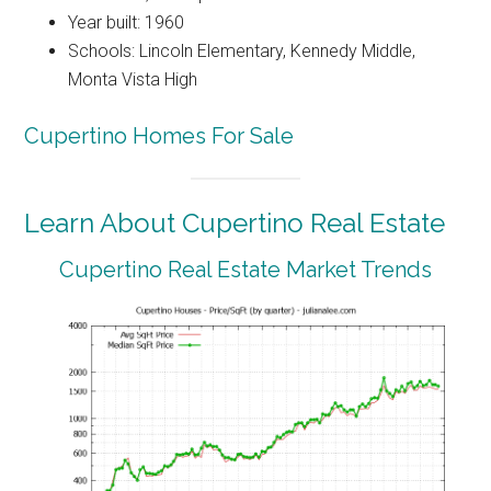
Year built: 1960
Schools: Lincoln Elementary, Kennedy Middle,
Monta Vista High
Cupertino Homes For Sale
Learn About Cupertino Real Estate
Cupertino Real Estate Market Trends