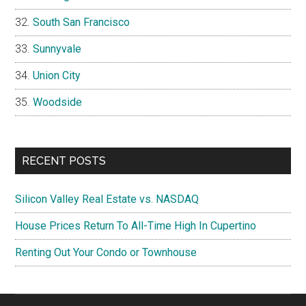
South San Francisco
Sunnyvale
Union City
Woodside
RECENT POSTS
Silicon Valley Real Estate vs. NASDAQ
House Prices Return To All-Time High In Cupertino
Renting Out Your Condo or Townhouse