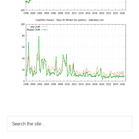
Primary
Search
the
Sidebar
site