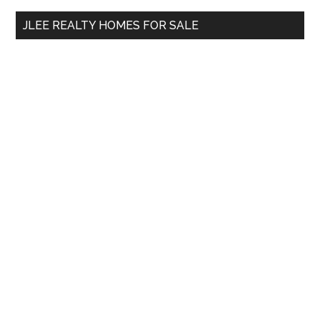
...
JLEE REALTY HOMES FOR SALE