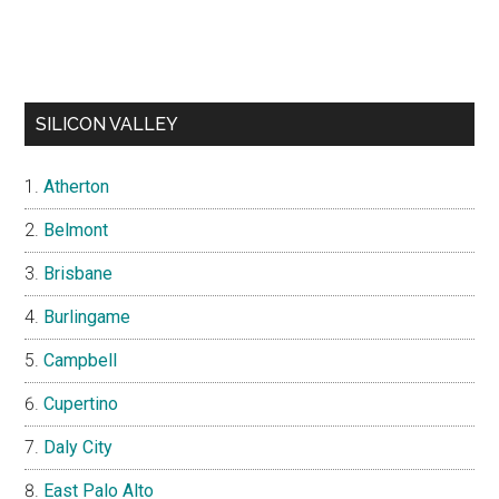
SILICON VALLEY
Atherton
Belmont
Brisbane
Burlingame
Campbell
Cupertino
Daly City
East Palo Alto