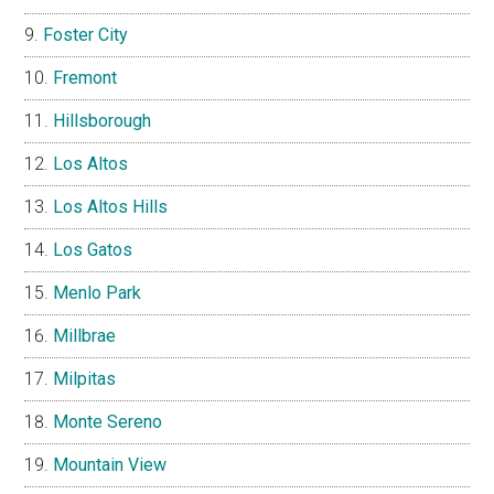
Foster City
Fremont
Hillsborough
Los Altos
Los Altos Hills
Los Gatos
Menlo Park
Millbrae
Milpitas
Monte Sereno
Mountain View