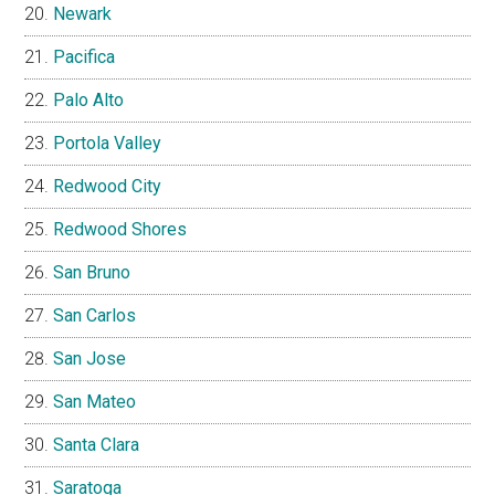
Newark
Pacifica
Palo Alto
Portola Valley
Redwood City
Redwood Shores
San Bruno
San Carlos
San Jose
San Mateo
Santa Clara
Saratoga