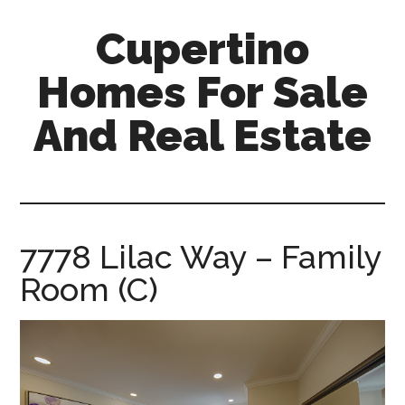
Skip
Skip
Cupertino
to
to
main
primary
Homes For Sale
content
sidebar
And Real Estate
cupertino-
homes-
for-
sale-
7778 Lilac Way – Family
and-
Room (C)
real-
estate.com