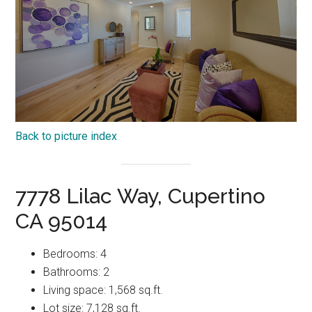
Back to picture index
7778 Lilac Way, Cupertino
CA 95014
Bedrooms: 4
Bathrooms: 2
Living space: 1,568 sq.ft.
Lot size: 7,128 sq.ft.