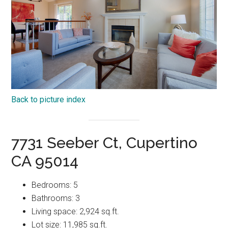
Back to picture index
7731 Seeber Ct, Cupertino
CA 95014
Bedrooms: 5
Bathrooms: 3
Living space: 2,924 sq.ft.
Lot size: 11,985 sq.ft.