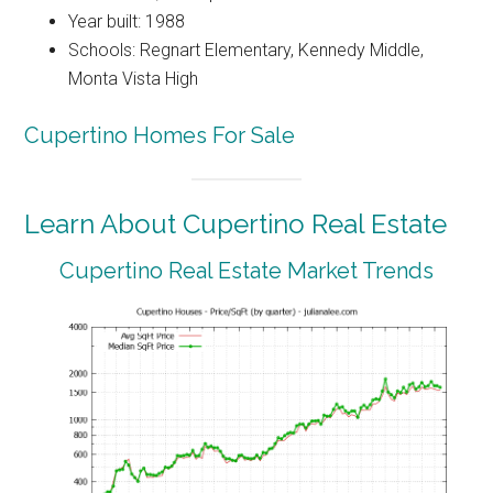
Year built: 1988
Schools: Regnart Elementary, Kennedy Middle,
Monta Vista High
Cupertino Homes For Sale
Learn About Cupertino Real Estate
Cupertino Real Estate Market Trends