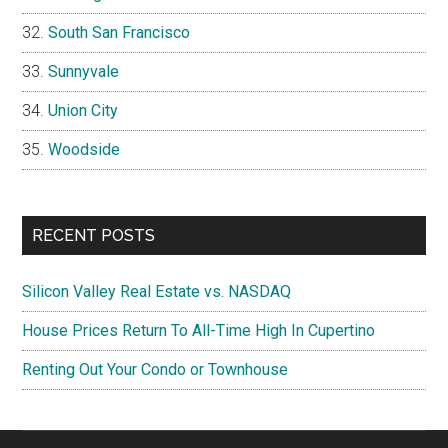
South San Francisco
Sunnyvale
Union City
Woodside
RECENT POSTS
Silicon Valley Real Estate vs. NASDAQ
House Prices Return To All-Time High In Cupertino
Renting Out Your Condo or Townhouse