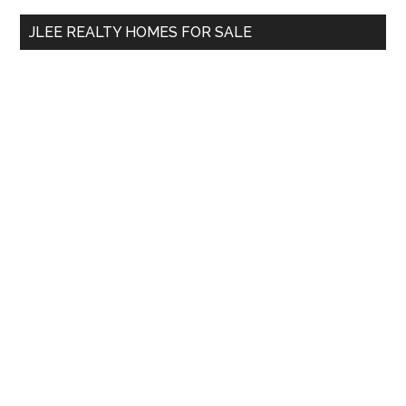
...
JLEE REALTY HOMES FOR SALE