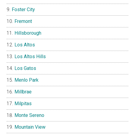
Foster City
Fremont
Hillsborough
Los Altos
Los Altos Hills
Los Gatos
Menlo Park
Millbrae
Milpitas
Monte Sereno
Mountain View