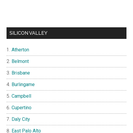
SILICON VALLEY
Atherton
Belmont
Brisbane
Burlingame
Campbell
Cupertino
Daly City
East Palo Alto