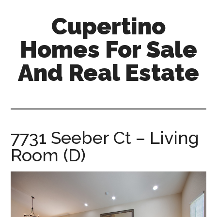
Skip
Skip
Cupertino
to
to
main
primary
Homes For Sale
content
sidebar
And Real Estate
cupertino-
homes-
for-
sale-
7731 Seeber Ct – Living
and-
Room (D)
real-
estate.com