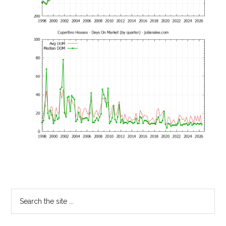
Primary
Search
the
Sidebar
site