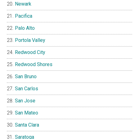
Newark
Pacifica
Palo Alto
Portola Valley
Redwood City
Redwood Shores
San Bruno
San Carlos
San Jose
San Mateo
Santa Clara
Saratoga