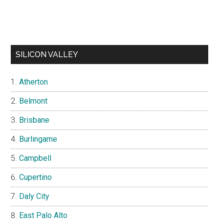
SILICON VALLEY
Atherton
Belmont
Brisbane
Burlingame
Campbell
Cupertino
Daly City
East Palo Alto