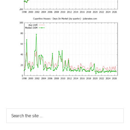
Primary
Search
the
Sidebar
site