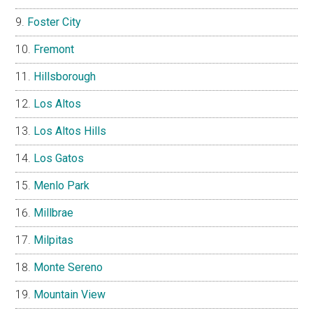
Foster City
Fremont
Hillsborough
Los Altos
Los Altos Hills
Los Gatos
Menlo Park
Millbrae
Milpitas
Monte Sereno
Mountain View