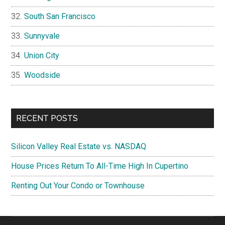
South San Francisco
Sunnyvale
Union City
Woodside
RECENT POSTS
Silicon Valley Real Estate vs. NASDAQ
House Prices Return To All-Time High In Cupertino
Renting Out Your Condo or Townhouse