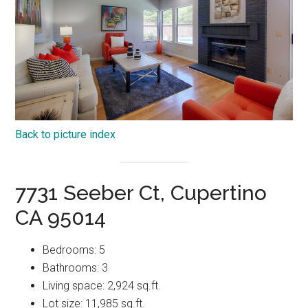
Back to picture index
7731 Seeber Ct, Cupertino
CA 95014
Bedrooms: 5
Bathrooms: 3
Living space: 2,924 sq.ft.
Lot size: 11,985 sq.ft.