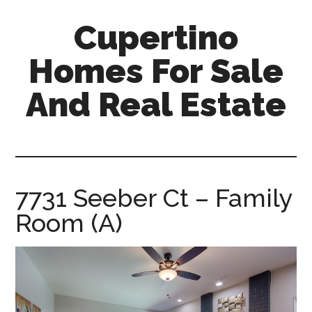
Skip
Skip
Cupertino
to
to
main
primary
Homes For Sale
content
sidebar
And Real Estate
cupertino-
homes-
for-
sale-
7731 Seeber Ct – Family
and-
Room (A)
real-
estate.com