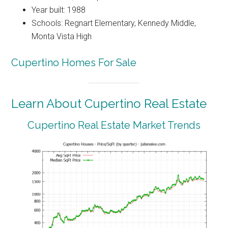
Year built: 1988
Schools: Regnart Elementary, Kennedy Middle,
Monta Vista High
Cupertino Homes For Sale
Learn About Cupertino Real Estate
Cupertino Real Estate Market Trends