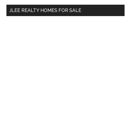
...
JLEE REALTY HOMES FOR SALE