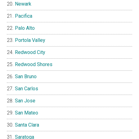
Newark
Pacifica
Palo Alto
Portola Valley
Redwood City
Redwood Shores
San Bruno
San Carlos
San Jose
San Mateo
Santa Clara
Saratoga