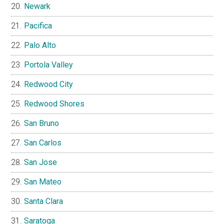
Newark
Pacifica
Palo Alto
Portola Valley
Redwood City
Redwood Shores
San Bruno
San Carlos
San Jose
San Mateo
Santa Clara
Saratoga