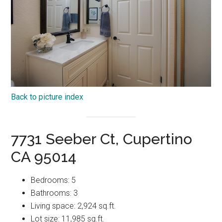
Back to picture index
7731 Seeber Ct, Cupertino
CA 95014
Bedrooms: 5
Bathrooms: 3
Living space: 2,924 sq.ft.
Lot size: 11,985 sq.ft.