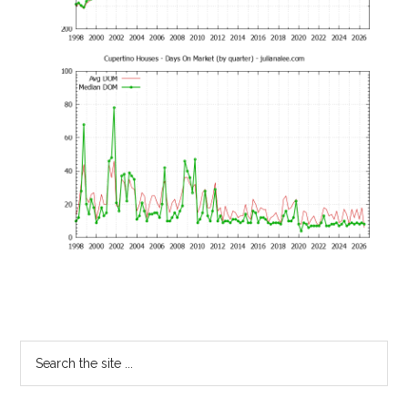
Primary
Search
the
Sidebar
site