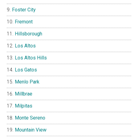
Foster City
Fremont
Hillsborough
Los Altos
Los Altos Hills
Los Gatos
Menlo Park
Millbrae
Milpitas
Monte Sereno
Mountain View