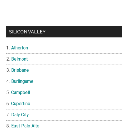
SILICON VALLEY
Atherton
Belmont
Brisbane
Burlingame
Campbell
Cupertino
Daly City
East Palo Alto