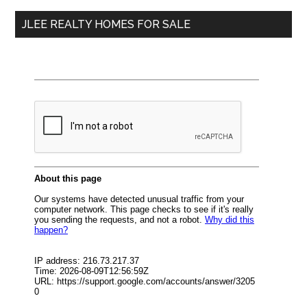
...
JLEE REALTY HOMES FOR SALE