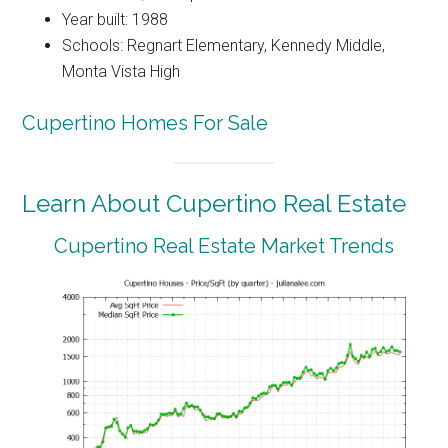
Year built: 1988
Schools: Regnart Elementary, Kennedy Middle,
Monta Vista High
Cupertino Homes For Sale
Learn About Cupertino Real Estate
Cupertino Real Estate Market Trends