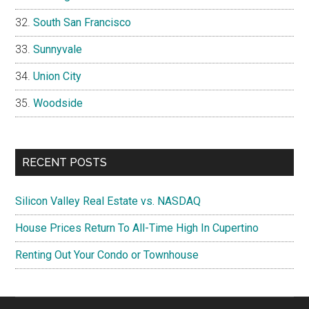
South San Francisco
Sunnyvale
Union City
Woodside
RECENT POSTS
Silicon Valley Real Estate vs. NASDAQ
House Prices Return To All-Time High In Cupertino
Renting Out Your Condo or Townhouse