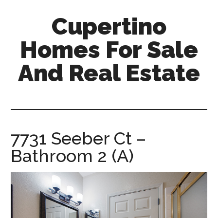
Skip
Skip
Cupertino
to
to
main
primary
Homes For Sale
content
sidebar
And Real Estate
cupertino-
homes-
for-
sale-
7731 Seeber Ct –
and-
Bathroom 2 (A)
real-
estate.com