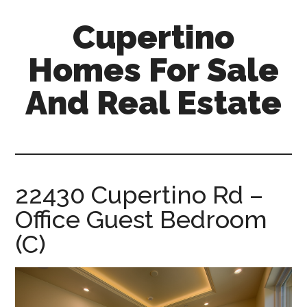
Skip
Skip
Cupertino
to
to
main
primary
Homes For Sale
content
sidebar
And Real Estate
cupertino-
homes-
for-
sale-
22430 Cupertino Rd –
and-
Office Guest Bedroom
real-
estate.com
(C)