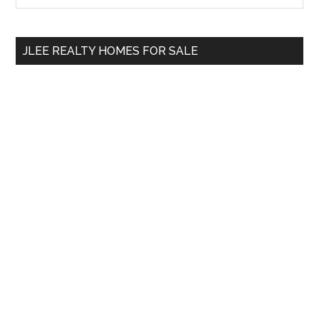
Sidebar
site
...
JLEE REALTY HOMES FOR SALE