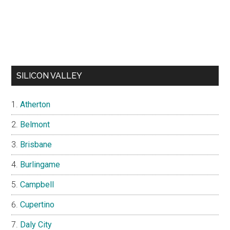
SILICON VALLEY
Atherton
Belmont
Brisbane
Burlingame
Campbell
Cupertino
Daly City