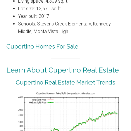
Living space: 4,309 sq.ft.
Lot size: 13,671 sq.ft.
Year built: 2017
Schools: Stevens Creek Elementary, Kennedy
Middle, Monta Vista High
Cupertino Homes For Sale
Learn About Cupertino Real Estate
Cupertino Real Estate Market Trends