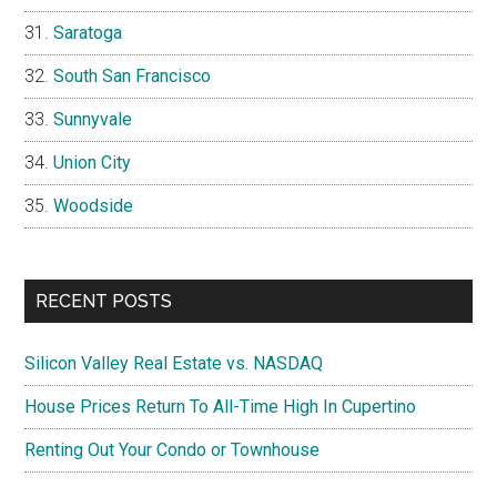
Saratoga
South San Francisco
Sunnyvale
Union City
Woodside
RECENT POSTS
Silicon Valley Real Estate vs. NASDAQ
House Prices Return To All-Time High In Cupertino
Renting Out Your Condo or Townhouse