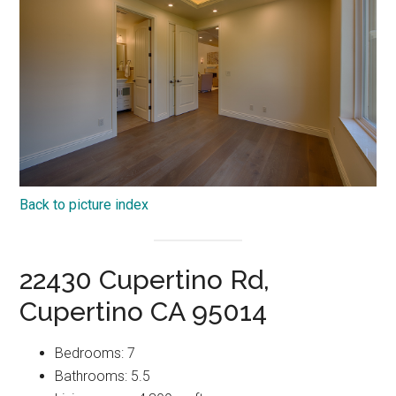
Back to picture index
22430 Cupertino Rd,
Cupertino CA 95014
Bedrooms: 7
Bathrooms: 5.5