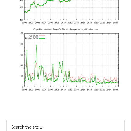
Primary
Search
the