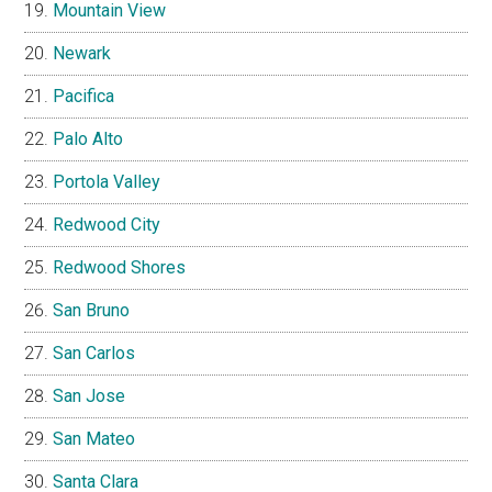
Mountain View
Newark
Pacifica
Palo Alto
Portola Valley
Redwood City
Redwood Shores
San Bruno
San Carlos
San Jose
San Mateo
Santa Clara