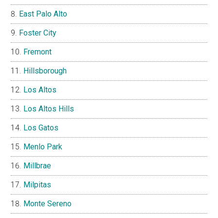
East Palo Alto
Foster City
Fremont
Hillsborough
Los Altos
Los Altos Hills
Los Gatos
Menlo Park
Millbrae
Milpitas
Monte Sereno