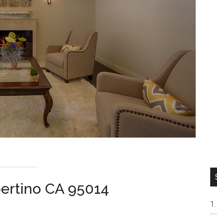
ertino CA 95014