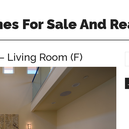
es For Sale And Re
– Living Room (F)
S
th
si
...