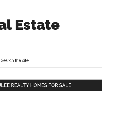
al Estate
Primary
earch
e
Sidebar
te
JLEE REALTY HOMES FOR SALE