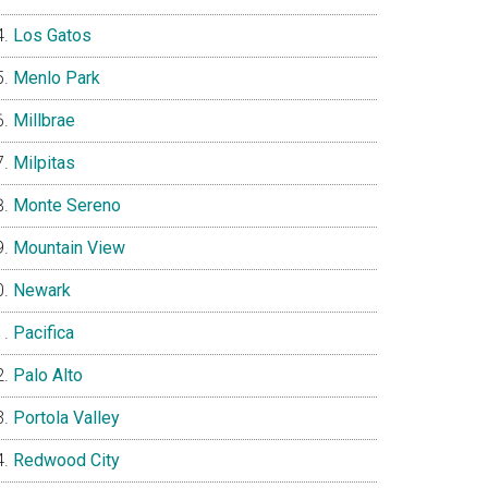
Los Gatos
Menlo Park
Millbrae
Milpitas
Monte Sereno
Mountain View
Newark
Pacifica
Palo Alto
Portola Valley
Redwood City