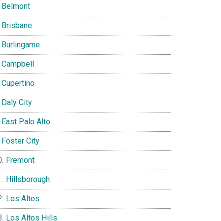
Belmont
Brisbane
Burlingame
Campbell
Cupertino
Daly City
East Palo Alto
Foster City
Fremont
Hillsborough
Los Altos
Los Altos Hills