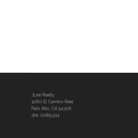
JLee Realty
4260 El Camino Real
Palo Alto, CA 94306
dre: 00851314