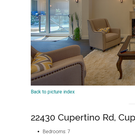
Back to picture index
22430 Cupertino Rd, Cup
Bedrooms: 7