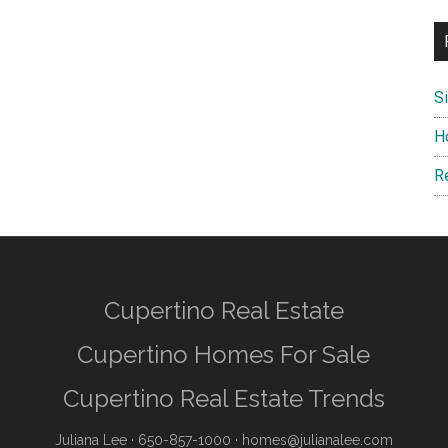
S
H
R
Cupertino Real Estate
Cupertino Homes For Sale
Cupertino Real Estate Trends
Juliana Lee
· 650-857-1000 ·
homes@julianalee.com