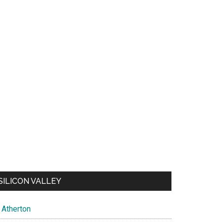
SILICON VALLEY
Atherton