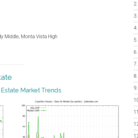
y Middle, Monta Vista High
tate
 Estate Market Trends