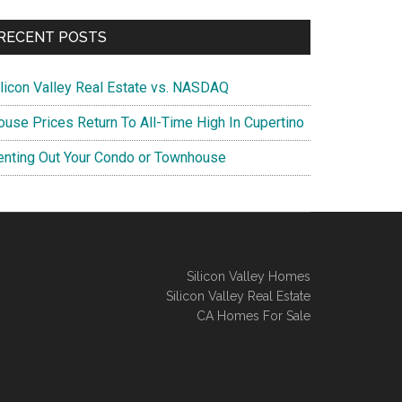
RECENT POSTS
ilicon Valley Real Estate vs. NASDAQ
ouse Prices Return To All-Time High In Cupertino
enting Out Your Condo or Townhouse
Silicon Valley Homes
Silicon Valley Real Estate
CA Homes For Sale