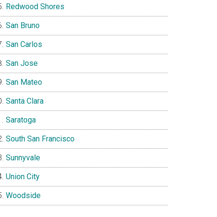
Redwood Shores
San Bruno
San Carlos
San Jose
San Mateo
Santa Clara
Saratoga
South San Francisco
Sunnyvale
Union City
Woodside