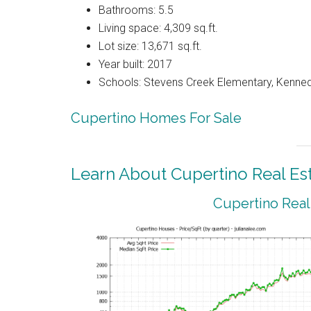
Bathrooms: 5.5
Living space: 4,309 sq.ft.
Lot size: 13,671 sq.ft.
Year built: 2017
Schools: Stevens Creek Elementary, Kenned
Cupertino Homes For Sale
Learn About Cupertino Real Es
Cupertino Real