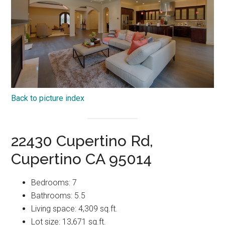
Back to picture index
22430 Cupertino Rd,
Cupertino CA 95014
Bedrooms: 7
Bathrooms: 5.5
Living space: 4,309 sq.ft.
Lot size: 13,671 sq.ft.