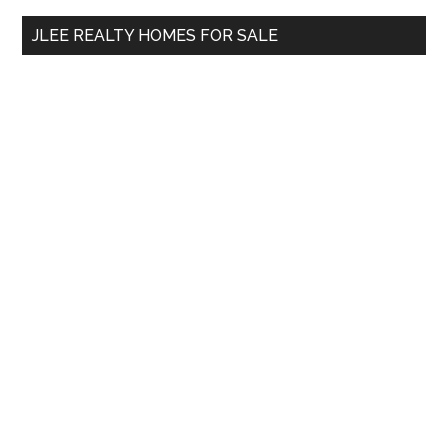
...
JLEE REALTY HOMES FOR SALE