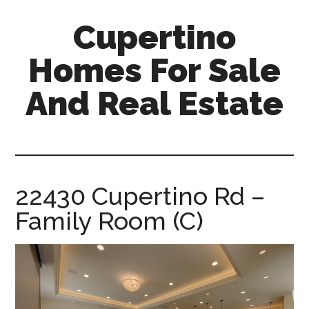
Skip
Skip
Cupertino
to
to
main
primary
Homes For Sale
content
sidebar
And Real Estate
cupertino-
homes-
for-
sale-
22430 Cupertino Rd –
and-
Family Room (C)
real-
estate.com