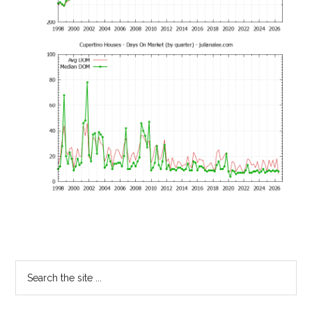
Primary
Search
the
Sidebar
site