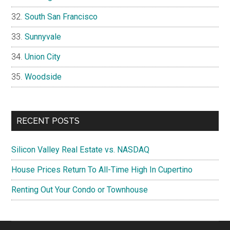
South San Francisco
Sunnyvale
Union City
Woodside
RECENT POSTS
Silicon Valley Real Estate vs. NASDAQ
House Prices Return To All-Time High In Cupertino
Renting Out Your Condo or Townhouse