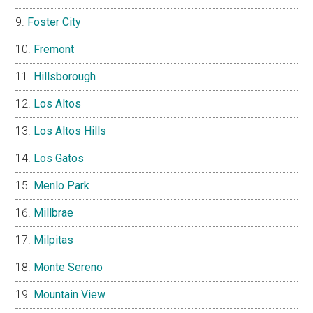
Foster City
Fremont
Hillsborough
Los Altos
Los Altos Hills
Los Gatos
Menlo Park
Millbrae
Milpitas
Monte Sereno
Mountain View