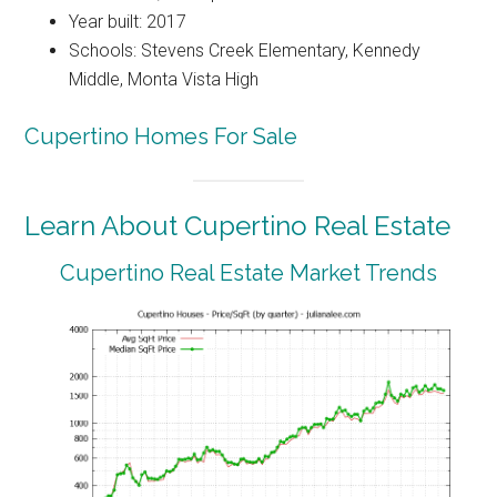
Year built: 2017
Schools: Stevens Creek Elementary, Kennedy
Middle, Monta Vista High
Cupertino Homes For Sale
Learn About Cupertino Real Estate
Cupertino Real Estate Market Trends