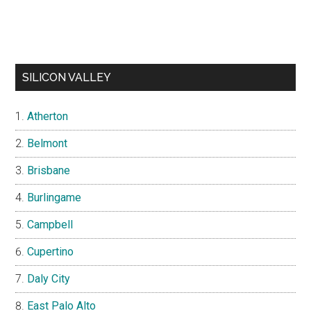
SILICON VALLEY
Atherton
Belmont
Brisbane
Burlingame
Campbell
Cupertino
Daly City
East Palo Alto