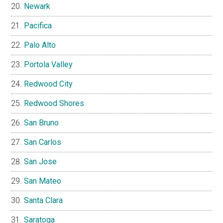
Newark
Pacifica
Palo Alto
Portola Valley
Redwood City
Redwood Shores
San Bruno
San Carlos
San Jose
San Mateo
Santa Clara
Saratoga