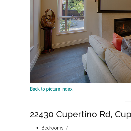
Back to picture index
22430 Cupertino Rd, Cup
Bedrooms: 7