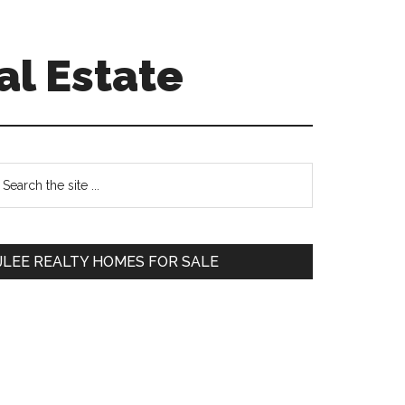
al Estate
Primary
earch
e
Sidebar
te
JLEE REALTY HOMES FOR SALE