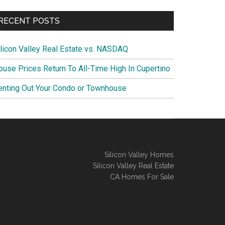
RECENT POSTS
ilicon Valley Real Estate vs. NASDAQ
ouse Prices Return To All-Time High In Cupertino
enting Out Your Condo or Townhouse
Silicon Valley Homes
Silicon Valley Real Estate
CA Homes For Sale