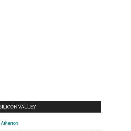
SILICON VALLEY
Atherton