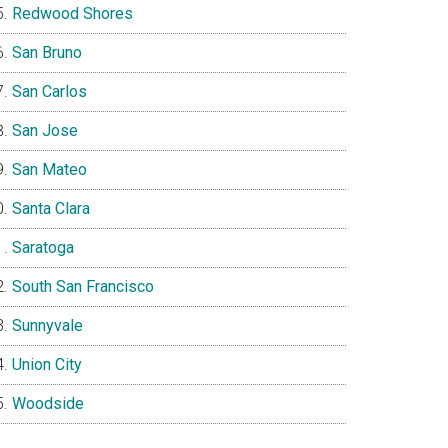
Redwood Shores
San Bruno
San Carlos
San Jose
San Mateo
Santa Clara
Saratoga
South San Francisco
Sunnyvale
Union City
Woodside