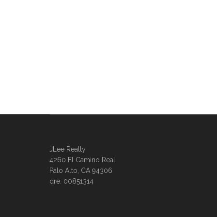
JLee Realty
4260 El Camino Real
Palo Alto, CA 94306
dre: 00851314