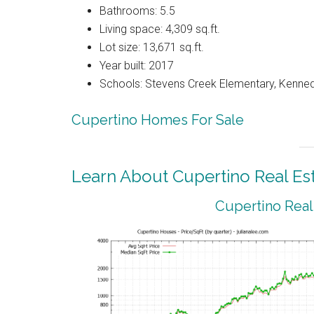
Bathrooms: 5.5
Living space: 4,309 sq.ft.
Lot size: 13,671 sq.ft.
Year built: 2017
Schools: Stevens Creek Elementary, Kenned
Cupertino Homes For Sale
Learn About Cupertino Real Es
Cupertino Real