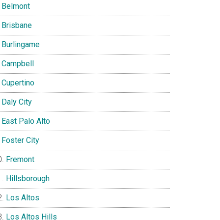
Belmont
Brisbane
Burlingame
Campbell
Cupertino
Daly City
East Palo Alto
Foster City
Fremont
Hillsborough
Los Altos
Los Altos Hills