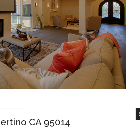
ertino CA 95014