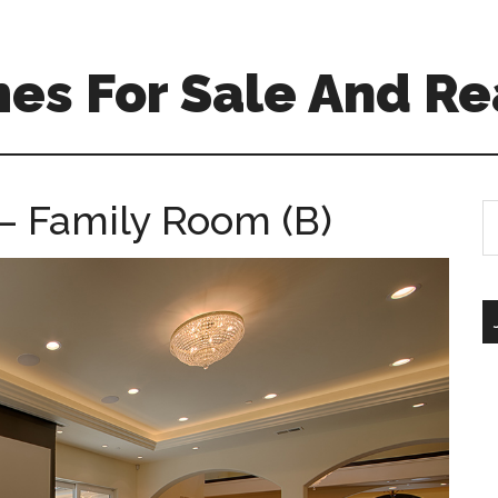
es For Sale And Re
– Family Room (B)
S
th
si
...