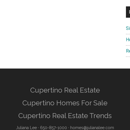
S
H
R
Cupertino Real Estate
Cupertino Homes For Sale
Cupertino Real Estate Trends
Juliana Lee
· 650-857-1000 ·
homes@julianalee.com