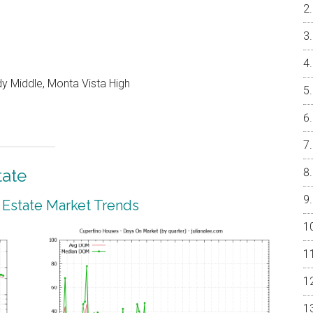
y Middle, Monta Vista High
tate
 Estate Market Trends