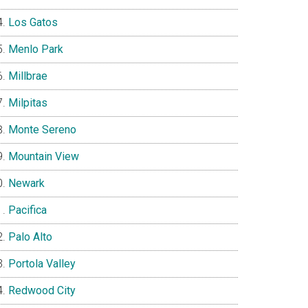
Los Gatos
Menlo Park
Millbrae
Milpitas
Monte Sereno
Mountain View
Newark
Pacifica
Palo Alto
Portola Valley
Redwood City