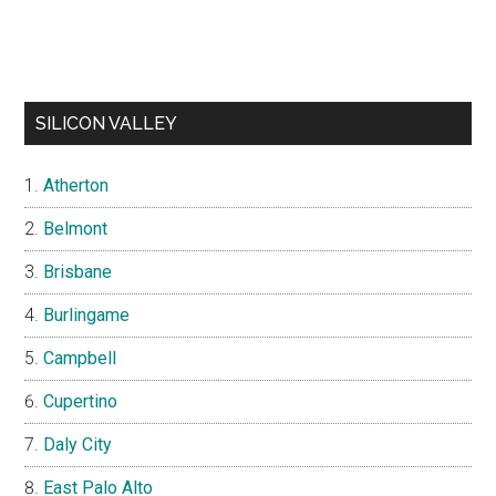
SILICON VALLEY
Atherton
Belmont
Brisbane
Burlingame
Campbell
Cupertino
Daly City
East Palo Alto