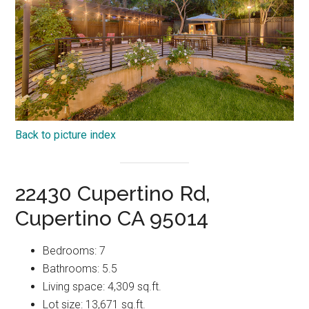
Back to picture index
22430 Cupertino Rd,
Cupertino CA 95014
Bedrooms: 7
Bathrooms: 5.5
Living space: 4,309 sq.ft.
Lot size: 13,671 sq.ft.