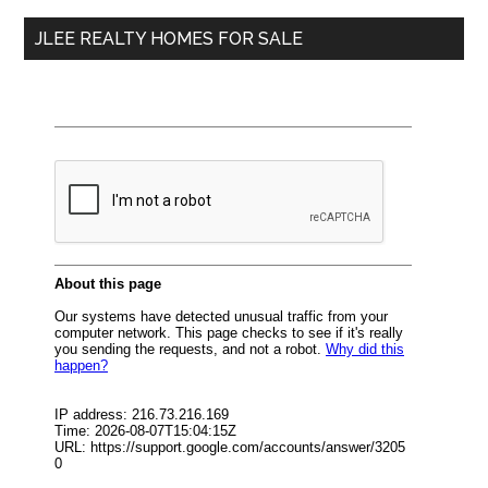
...
JLEE REALTY HOMES FOR SALE