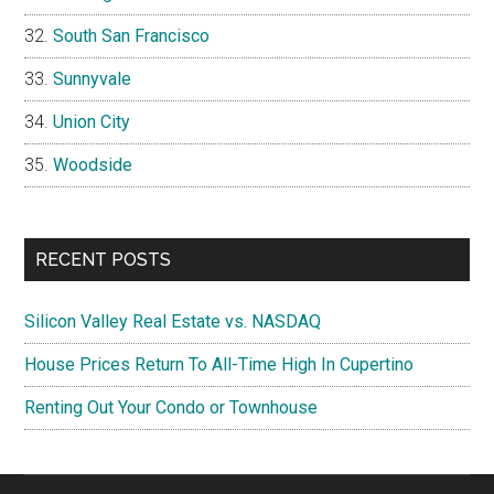
South San Francisco
Sunnyvale
Union City
Woodside
RECENT POSTS
Silicon Valley Real Estate vs. NASDAQ
House Prices Return To All-Time High In Cupertino
Renting Out Your Condo or Townhouse