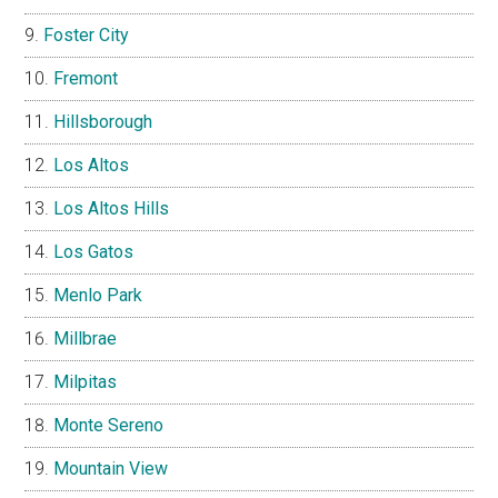
Foster City
Fremont
Hillsborough
Los Altos
Los Altos Hills
Los Gatos
Menlo Park
Millbrae
Milpitas
Monte Sereno
Mountain View