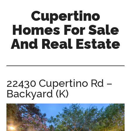
Skip
Skip
Cupertino
to
to
main
primary
Homes For Sale
content
sidebar
And Real Estate
cupertino-
homes-
for-
sale-
22430 Cupertino Rd –
and-
Backyard (K)
real-
estate.com