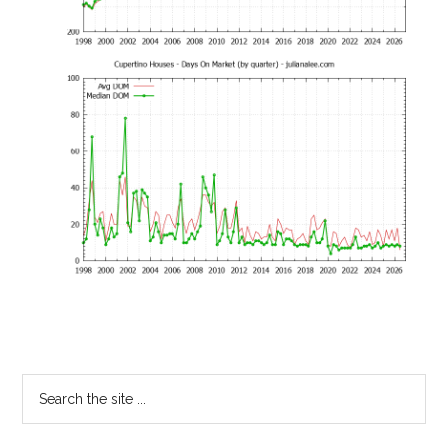
Primary
Search
the
Sidebar
site