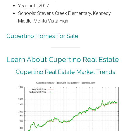
Year built: 2017
Schools: Stevens Creek Elementary, Kennedy
Middle, Monta Vista High
Cupertino Homes For Sale
Learn About Cupertino Real Estate
Cupertino Real Estate Market Trends