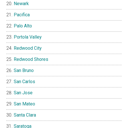
Newark
Pacifica
Palo Alto
Portola Valley
Redwood City
Redwood Shores
San Bruno
San Carlos
San Jose
San Mateo
Santa Clara
Saratoga