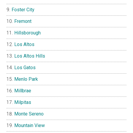
Foster City
Fremont
Hillsborough
Los Altos
Los Altos Hills
Los Gatos
Menlo Park
Millbrae
Milpitas
Monte Sereno
Mountain View