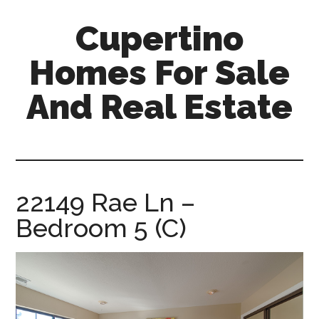
Skip
Skip
Cupertino
to
to
main
primary
Homes For Sale
content
sidebar
And Real Estate
cupertino-
homes-
for-
sale-
22149 Rae Ln –
and-
Bedroom 5 (C)
real-
estate.com