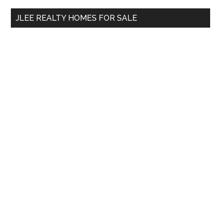
...
JLEE REALTY HOMES FOR SALE