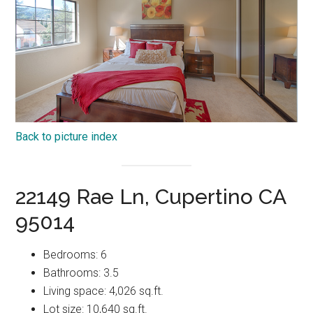
Back to picture index
22149 Rae Ln, Cupertino CA
95014
Bedrooms: 6
Bathrooms: 3.5
Living space: 4,026 sq.ft.
Lot size: 10,640 sq.ft.