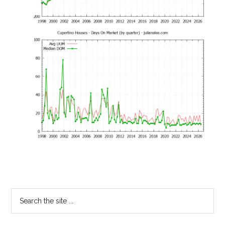
Primary
Search
the
Sidebar
site