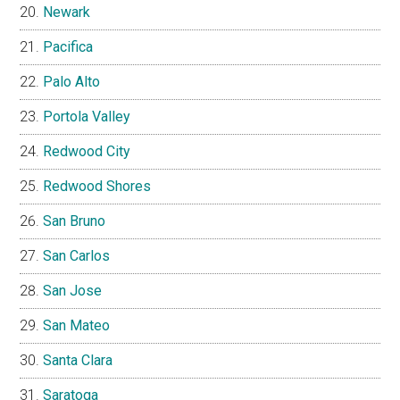
Newark
Pacifica
Palo Alto
Portola Valley
Redwood City
Redwood Shores
San Bruno
San Carlos
San Jose
San Mateo
Santa Clara
Saratoga