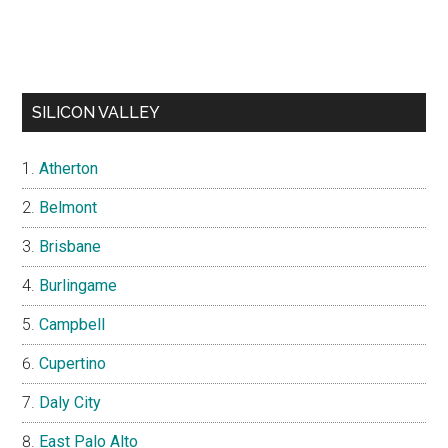
SILICON VALLEY
Atherton
Belmont
Brisbane
Burlingame
Campbell
Cupertino
Daly City
East Palo Alto