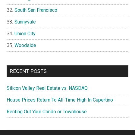
South San Francisco
Sunnyvale
Union City
Woodside
RECENT POSTS
Silicon Valley Real Estate vs. NASDAQ
House Prices Return To All-Time High In Cupertino
Renting Out Your Condo or Townhouse