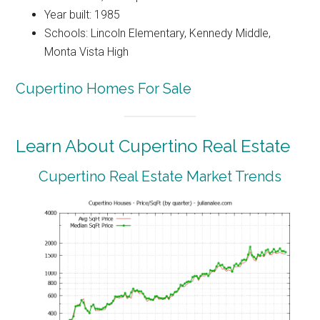
Year built: 1985
Schools: Lincoln Elementary, Kennedy Middle,
Monta Vista High
Cupertino Homes For Sale
Learn About Cupertino Real Estate
Cupertino Real Estate Market Trends