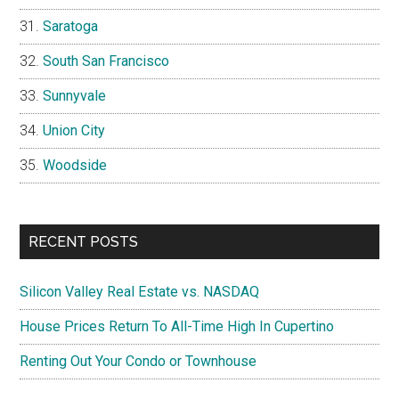
Saratoga
South San Francisco
Sunnyvale
Union City
Woodside
RECENT POSTS
Silicon Valley Real Estate vs. NASDAQ
House Prices Return To All-Time High In Cupertino
Renting Out Your Condo or Townhouse