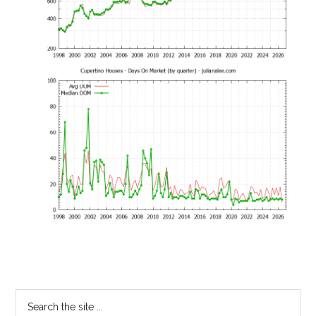
Primary
Search
the