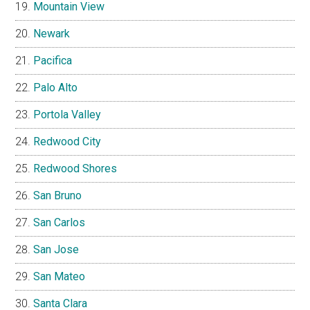
Mountain View
Newark
Pacifica
Palo Alto
Portola Valley
Redwood City
Redwood Shores
San Bruno
San Carlos
San Jose
San Mateo
Santa Clara