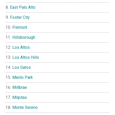
East Palo Alto
Foster City
Fremont
Hillsborough
Los Altos
Los Altos Hills
Los Gatos
Menlo Park
Millbrae
Milpitas
Monte Sereno