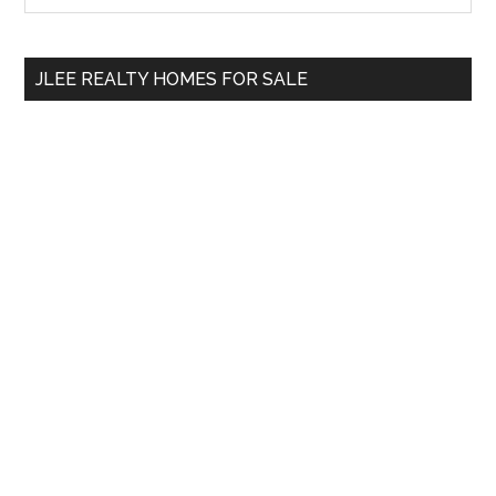
Sidebar
site
...
JLEE REALTY HOMES FOR SALE