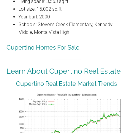
Living space: 3,563 sq.ft.
Lot size: 15,002 sq.ft.
Year built: 2000
Schools: Stevens Creek Elementary, Kennedy
Middle, Monta Vista High
Cupertino Homes For Sale
Learn About Cupertino Real Estate
Cupertino Real Estate Market Trends