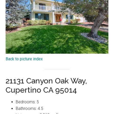
Back to picture index
21131 Canyon Oak Way,
Cupertino CA 95014
Bedrooms: 5
Bathrooms: 4.5