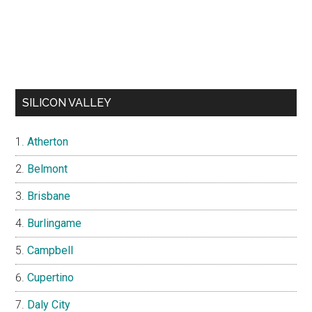
SILICON VALLEY
Atherton
Belmont
Brisbane
Burlingame
Campbell
Cupertino
Daly City