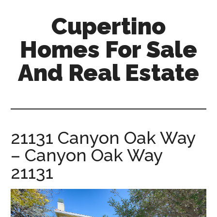
Skip
Skip
Cupertino
to
to
main
primary
Homes For Sale
content
sidebar
And Real Estate
cupertino-
homes-
for-
sale-
21131 Canyon Oak Way
and-
– Canyon Oak Way
real-
estate.com
21131