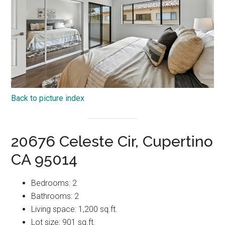
Back to picture index
20676 Celeste Cir, Cupertino
CA 95014
Bedrooms: 2
Bathrooms: 2
Living space: 1,200 sq.ft.
Lot size: 901 sq.ft.