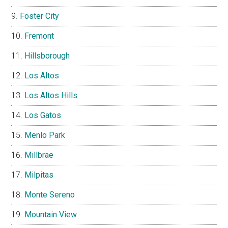
Foster City
Fremont
Hillsborough
Los Altos
Los Altos Hills
Los Gatos
Menlo Park
Millbrae
Milpitas
Monte Sereno
Mountain View