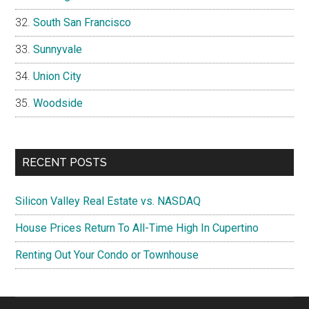
South San Francisco
Sunnyvale
Union City
Woodside
RECENT POSTS
Silicon Valley Real Estate vs. NASDAQ
House Prices Return To All-Time High In Cupertino
Renting Out Your Condo or Townhouse