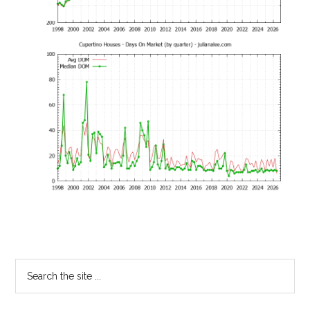
Primary
Search
the
Sidebar
site