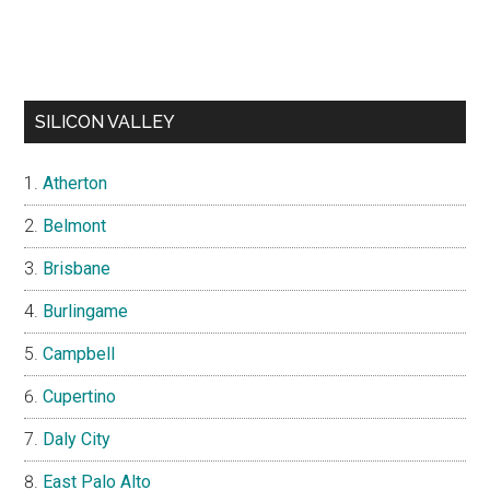
SILICON VALLEY
Atherton
Belmont
Brisbane
Burlingame
Campbell
Cupertino
Daly City
East Palo Alto