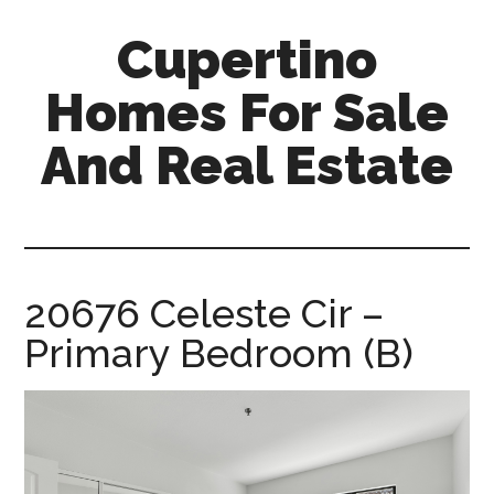
Skip
Skip
Cupertino
to
to
main
primary
Homes For Sale
content
sidebar
And Real Estate
cupertino-
homes-
for-
sale-
20676 Celeste Cir –
and-
Primary Bedroom (B)
real-
estate.com