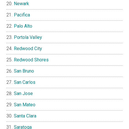
Newark
Pacifica
Palo Alto
Portola Valley
Redwood City
Redwood Shores
San Bruno
San Carlos
San Jose
San Mateo
Santa Clara
Saratoga