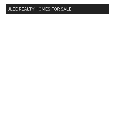
...
JLEE REALTY HOMES FOR SALE