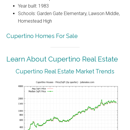
Year built: 1983
Schools: Garden Gate Elementary, Lawson Middle,
Homestead High
Cupertino Homes For Sale
Learn About Cupertino Real Estate
Cupertino Real Estate Market Trends