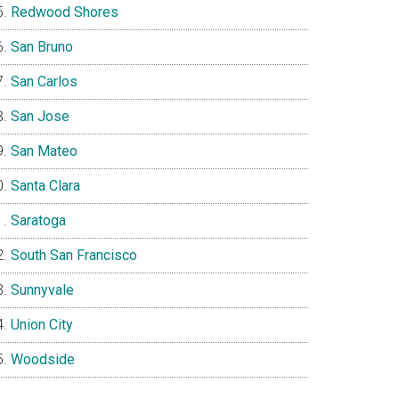
Redwood Shores
San Bruno
San Carlos
San Jose
San Mateo
Santa Clara
Saratoga
South San Francisco
Sunnyvale
Union City
Woodside