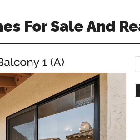
es For Sale And Re
Balcony 1 (A)
S
th
si
...