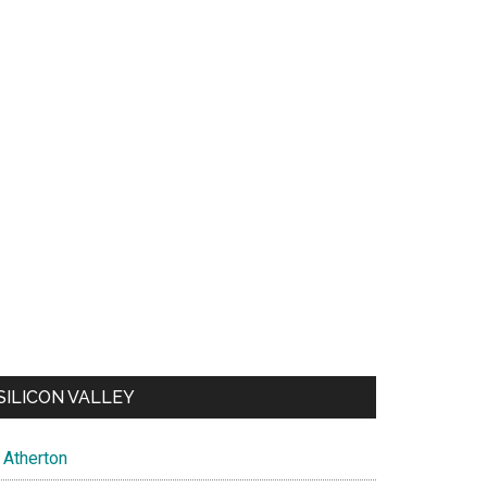
SILICON VALLEY
Atherton