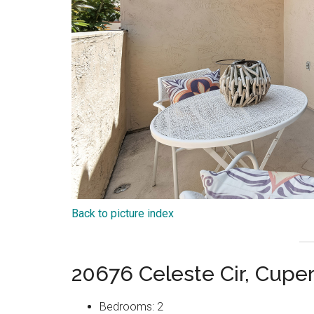
Back to picture index
20676 Celeste Cir, Cupe
Bedrooms: 2