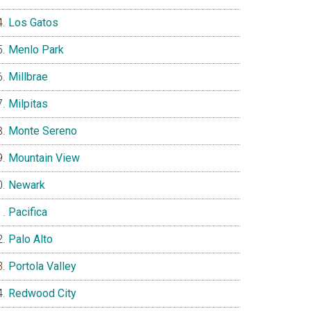
Los Gatos
Menlo Park
Millbrae
Milpitas
Monte Sereno
Mountain View
Newark
Pacifica
Palo Alto
Portola Valley
Redwood City