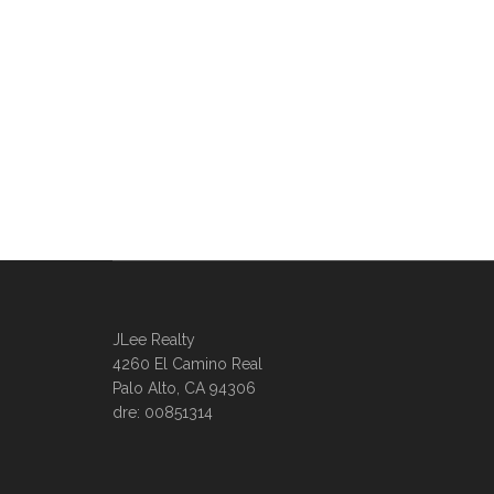
JLee Realty
4260 El Camino Real
Palo Alto, CA 94306
dre: 00851314