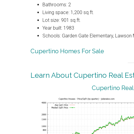
Bathrooms: 2
Living space: 1,200 sq.ft.
Lot size: 901 sq.ft.
Year built: 1983
Schools: Garden Gate Elementary, Lawson 
Cupertino Homes For Sale
Learn About Cupertino Real Es
Cupertino Real