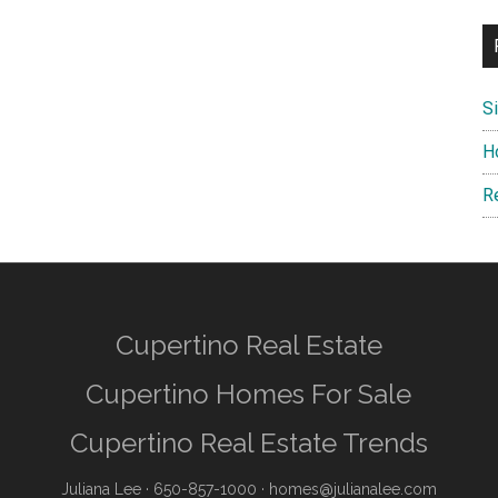
S
H
R
Cupertino Real Estate
Cupertino Homes For Sale
Cupertino Real Estate Trends
Juliana Lee
· 650-857-1000 ·
homes@julianalee.com