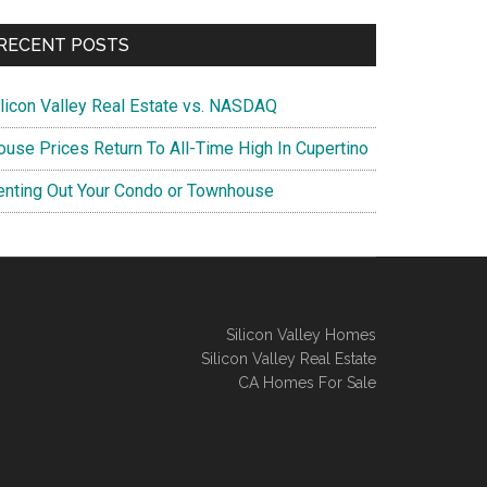
RECENT POSTS
ilicon Valley Real Estate vs. NASDAQ
ouse Prices Return To All-Time High In Cupertino
enting Out Your Condo or Townhouse
Silicon Valley Homes
Silicon Valley Real Estate
CA Homes For Sale