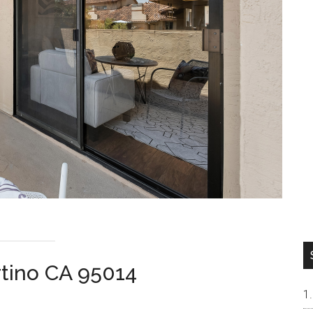
rtino CA 95014