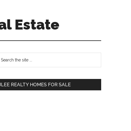
al Estate
Primary
earch
e
Sidebar
te
JLEE REALTY HOMES FOR SALE