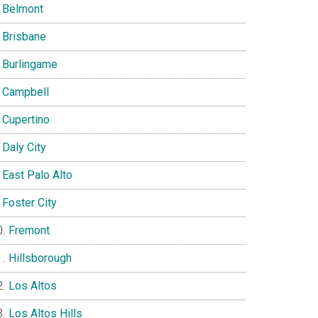
Belmont
Brisbane
Burlingame
Campbell
Cupertino
Daly City
East Palo Alto
Foster City
Fremont
Hillsborough
Los Altos
Los Altos Hills