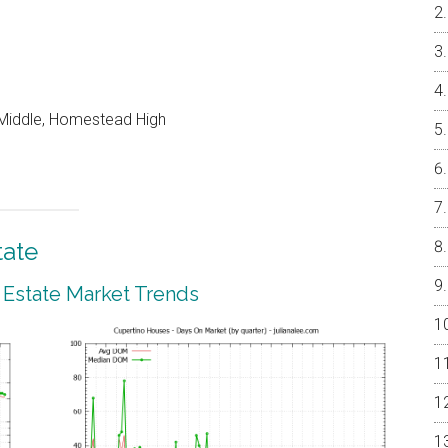
Middle, Homestead High
tate
 Estate Market Trends