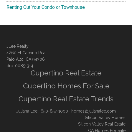
Renting Out Your Condo or Townhouse
JLee Realty
4260 El Camino Real
Palo Alto, CA 94306
dre: 00851314
Cupertino Real Estate
Cupertino Homes For Sale
Cupertino Real Estate Trends
Juliana Lee
· 650-857-1000 ·
homes@julianalee.com
Silicon Valley Homes
Silicon Valley Real Estate
CA Homes For Sale