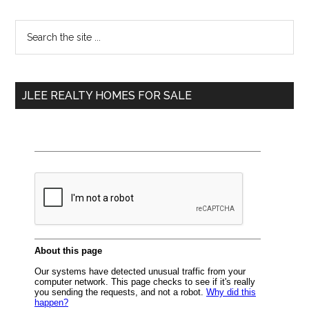
Primary
Search
the
Sidebar
site
...
JLEE REALTY HOMES FOR SALE