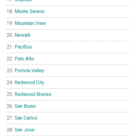
Monte Sereno
Mountain View
Newark
Pacifica
Palo Alto
Portola Valley
Redwood City
Redwood Shores
San Bruno
San Carlos
San Jose