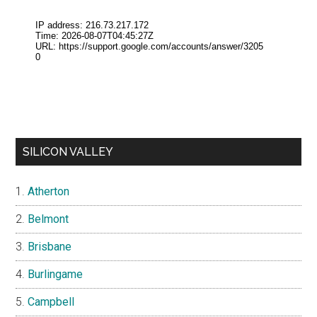
SILICON VALLEY
Atherton
Belmont
Brisbane
Burlingame
Campbell