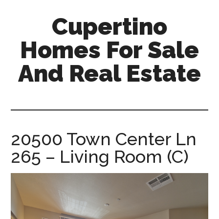
Skip
Skip
Cupertino
to
to
main
primary
Homes For Sale
content
sidebar
And Real Estate
cupertino-
homes-
for-
sale-
20500 Town Center Ln
and-
265 – Living Room (C)
real-
estate.com