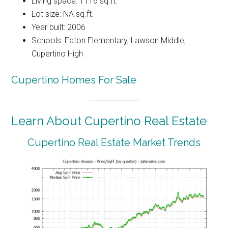
Living space: 1116 sq.ft.
Lot size: NA sq.ft.
Year built: 2006
Schools: Eaton Elementary, Lawson Middle,
Cupertino High
Cupertino Homes For Sale
Learn About Cupertino Real Estate
Cupertino Real Estate Market Trends