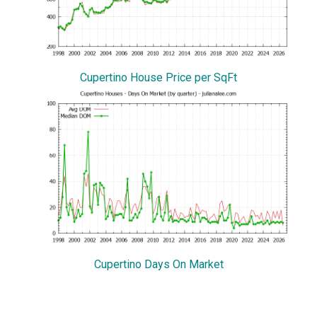
Cupertino House Price per SqFt
Cupertino Days On Market