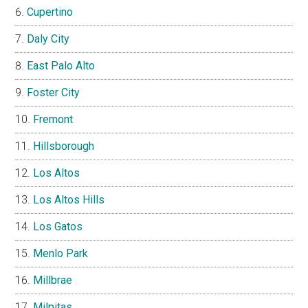
Cupertino
Daly City
East Palo Alto
Foster City
Fremont
Hillsborough
Los Altos
Los Altos Hills
Los Gatos
Menlo Park
Millbrae
Milpitas