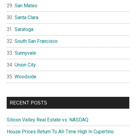
San Mateo
Santa Clara
Saratoga
South San Francisco
Sunnyvale
Union City
Woodside
RECENT POSTS
Silicon Valley Real Estate vs. NASDAQ
House Prices Return To All-Time High In Cupertino