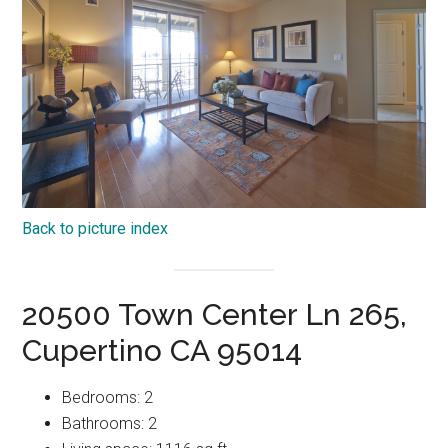
Back to picture index
20500 Town Center Ln 265,
Cupertino CA 95014
Bedrooms: 2
Bathrooms: 2