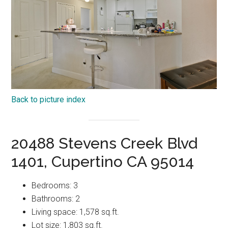
Back to picture index
20488 Stevens Creek Blvd
1401, Cupertino CA 95014
Bedrooms: 3
Bathrooms: 2
Living space: 1,578 sq.ft.
Lot size: 1,803 sq.ft.