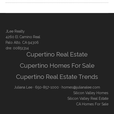
JLee Realty
4260 El Camino Real
Palo Alto, CA 94306
dre: 00851314
Cupertino Real Estate
Cupertino Homes For Sale
Cupertino Real Estate Trends
Juliana Lee
· 650-857-1000 ·
homes@julianalee.com
Silicon Valley Homes
Silicon Valley Real Estate
CA Homes For Sale