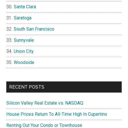
Santa Clara
Saratoga
South San Francisco
Sunnyvale
Union City
Woodside
RECENT POSTS
Silicon Valley Real Estate vs. NASDAQ
House Prices Return To All-Time High In Cupertino
Renting Out Your Condo or Townhouse