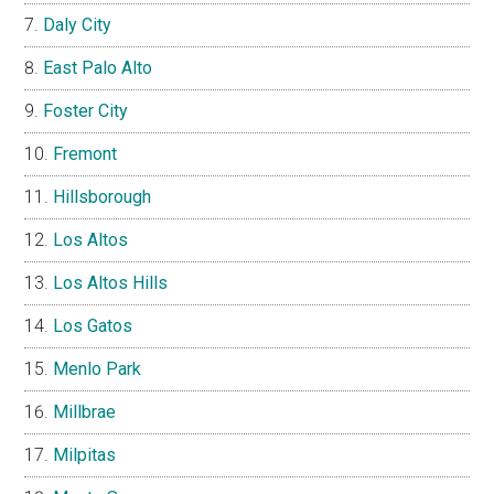
Daly City
East Palo Alto
Foster City
Fremont
Hillsborough
Los Altos
Los Altos Hills
Los Gatos
Menlo Park
Millbrae
Milpitas