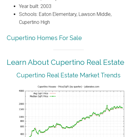
Year built: 2003
Schools: Eaton Elementary, Lawson Middle,
Cupertino High
Cupertino Homes For Sale
Learn About Cupertino Real Estate
Cupertino Real Estate Market Trends