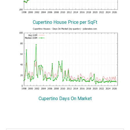
Cupertino House Price per SqFt
Cupertino Days On Market