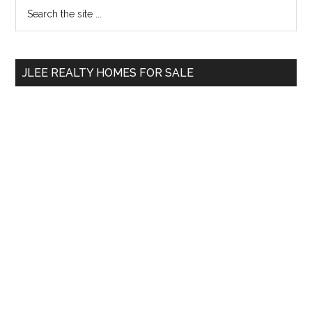
Primary
Search
the
Sidebar
site
...
JLEE REALTY HOMES FOR SALE