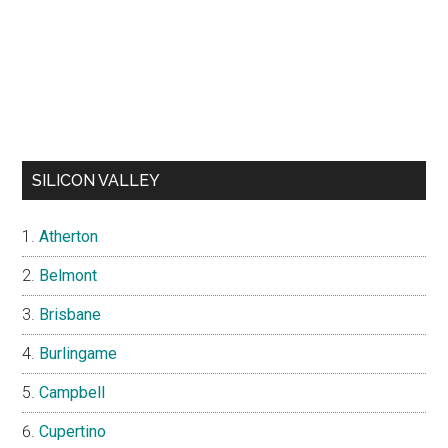
SILICON VALLEY
Atherton
Belmont
Brisbane
Burlingame
Campbell
Cupertino