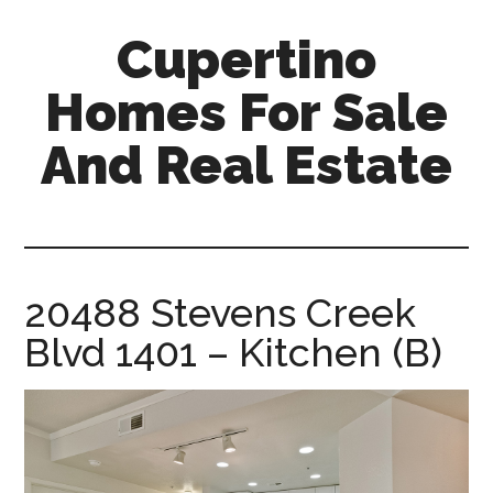
Skip
Skip
Cupertino
to
to
main
primary
Homes For Sale
content
sidebar
And Real Estate
cupertino-
homes-
for-
sale-
20488 Stevens Creek
and-
Blvd 1401 – Kitchen (B)
real-
estate.com