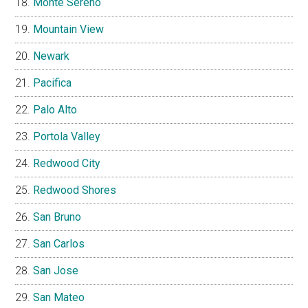
Monte Sereno
Mountain View
Newark
Pacifica
Palo Alto
Portola Valley
Redwood City
Redwood Shores
San Bruno
San Carlos
San Jose
San Mateo