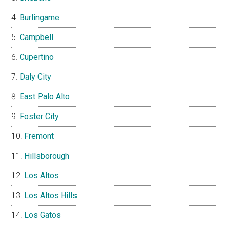
Burlingame
Campbell
Cupertino
Daly City
East Palo Alto
Foster City
Fremont
Hillsborough
Los Altos
Los Altos Hills
Los Gatos