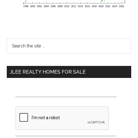
Primary
Search
the
Sidebar
site
...
JLEE REALTY HOMES FOR SALE