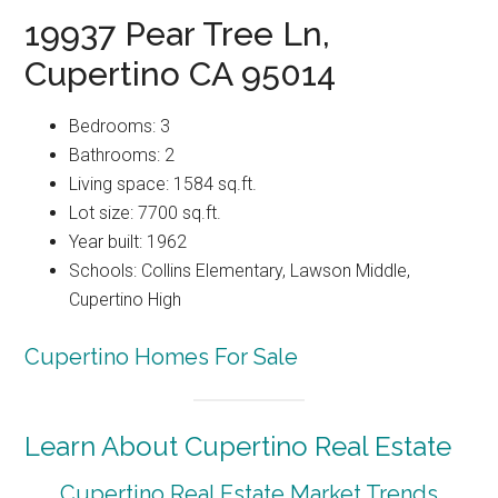
19937 Pear Tree Ln,
Cupertino CA 95014
Bedrooms: 3
Bathrooms: 2
Living space: 1584 sq.ft.
Lot size: 7700 sq.ft.
Year built: 1962
Schools: Collins Elementary, Lawson Middle,
Cupertino High
Cupertino Homes For Sale
Learn About Cupertino Real Estate
Cupertino Real Estate Market Trends