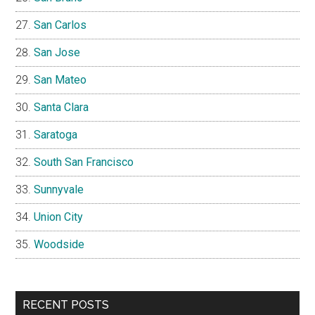
San Carlos
San Jose
San Mateo
Santa Clara
Saratoga
South San Francisco
Sunnyvale
Union City
Woodside
RECENT POSTS