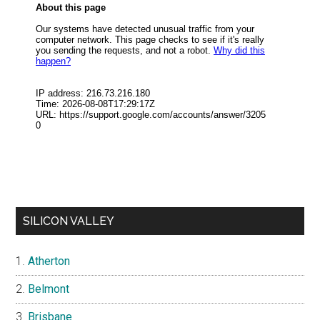
SILICON VALLEY
Atherton
Belmont
Brisbane