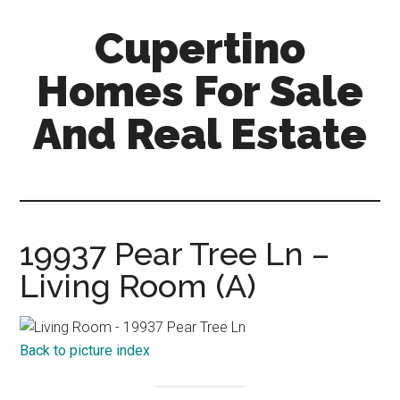
Skip
Skip
Cupertino
to
to
main
primary
Homes For Sale
content
sidebar
And Real Estate
cupertino-
homes-
for-
sale-
19937 Pear Tree Ln –
and-
Living Room (A)
real-
estate.com
Back to picture index