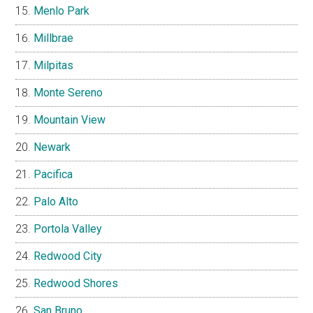
Menlo Park
Millbrae
Milpitas
Monte Sereno
Mountain View
Newark
Pacifica
Palo Alto
Portola Valley
Redwood City
Redwood Shores
San Bruno