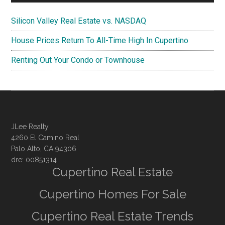
Silicon Valley Real Estate vs. NASDAQ
House Prices Return To All-Time High In Cupertino
Renting Out Your Condo or Townhouse
JLee Realty
4260 El Camino Real
Palo Alto, CA 94306
dre: 00851314
Cupertino Real Estate
Cupertino Homes For Sale
Cupertino Real Estate Trends