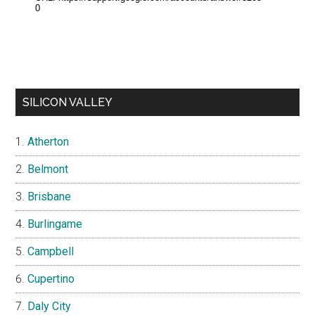
SILICON VALLEY
Atherton
Belmont
Brisbane
Burlingame
Campbell
Cupertino
Daly City