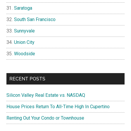
Saratoga
South San Francisco
Sunnyvale
Union City
Woodside
RECENT POSTS
Silicon Valley Real Estate vs. NASDAQ
House Prices Return To All-Time High In Cupertino
Renting Out Your Condo or Townhouse