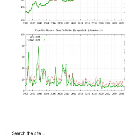
Primary
Search
the