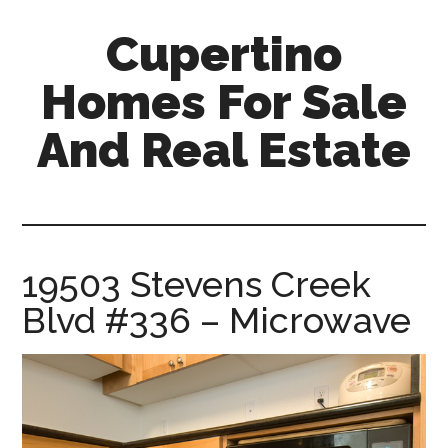
Skip
Skip
Cupertino
to
to
main
primary
Homes For Sale
content
sidebar
And Real Estate
cupertino-
homes-
for-
sale-
19503 Stevens Creek
and-
Blvd #336 – Microwave
real-
estate.com