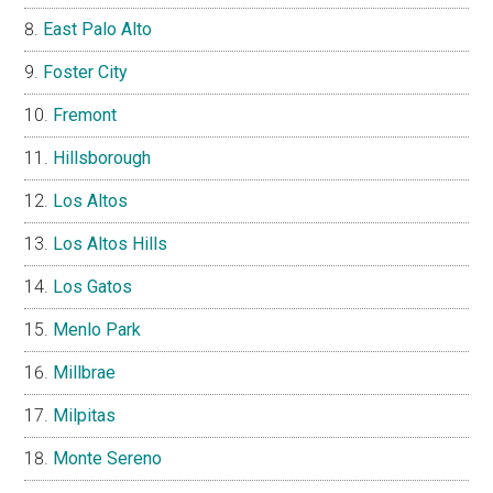
East Palo Alto
Foster City
Fremont
Hillsborough
Los Altos
Los Altos Hills
Los Gatos
Menlo Park
Millbrae
Milpitas
Monte Sereno