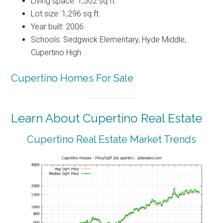
Living space: 1,502 sq.ft.
Lot size: 1,296 sq.ft.
Year built: 2006
Schools: Sedgwick Elementary, Hyde Middle,
Cupertino High
Cupertino Homes For Sale
Learn About Cupertino Real Estate
Cupertino Real Estate Market Trends