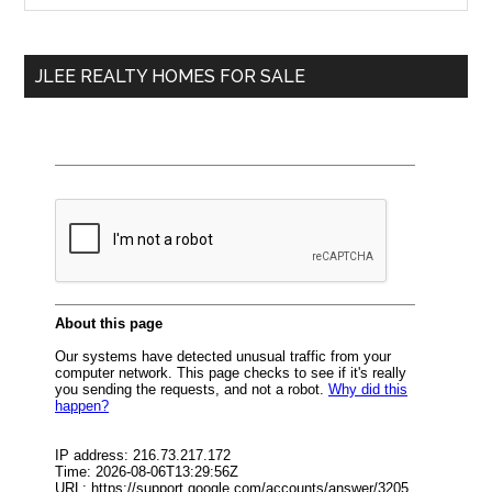
Sidebar
site
...
JLEE REALTY HOMES FOR SALE