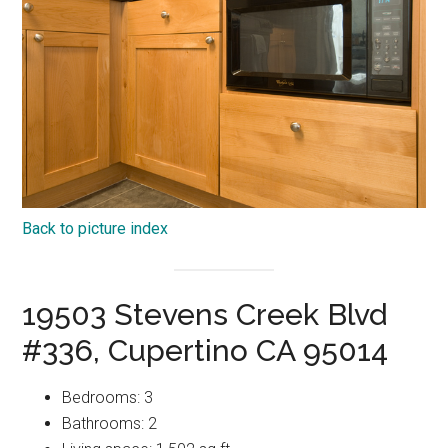
Back to picture index
19503 Stevens Creek Blvd
#336, Cupertino CA 95014
Bedrooms: 3
Bathrooms: 2