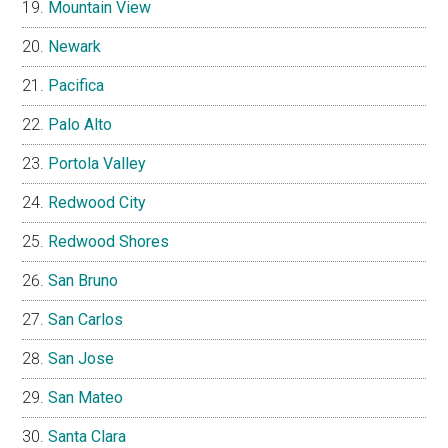
Mountain View
Newark
Pacifica
Palo Alto
Portola Valley
Redwood City
Redwood Shores
San Bruno
San Carlos
San Jose
San Mateo
Santa Clara