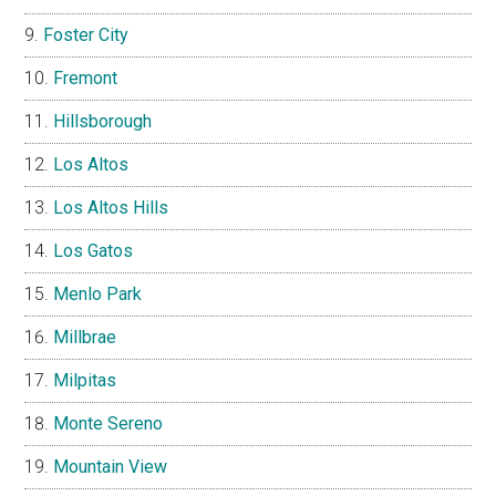
Foster City
Fremont
Hillsborough
Los Altos
Los Altos Hills
Los Gatos
Menlo Park
Millbrae
Milpitas
Monte Sereno
Mountain View