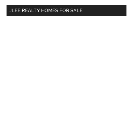
...
JLEE REALTY HOMES FOR SALE