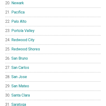
Newark
Pacifica
Palo Alto
Portola Valley
Redwood City
Redwood Shores
San Bruno
San Carlos
San Jose
San Mateo
Santa Clara
Saratoga