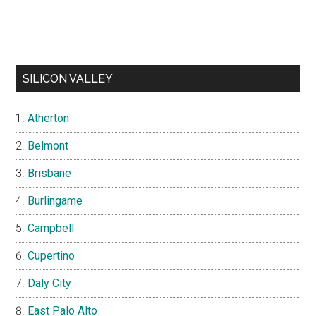
SILICON VALLEY
Atherton
Belmont
Brisbane
Burlingame
Campbell
Cupertino
Daly City
East Palo Alto