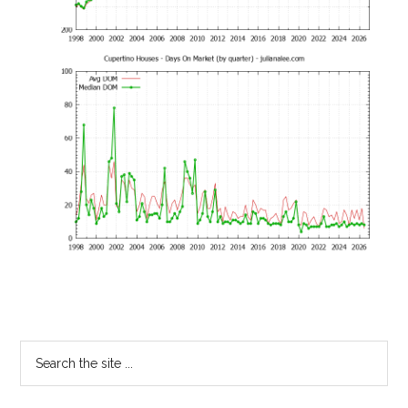
Primary
Search
the
Sidebar
site