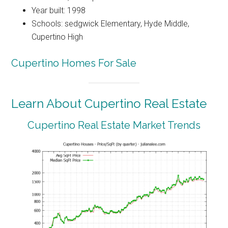
Year built: 1998
Schools: sedgwick Elementary, Hyde Middle,
Cupertino High
Cupertino Homes For Sale
Learn About Cupertino Real Estate
Cupertino Real Estate Market Trends