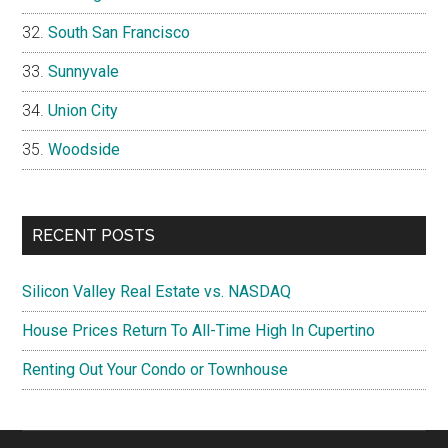
South San Francisco
Sunnyvale
Union City
Woodside
RECENT POSTS
Silicon Valley Real Estate vs. NASDAQ
House Prices Return To All-Time High In Cupertino
Renting Out Your Condo or Townhouse