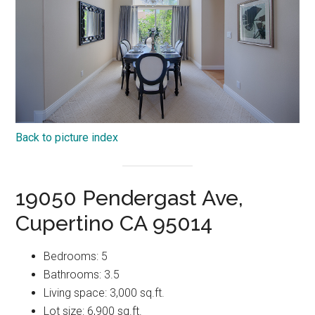
Back to picture index
19050 Pendergast Ave,
Cupertino CA 95014
Bedrooms: 5
Bathrooms: 3.5
Living space: 3,000 sq.ft.
Lot size: 6,900 sq.ft.