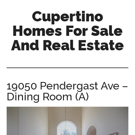
Skip
Skip
Cupertino
to
to
main
primary
Homes For Sale
content
sidebar
And Real Estate
cupertino-
homes-
for-
sale-
19050 Pendergast Ave –
and-
Dining Room (A)
real-
estate.com