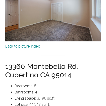
Back to picture index
13360 Montebello Rd,
Cupertino CA 95014
Bedrooms: 5
Bathrooms: 4
Living space: 3,196 sq.ft.
Lot size: 44,347 sq.ft.