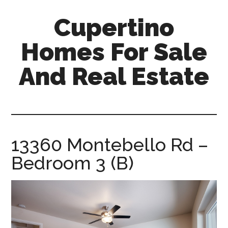
Skip
Skip
Cupertino
to
to
main
primary
Homes For Sale
content
sidebar
And Real Estate
cupertino-
homes-
for-
sale-
13360 Montebello Rd –
and-
Bedroom 3 (B)
real-
estate.com