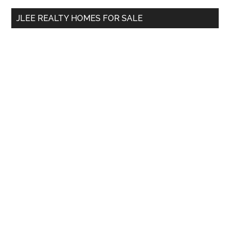
...
JLEE REALTY HOMES FOR SALE