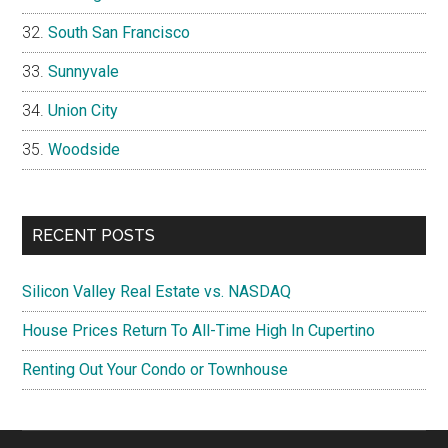
South San Francisco
Sunnyvale
Union City
Woodside
RECENT POSTS
Silicon Valley Real Estate vs. NASDAQ
House Prices Return To All-Time High In Cupertino
Renting Out Your Condo or Townhouse