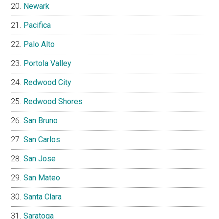
Newark
Pacifica
Palo Alto
Portola Valley
Redwood City
Redwood Shores
San Bruno
San Carlos
San Jose
San Mateo
Santa Clara
Saratoga