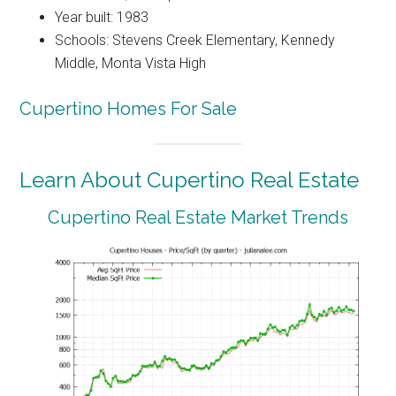
Year built: 1983
Schools: Stevens Creek Elementary, Kennedy
Middle, Monta Vista High
Cupertino Homes For Sale
Learn About Cupertino Real Estate
Cupertino Real Estate Market Trends