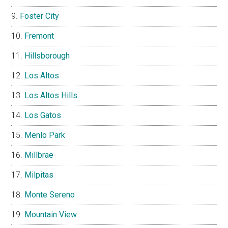
Foster City
Fremont
Hillsborough
Los Altos
Los Altos Hills
Los Gatos
Menlo Park
Millbrae
Milpitas
Monte Sereno
Mountain View