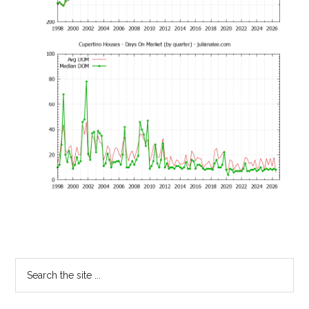
Primary
Search
the
Sidebar
site