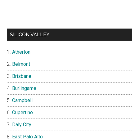
SILICON VALLEY
Atherton
Belmont
Brisbane
Burlingame
Campbell
Cupertino
Daly City
East Palo Alto