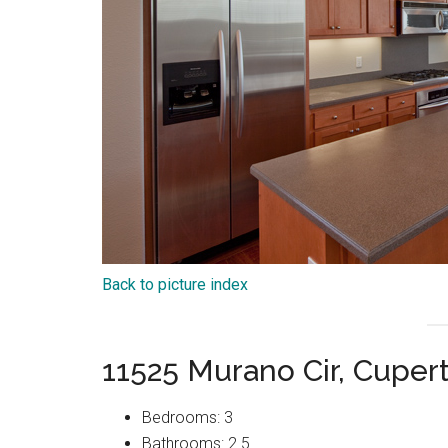
Back to picture index
11525 Murano Cir, Cuper
Bedrooms: 3
Bathrooms: 2.5