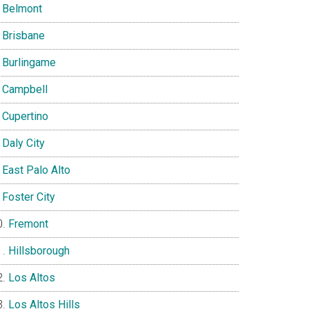
Belmont
Brisbane
Burlingame
Campbell
Cupertino
Daly City
East Palo Alto
Foster City
Fremont
Hillsborough
Los Altos
Los Altos Hills