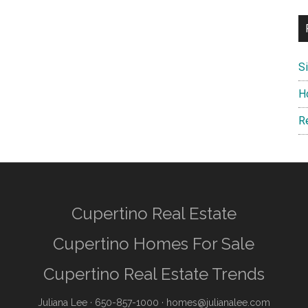
S
H
R
Cupertino Real Estate
Cupertino Homes For Sale
Cupertino Real Estate Trends
Juliana Lee
· 650-857-1000 ·
homes@julianalee.com