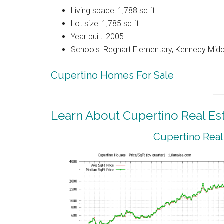
Living space: 1,788 sq.ft.
Lot size: 1,785 sq.ft.
Year built: 2005
Schools: Regnart Elementary, Kennedy Midd
Cupertino Homes For Sale
Learn About Cupertino Real Es
Cupertino Real