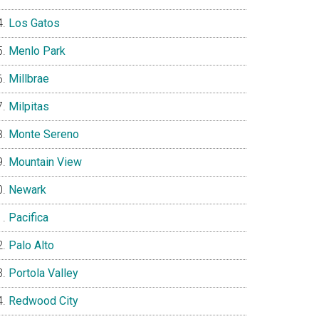
Los Gatos
Menlo Park
Millbrae
Milpitas
Monte Sereno
Mountain View
Newark
Pacifica
Palo Alto
Portola Valley
Redwood City