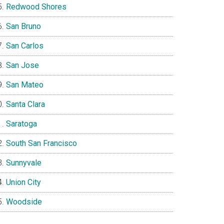
Redwood Shores
San Bruno
San Carlos
San Jose
San Mateo
Santa Clara
Saratoga
South San Francisco
Sunnyvale
Union City
Woodside