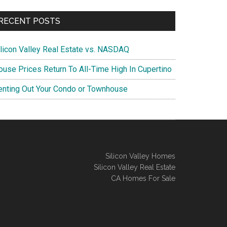
RECENT POSTS
ilicon Valley Real Estate vs. NASDAQ
ouse Prices Return To All-Time High In Cupertino
enting Out Your Condo or Townhouse
Silicon Valley Homes
Silicon Valley Real Estate
CA Homes For Sale