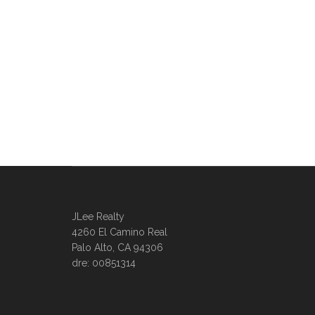
JLee Realty
4260 El Camino Real
Palo Alto, CA 94306
dre: 00851314