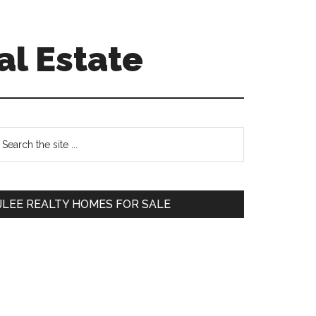
al Estate
Primary
earch
e
Sidebar
te
JLEE REALTY HOMES FOR SALE