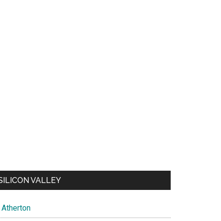
SILICON VALLEY
Atherton