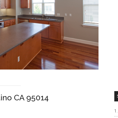
tino CA 95014