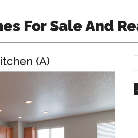
es For Sale And Re
itchen (A)
S
th
si
...