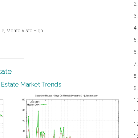
le, Monta Vista High
tate
 Estate Market Trends