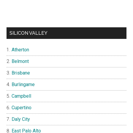
SILICON VALLEY
Atherton
Belmont
Brisbane
Burlingame
Campbell
Cupertino
Daly City
East Palo Alto