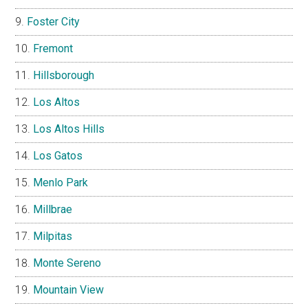
Foster City
Fremont
Hillsborough
Los Altos
Los Altos Hills
Los Gatos
Menlo Park
Millbrae
Milpitas
Monte Sereno
Mountain View