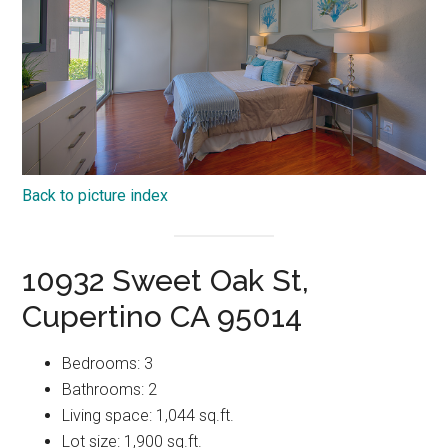
Back to picture index
10932 Sweet Oak St,
Cupertino CA 95014
Bedrooms: 3
Bathrooms: 2
Living space: 1,044 sq.ft.
Lot size: 1,900 sq.ft.