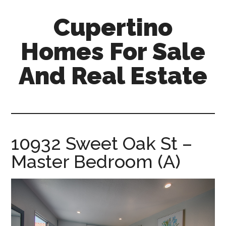
Skip
Skip
Cupertino
to
to
main
primary
Homes For Sale
content
sidebar
And Real Estate
cupertino-
homes-
for-
sale-
10932 Sweet Oak St –
and-
Master Bedroom (A)
real-
estate.com