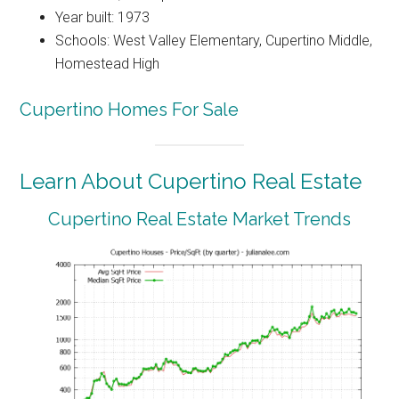
Year built: 1973
Schools: West Valley Elementary, Cupertino Middle,
Homestead High
Cupertino Homes For Sale
Learn About Cupertino Real Estate
Cupertino Real Estate Market Trends