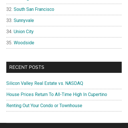
South San Francisco
Sunnyvale
Union City
Woodside
RECENT POSTS
Silicon Valley Real Estate vs. NASDAQ
House Prices Return To All-Time High In Cupertino
Renting Out Your Condo or Townhouse