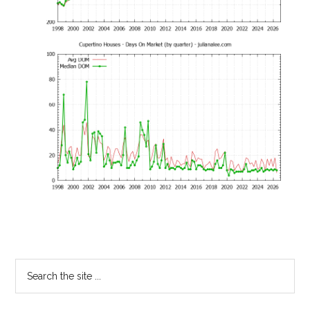
Primary
Search
the
Sidebar
site