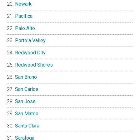
Newark
Pacifica
Palo Alto
Portola Valley
Redwood City
Redwood Shores
San Bruno
San Carlos
San Jose
San Mateo
Santa Clara
Saratoga