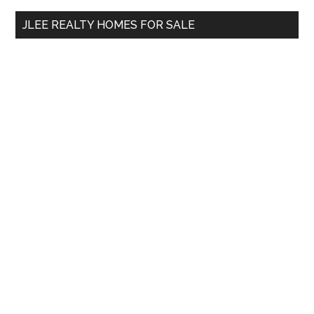
...
JLEE REALTY HOMES FOR SALE