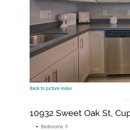
Back to picture index
10932 Sweet Oak St, Cu
Bedrooms: 3