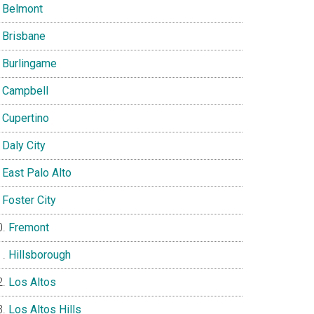
Belmont
Brisbane
Burlingame
Campbell
Cupertino
Daly City
East Palo Alto
Foster City
Fremont
Hillsborough
Los Altos
Los Altos Hills