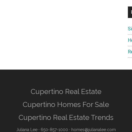
S
H
R
Cupertino Real Estate
Cupertino Homes For Sale
Cupertino Real Estate Trends
Juliana Lee
· 650-857-1000 ·
homes@julianalee.com