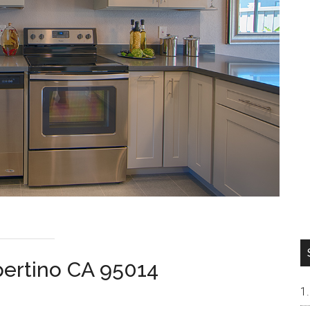
pertino CA 95014