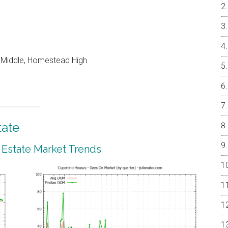
o Middle, Homestead High
tate
 Estate Market Trends