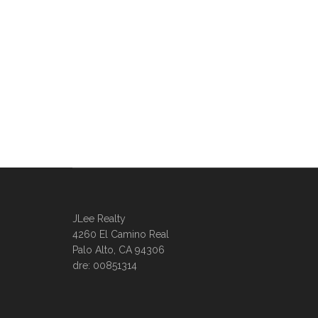
JLee Realty
4260 El Camino Real
Palo Alto, CA 94306
dre: 00851314