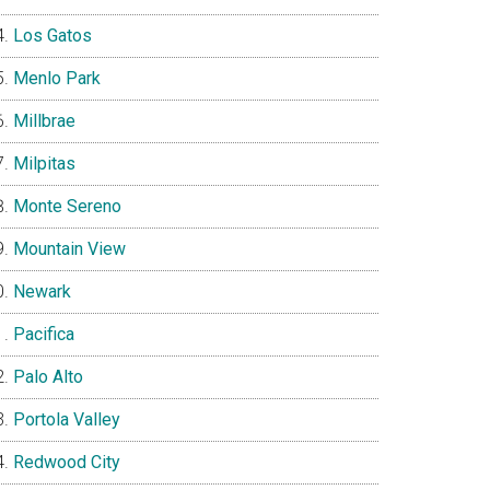
Los Gatos
Menlo Park
Millbrae
Milpitas
Monte Sereno
Mountain View
Newark
Pacifica
Palo Alto
Portola Valley
Redwood City