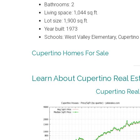
Bathrooms: 2
Living space: 1,044 sq.ft.
Lot size: 1,900 sq.ft.
Year built: 1973
Schools: West Valley Elementary, Cupertin
Cupertino Homes For Sale
Learn About Cupertino Real Es
Cupertino Real