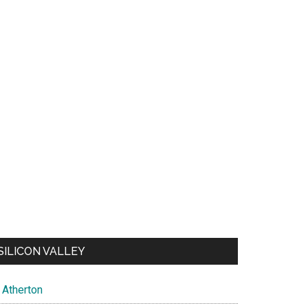
SILICON VALLEY
Atherton