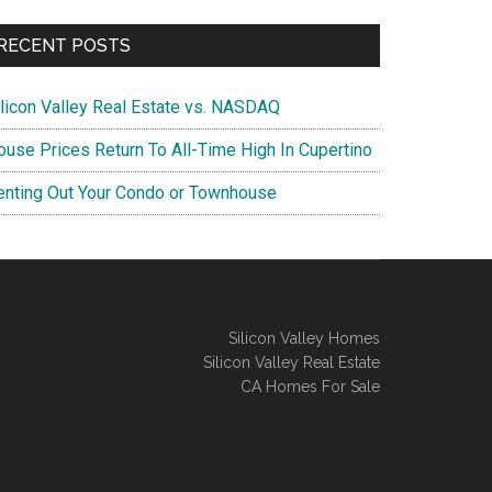
RECENT POSTS
ilicon Valley Real Estate vs. NASDAQ
ouse Prices Return To All-Time High In Cupertino
enting Out Your Condo or Townhouse
Silicon Valley Homes
Silicon Valley Real Estate
CA Homes For Sale