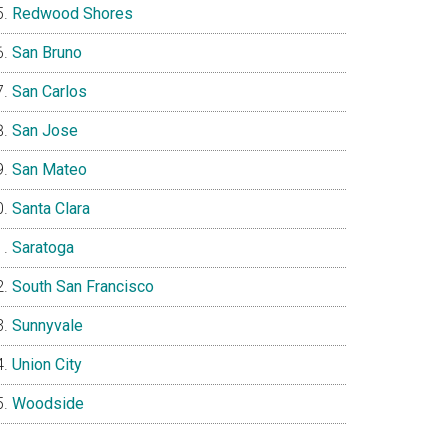
Redwood Shores
San Bruno
San Carlos
San Jose
San Mateo
Santa Clara
Saratoga
South San Francisco
Sunnyvale
Union City
Woodside