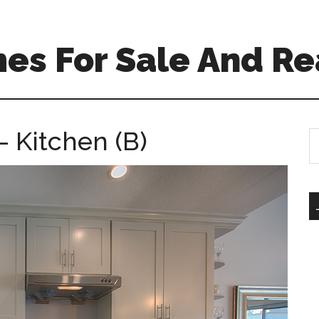
es For Sale And Re
 Kitchen (B)
S
th
si
...