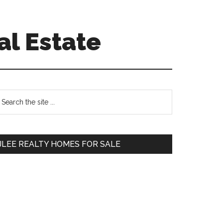
al Estate
Primary
earch
e
Sidebar
te
JLEE REALTY HOMES FOR SALE