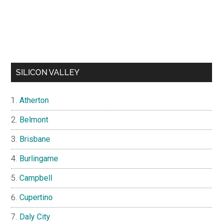
SILICON VALLEY
Atherton
Belmont
Brisbane
Burlingame
Campbell
Cupertino
Daly City