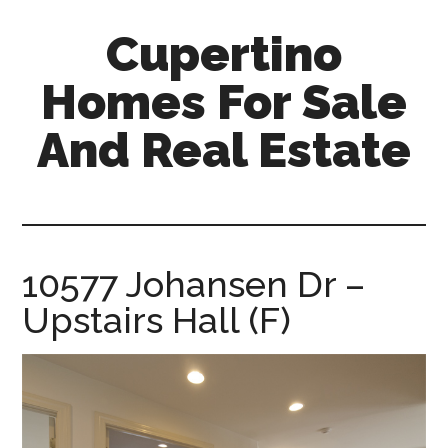
Skip
Skip
Cupertino
to
to
main
primary
Homes For Sale
content
sidebar
And Real Estate
cupertino-
homes-
for-
sale-
10577 Johansen Dr –
and-
Upstairs Hall (F)
real-
estate.com