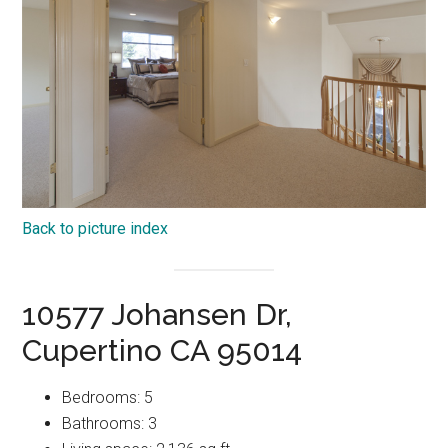
Back to picture index
10577 Johansen Dr,
Cupertino CA 95014
Bedrooms: 5
Bathrooms: 3