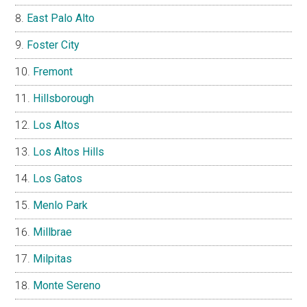
East Palo Alto
Foster City
Fremont
Hillsborough
Los Altos
Los Altos Hills
Los Gatos
Menlo Park
Millbrae
Milpitas
Monte Sereno