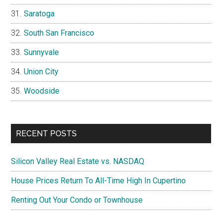
Saratoga
South San Francisco
Sunnyvale
Union City
Woodside
RECENT POSTS
Silicon Valley Real Estate vs. NASDAQ
House Prices Return To All-Time High In Cupertino
Renting Out Your Condo or Townhouse