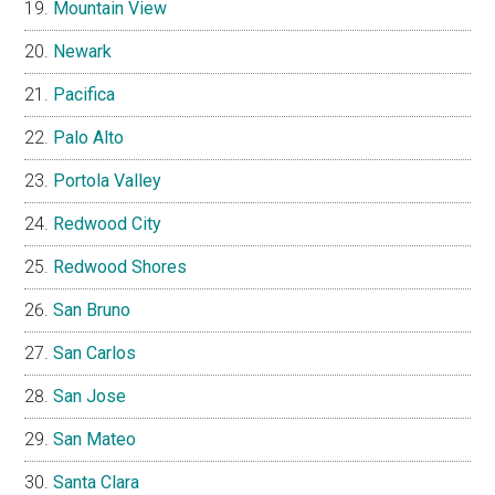
Mountain View
Newark
Pacifica
Palo Alto
Portola Valley
Redwood City
Redwood Shores
San Bruno
San Carlos
San Jose
San Mateo
Santa Clara