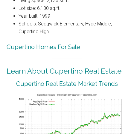
Living space: 2,136 sq.ft.
Lot size: 6,100 sq.ft.
Year built: 1999
Schools: Sedgwick Elementary, Hyde Middle,
Cupertino High
Cupertino Homes For Sale
Learn About Cupertino Real Estate
Cupertino Real Estate Market Trends