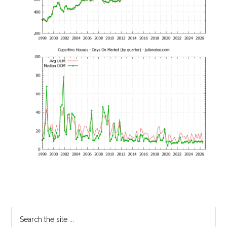
Primary
Search
the