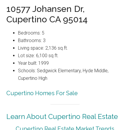
10577 Johansen Dr,
Cupertino CA 95014
Bedrooms: 5
Bathrooms: 3
Living space: 2,136 sq.ft.
Lot size: 6,100 sq.ft.
Year built: 1999
Schools: Sedgwick Elementary, Hyde Middle,
Cupertino High
Cupertino Homes For Sale
Learn About Cupertino Real Estate
Cupertino Real Estate Market Trends