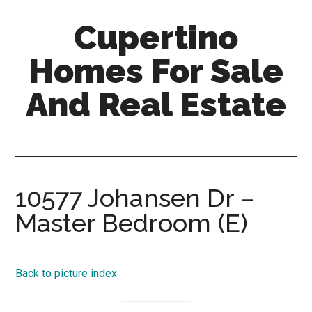
Skip
Skip
Cupertino
to
to
main
primary
Homes For Sale
content
sidebar
And Real Estate
cupertino-
homes-
for-
sale-
10577 Johansen Dr –
and-
Master Bedroom (E)
real-
estate.com
Back to picture index