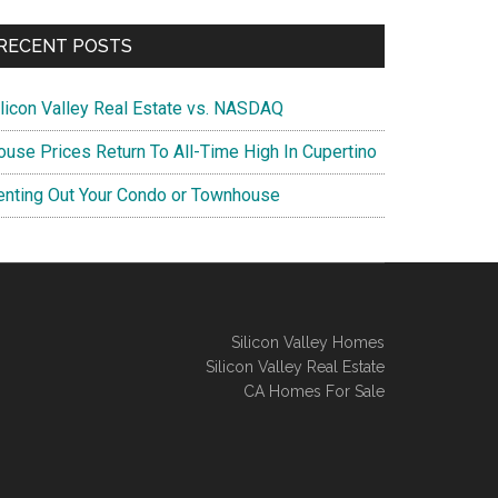
RECENT POSTS
ilicon Valley Real Estate vs. NASDAQ
ouse Prices Return To All-Time High In Cupertino
enting Out Your Condo or Townhouse
Silicon Valley Homes
Silicon Valley Real Estate
CA Homes For Sale