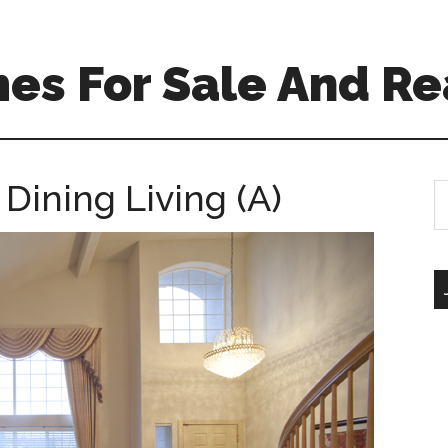
es For Sale And Re
Dining Living (A)
S
th
si
...