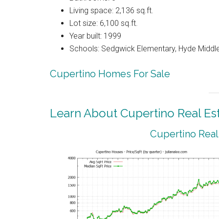
Living space: 2,136 sq.ft.
Lot size: 6,100 sq.ft.
Year built: 1999
Schools: Sedgwick Elementary, Hyde Middle
Cupertino Homes For Sale
Learn About Cupertino Real Es
Cupertino Real