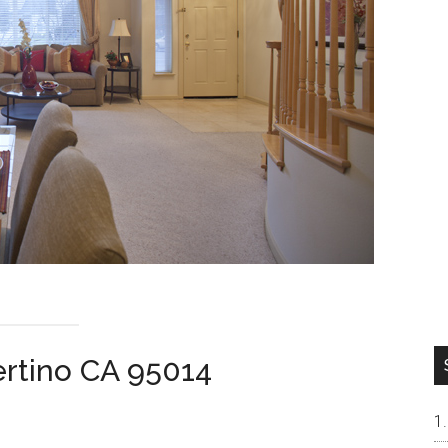
ertino CA 95014