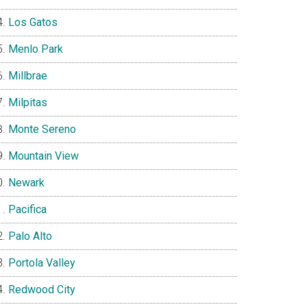
Los Gatos
Menlo Park
Millbrae
Milpitas
Monte Sereno
Mountain View
Newark
Pacifica
Palo Alto
Portola Valley
Redwood City