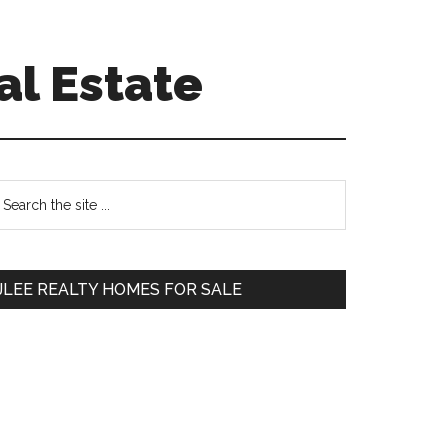
al Estate
Primary
earch
e
Sidebar
te
JLEE REALTY HOMES FOR SALE