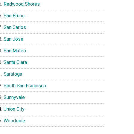
Redwood Shores
San Bruno
San Carlos
San Jose
San Mateo
Santa Clara
Saratoga
South San Francisco
Sunnyvale
Union City
Woodside