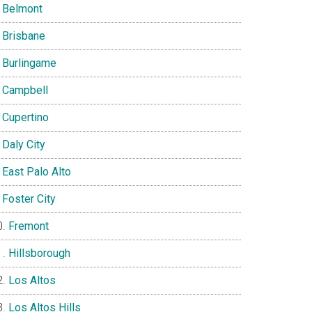
Belmont
Brisbane
Burlingame
Campbell
Cupertino
Daly City
East Palo Alto
Foster City
Fremont
Hillsborough
Los Altos
Los Altos Hills