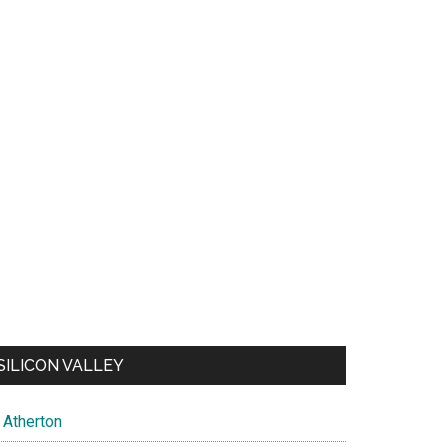
SILICON VALLEY
Atherton