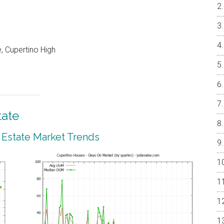
, Cupertino High
tate
 Estate Market Trends