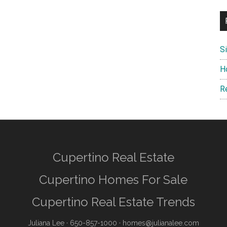
S
H
R
Cupertino Real Estate
Cupertino Homes For Sale
Cupertino Real Estate Trends
Juliana Lee
· 650-857-1000 ·
homes@julianalee.com