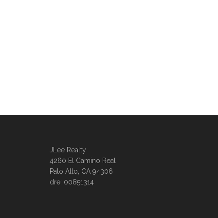
JLee Realty
4260 El Camino Real
Palo Alto, CA 94306
dre: 00851314