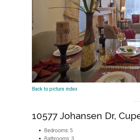
Back to picture index
10577 Johansen Dr, Cup
Bedrooms: 5
Bathrooms: 3