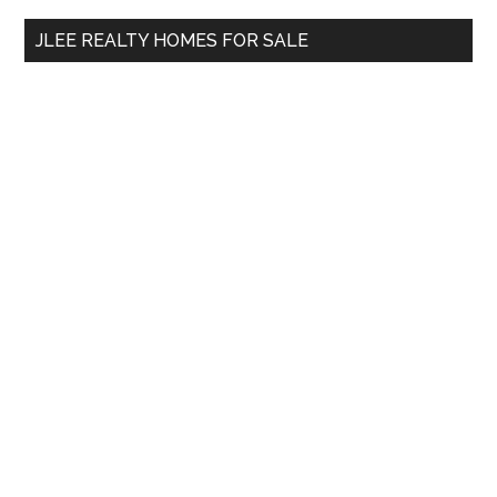
...
JLEE REALTY HOMES FOR SALE