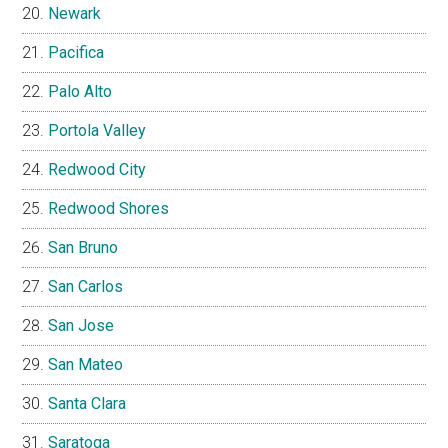
Newark
Pacifica
Palo Alto
Portola Valley
Redwood City
Redwood Shores
San Bruno
San Carlos
San Jose
San Mateo
Santa Clara
Saratoga