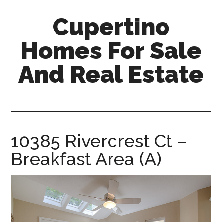
Skip
Skip
Cupertino
to
to
main
primary
Homes For Sale
content
sidebar
And Real Estate
cupertino-
homes-
for-
sale-
10385 Rivercrest Ct –
and-
Breakfast Area (A)
real-
estate.com