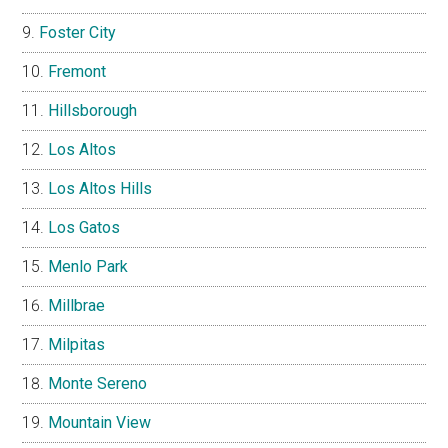
Foster City
Fremont
Hillsborough
Los Altos
Los Altos Hills
Los Gatos
Menlo Park
Millbrae
Milpitas
Monte Sereno
Mountain View