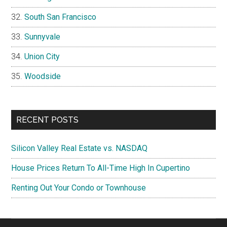
South San Francisco
Sunnyvale
Union City
Woodside
RECENT POSTS
Silicon Valley Real Estate vs. NASDAQ
House Prices Return To All-Time High In Cupertino
Renting Out Your Condo or Townhouse