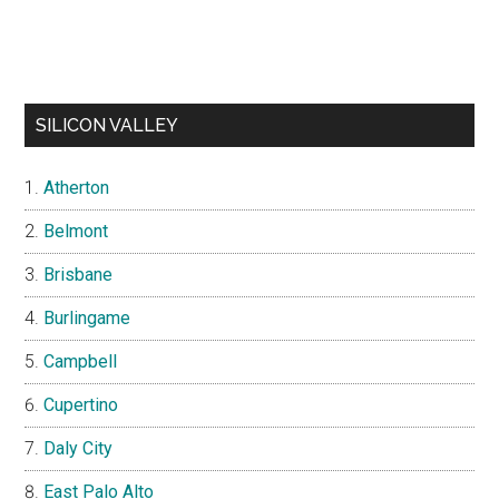
SILICON VALLEY
Atherton
Belmont
Brisbane
Burlingame
Campbell
Cupertino
Daly City
East Palo Alto