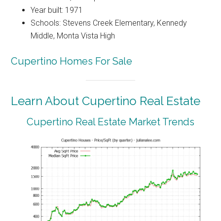
Year built: 1971
Schools: Stevens Creek Elementary, Kennedy
Middle, Monta Vista High
Cupertino Homes For Sale
Learn About Cupertino Real Estate
Cupertino Real Estate Market Trends