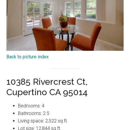
Back to picture index
10385 Rivercrest Ct,
Cupertino CA 95014
Bedrooms: 4
Bathrooms: 2.5
Living space: 2,522 sq.ft.
Lot size: 12,844 sq.ft.