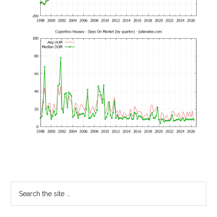
Primary
Search
the
Sidebar
site