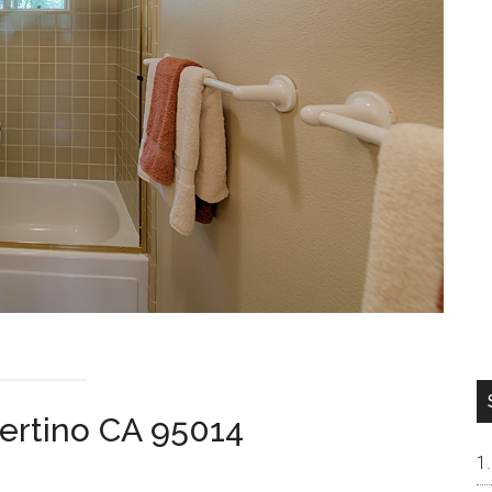
pertino CA 95014