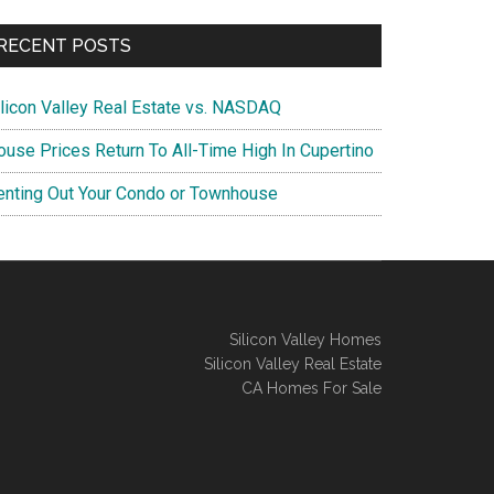
RECENT POSTS
ilicon Valley Real Estate vs. NASDAQ
ouse Prices Return To All-Time High In Cupertino
enting Out Your Condo or Townhouse
Silicon Valley Homes
Silicon Valley Real Estate
CA Homes For Sale