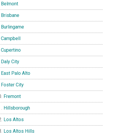
Belmont
Brisbane
Burlingame
Campbell
Cupertino
Daly City
East Palo Alto
Foster City
Fremont
Hillsborough
Los Altos
Los Altos Hills