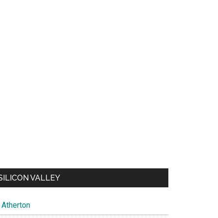
SILICON VALLEY
Atherton