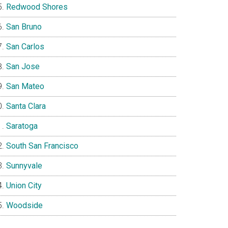
Redwood Shores
San Bruno
San Carlos
San Jose
San Mateo
Santa Clara
Saratoga
South San Francisco
Sunnyvale
Union City
Woodside