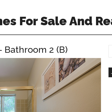
es For Sale And Re
– Bathroom 2 (B)
S
th
si
...