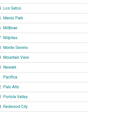
Los Gatos
Menlo Park
Millbrae
Milpitas
Monte Sereno
Mountain View
Newark
Pacifica
Palo Alto
Portola Valley
Redwood City