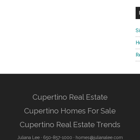
S
H
R
Cupertino Real Estate
Cupertino Homes For Sale
Cupertino Real Estate Trends
Juliana Lee
· 650-857-1000 ·
homes@julianalee.com