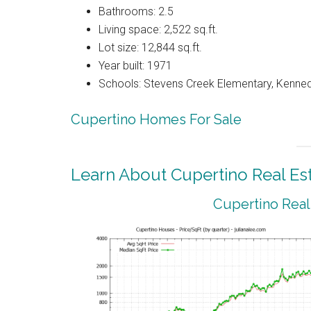
Bathrooms: 2.5
Living space: 2,522 sq.ft.
Lot size: 12,844 sq.ft.
Year built: 1971
Schools: Stevens Creek Elementary, Kenned
Cupertino Homes For Sale
Learn About Cupertino Real Es
Cupertino Real