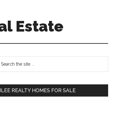
al Estate
Primary
earch
e
Sidebar
te
JLEE REALTY HOMES FOR SALE