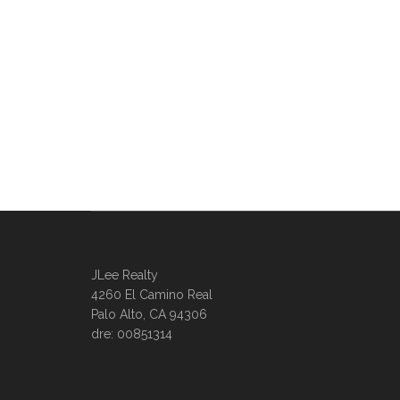
JLee Realty
4260 El Camino Real
Palo Alto, CA 94306
dre: 00851314