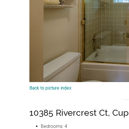
Back to picture index
10385 Rivercrest Ct, Cu
Bedrooms: 4