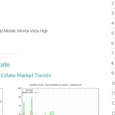
y Middle, Monta Vista High
tate
 Estate Market Trends