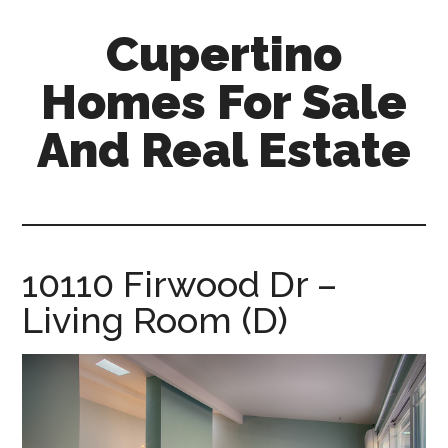
Skip
Skip
Cupertino
to
to
main
primary
Homes For Sale
content
sidebar
And Real Estate
cupertino-
homes-
for-
sale-
10110 Firwood Dr –
and-
Living Room (D)
real-
estate.com