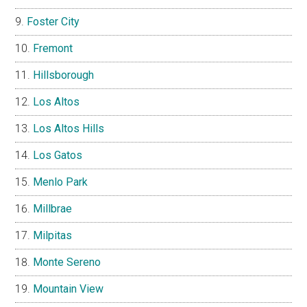
Foster City
Fremont
Hillsborough
Los Altos
Los Altos Hills
Los Gatos
Menlo Park
Millbrae
Milpitas
Monte Sereno
Mountain View