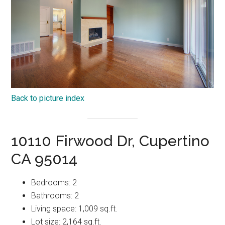
Back to picture index
10110 Firwood Dr, Cupertino
CA 95014
Bedrooms: 2
Bathrooms: 2
Living space: 1,009 sq.ft.
Lot size: 2,164 sq.ft.