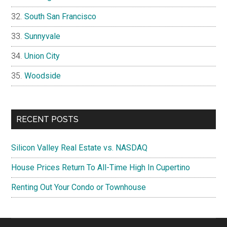
South San Francisco
Sunnyvale
Union City
Woodside
RECENT POSTS
Silicon Valley Real Estate vs. NASDAQ
House Prices Return To All-Time High In Cupertino
Renting Out Your Condo or Townhouse