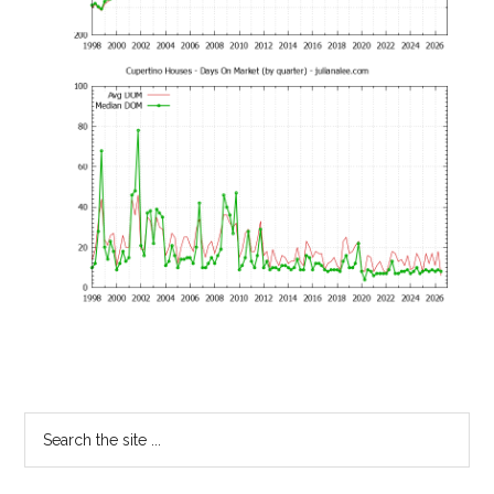
Primary
Search
the
Sidebar
site