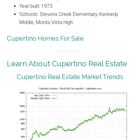
Year built: 1973
Schools: Stevens Creek Elementary, Kennedy
Middle, Monta Vista High
Cupertino Homes For Sale
Learn About Cupertino Real Estate
Cupertino Real Estate Market Trends