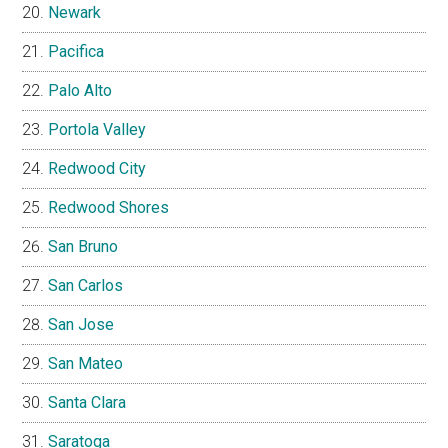
Newark
Pacifica
Palo Alto
Portola Valley
Redwood City
Redwood Shores
San Bruno
San Carlos
San Jose
San Mateo
Santa Clara
Saratoga