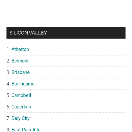
SILICON VALLEY
Atherton
Belmont
Brisbane
Burlingame
Campbell
Cupertino
Daly City
East Palo Alto