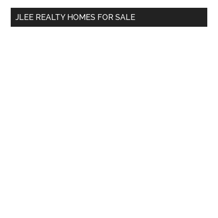
...
JLEE REALTY HOMES FOR SALE