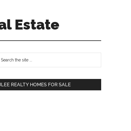
al Estate
Primary
earch
e
Sidebar
te
JLEE REALTY HOMES FOR SALE