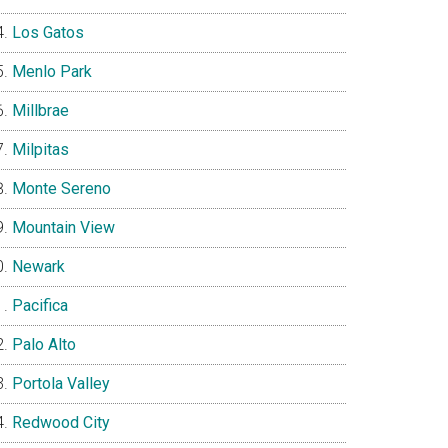
Los Gatos
Menlo Park
Millbrae
Milpitas
Monte Sereno
Mountain View
Newark
Pacifica
Palo Alto
Portola Valley
Redwood City