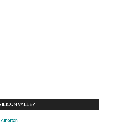
SILICON VALLEY
Atherton