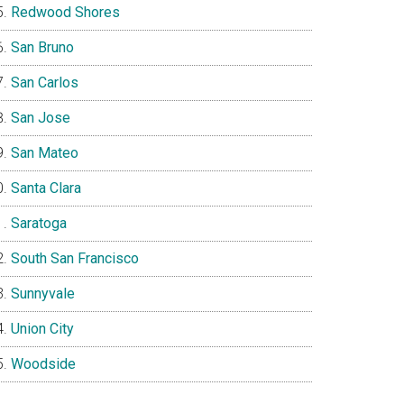
Redwood Shores
San Bruno
San Carlos
San Jose
San Mateo
Santa Clara
Saratoga
South San Francisco
Sunnyvale
Union City
Woodside