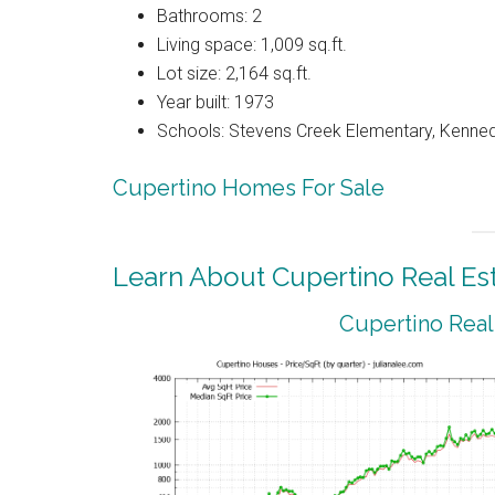
Bathrooms: 2
Living space: 1,009 sq.ft.
Lot size: 2,164 sq.ft.
Year built: 1973
Schools: Stevens Creek Elementary, Kenned
Cupertino Homes For Sale
Learn About Cupertino Real Es
Cupertino Real