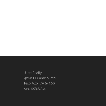
JLee Realty
4260 El Camino Real
Palo Alto, CA 94306
dre: 00851314