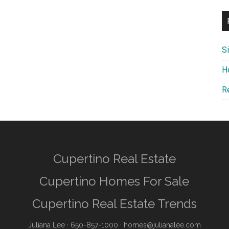
S
H
R
Cupertino Real Estate
Cupertino Homes For Sale
Cupertino Real Estate Trends
Juliana Lee
· 650-857-1000 ·
homes@julianalee.com