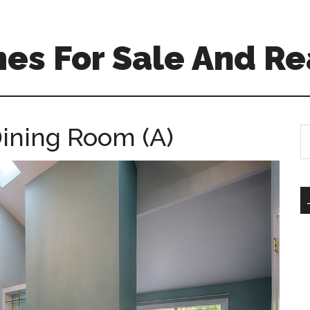
es For Sale And Re
Dining Room (A)
S
th
si
...