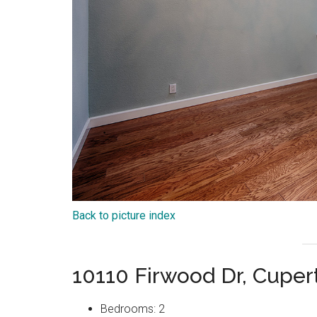
Back to picture index
10110 Firwood Dr, Cuper
Bedrooms: 2