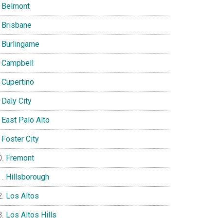
Belmont
Brisbane
Burlingame
Campbell
Cupertino
Daly City
East Palo Alto
Foster City
Fremont
Hillsborough
Los Altos
Los Altos Hills