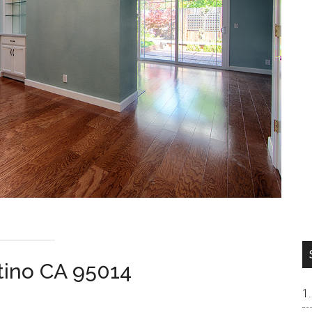
tino CA 95014