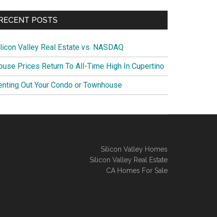
RECENT POSTS
ilicon Valley Real Estate vs. NASDAQ
ouse Prices Return To All-Time High In Cupertino
enting Out Your Condo or Townhouse
Silicon Valley Homes
Silicon Valley Real Estate
CA Homes For Sale