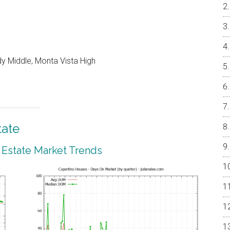
y Middle, Monta Vista High
tate
 Estate Market Trends