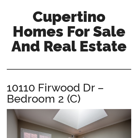
Skip
Skip
Cupertino
to
to
main
primary
Homes For Sale
content
sidebar
And Real Estate
cupertino-
homes-
for-
sale-
10110 Firwood Dr –
and-
Bedroom 2 (C)
real-
estate.com