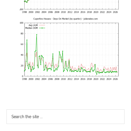
Primary
Search
the
Sidebar
site