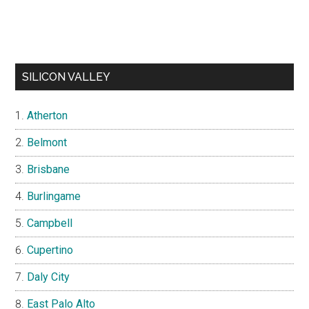
SILICON VALLEY
Atherton
Belmont
Brisbane
Burlingame
Campbell
Cupertino
Daly City
East Palo Alto