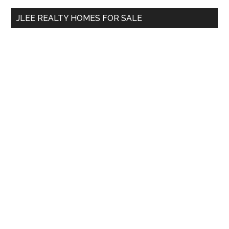
...
JLEE REALTY HOMES FOR SALE