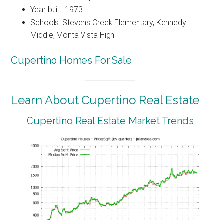
Year built: 1973
Schools: Stevens Creek Elementary, Kennedy
Middle, Monta Vista High
Cupertino Homes For Sale
Learn About Cupertino Real Estate
Cupertino Real Estate Market Trends