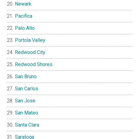
Newark
Pacifica
Palo Alto
Portola Valley
Redwood City
Redwood Shores
San Bruno
San Carlos
San Jose
San Mateo
Santa Clara
Saratoga