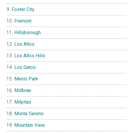
Foster City
Fremont
Hillsborough
Los Altos
Los Altos Hills
Los Gatos
Menlo Park
Millbrae
Milpitas
Monte Sereno
Mountain View