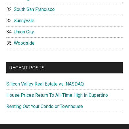
South San Francisco
Sunnyvale
Union City
Woodside
RECENT POSTS
Silicon Valley Real Estate vs. NASDAQ
House Prices Return To All-Time High In Cupertino
Renting Out Your Condo or Townhouse