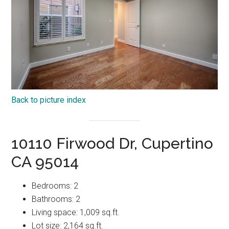
Back to picture index
10110 Firwood Dr, Cupertino
CA 95014
Bedrooms: 2
Bathrooms: 2
Living space: 1,009 sq.ft.
Lot size: 2,164 sq.ft.