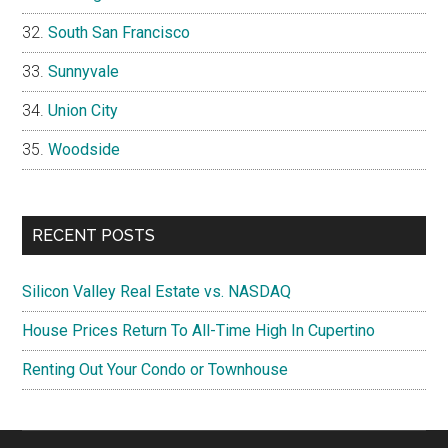
South San Francisco
Sunnyvale
Union City
Woodside
RECENT POSTS
Silicon Valley Real Estate vs. NASDAQ
House Prices Return To All-Time High In Cupertino
Renting Out Your Condo or Townhouse