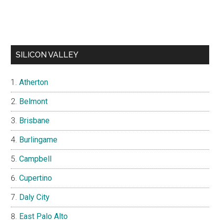
SILICON VALLEY
Atherton
Belmont
Brisbane
Burlingame
Campbell
Cupertino
Daly City
East Palo Alto