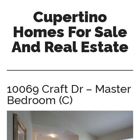
Skip
Skip
Cupertino
to
to
main
primary
Homes For Sale
content
sidebar
And Real Estate
cupertino-
homes-
for-
sale-
10069 Craft Dr – Master
and-
Bedroom (C)
real-
estate.com