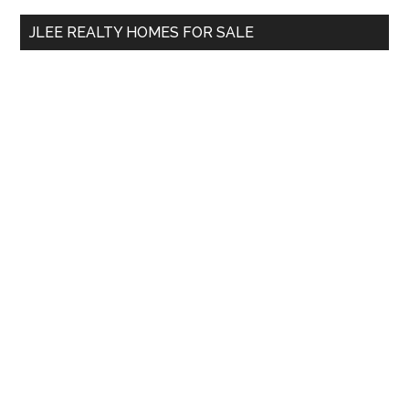
...
JLEE REALTY HOMES FOR SALE