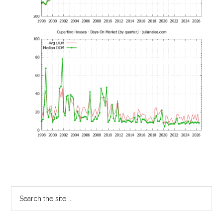
Primary
Search
the
Sidebar
site