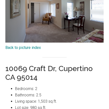
Back to picture index
10069 Craft Dr, Cupertino
CA 95014
Bedrooms: 2
Bathrooms: 2.5
Living space: 1,503 sq.ft.
Lot size: 980 sq.ft.