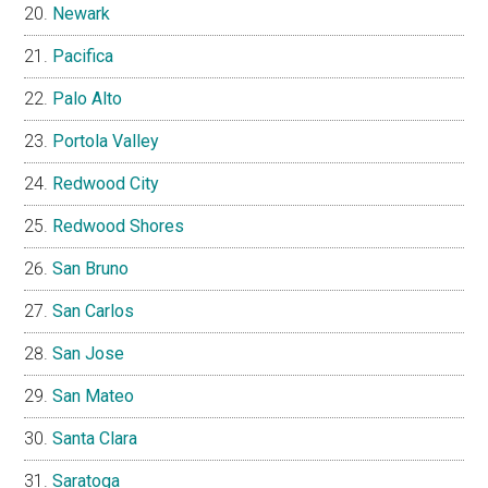
Newark
Pacifica
Palo Alto
Portola Valley
Redwood City
Redwood Shores
San Bruno
San Carlos
San Jose
San Mateo
Santa Clara
Saratoga