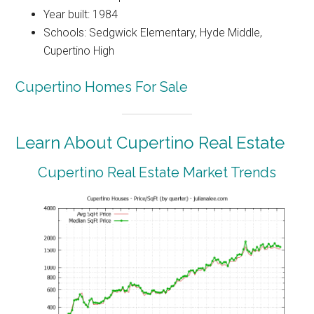
Year built: 1984
Schools: Sedgwick Elementary, Hyde Middle,
Cupertino High
Cupertino Homes For Sale
Learn About Cupertino Real Estate
Cupertino Real Estate Market Trends