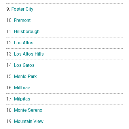
Foster City
Fremont
Hillsborough
Los Altos
Los Altos Hills
Los Gatos
Menlo Park
Millbrae
Milpitas
Monte Sereno
Mountain View